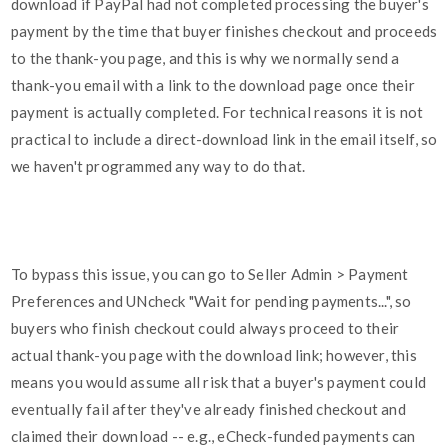
download if PayPal had not completed processing the buyer's
payment by the time that buyer finishes checkout and proceeds
to the thank-you page, and this is why we normally send a
thank-you email with a link to the download page once their
payment is actually completed. For technical reasons it is not
practical to include a direct-download link in the email itself, so
we haven't programmed any way to do that.
To bypass this issue, you can go to Seller Admin > Payment
Preferences and UNcheck "Wait for pending payments...", so
buyers who finish checkout could always proceed to their
actual thank-you page with the download link; however, this
means you would assume all risk that a buyer's payment could
eventually fail after they've already finished checkout and
claimed their download -- e.g., eCheck-funded payments can