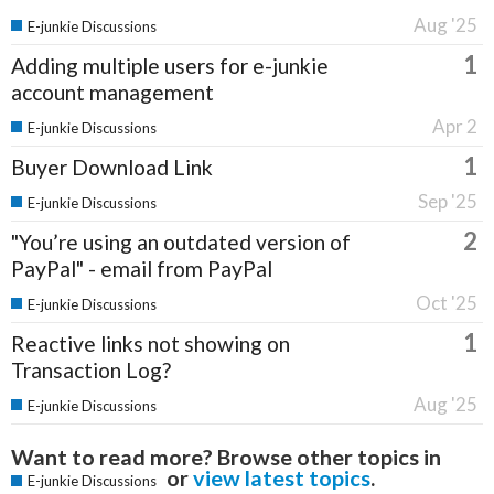
Aug '25
E-junkie Discussions
1
Adding multiple users for e-junkie
account management
Apr 2
E-junkie Discussions
1
Buyer Download Link
Sep '25
E-junkie Discussions
2
"You’re using an outdated version of
PayPal" - email from PayPal
Oct '25
E-junkie Discussions
1
Reactive links not showing on
Transaction Log?
Aug '25
E-junkie Discussions
Want to read more? Browse other topics in
or
view latest topics
.
E-junkie Discussions