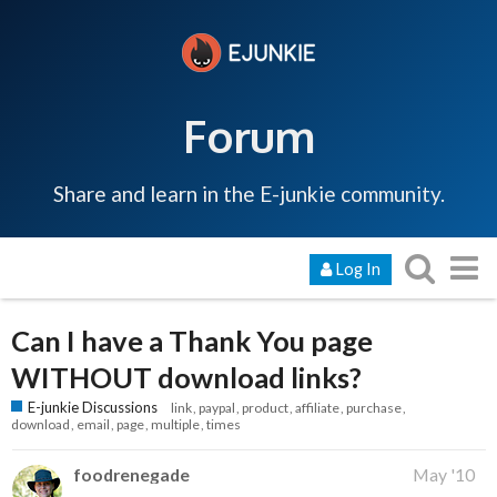
Forum
Share and learn in the E-junkie community.
Log In
Can I have a Thank You page
WITHOUT download links?
E-junkie Discussions
link
paypal
product
affiliate
purchase
download
email
page
multiple
times
foodrenegade
May '10