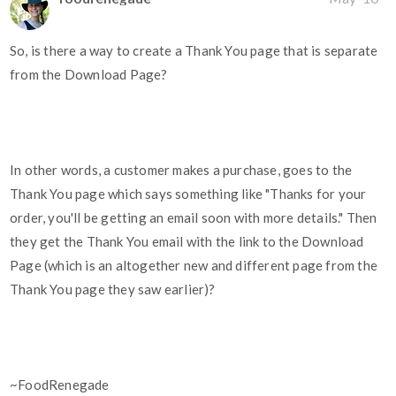
So, is there a way to create a Thank You page that is separate
from the Download Page?
In other words, a customer makes a purchase, goes to the
Thank You page which says something like "Thanks for your
order, you'll be getting an email soon with more details." Then
they get the Thank You email with the link to the Download
Page (which is an altogether new and different page from the
Thank You page they saw earlier)?
~FoodRenegade