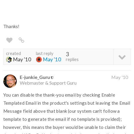
Thanks!
created
last reply
3
May '10
May '10
replies
E-junkie_Guru
May '10
Webmaster & Support Guru
You can disable the thank-you email by checking Enable
Templated Email in the product's settings but leaving the Email
Message field above that blank (our system can't follow a
template to generate the email if no template is provided);
however, this means the buyer would be unable to claim their