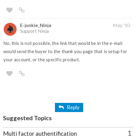
E-junkie_Ninja
May '10
Support Ninja
No, this is not possible, the link that would be in the e-mail
would send the buyer to the thank you page that is setup for
your account, or the specific product.
Reply
Suggested Topics
1
Multi factor authentification