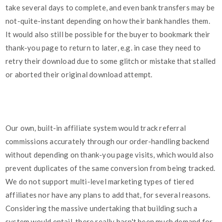
take several days to complete, and even bank transfers may be
not-quite-instant depending on how their bank handles them.
It would also still be possible for the buyer to bookmark their
thank-you page to return to later, e.g. in case they need to
retry their download due to some glitch or mistake that stalled
or aborted their original download attempt.
Our own, built-in affiliate system would track referral
commissions accurately through our order-handling backend
without depending on thank-you page visits, which would also
prevent duplicates of the same conversion from being tracked.
We do not support multi-level marketing types of tiered
affiliates nor have any plans to add that, for several reasons.
Considering the massive undertaking that building such a
system would entail, there really hasn't been much demand for