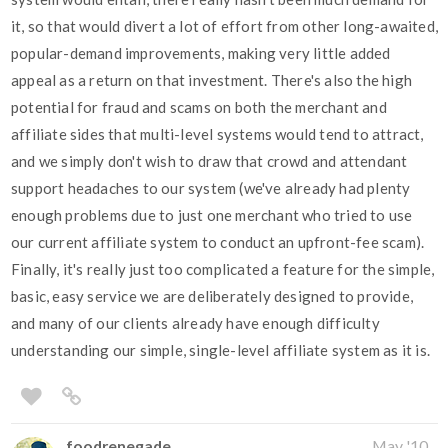
it, so that would divert a lot of effort from other long-awaited,
popular-demand improvements, making very little added
appeal as a return on that investment. There's also the high
potential for fraud and scams on both the merchant and
affiliate sides that multi-level systems would tend to attract,
and we simply don't wish to draw that crowd and attendant
support headaches to our system (we've already had plenty
enough problems due to just one merchant who tried to use
our current affiliate system to conduct an upfront-fee scam).
Finally, it's really just too complicated a feature for the simple,
basic, easy service we are deliberately designed to provide,
and many of our clients already have enough difficulty
understanding our simple, single-level affiliate system as it is.
foodrenegade
May '10