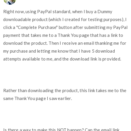
Right now, using PayPal standard, when I buy a Dummy
downloadable product (which I created for testing purposes), I
click a "Complete Purchase" button after submitting my PayPal
payment that takes me to a Thank You page that has a link to
download the product. Then I receive an email thanking me for
my purchase and letting me know that I have 5 download
attempts available to me, and the download link is provided.
Rather than downloading the product, this link takes me to the
same Thank You page I saw earlier.
Is there a way to make this NOT happen? Can the email link