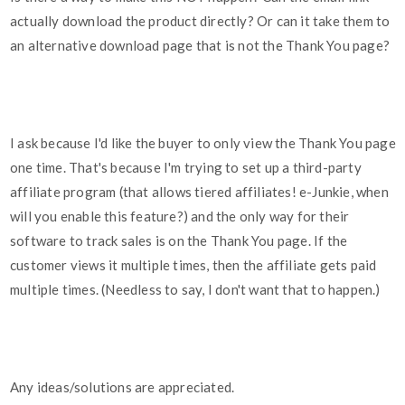
actually download the product directly? Or can it take them to
an alternative download page that is not the Thank You page?
I ask because I'd like the buyer to only view the Thank You page
one time. That's because I'm trying to set up a third-party
affiliate program (that allows tiered affiliates! e-Junkie, when
will you enable this feature?) and the only way for their
software to track sales is on the Thank You page. If the
customer views it multiple times, then the affiliate gets paid
multiple times. (Needless to say, I don't want that to happen.)
Any ideas/solutions are appreciated.