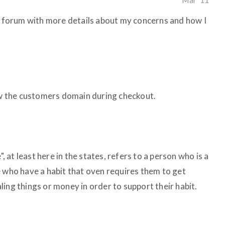
is forum with more details about my concerns and how I
how the customers domain during checkout.
", at least here in the states, refers to a person who is a
e who have a habit that oven requires them to get
ealing things or money in order to support their habit.