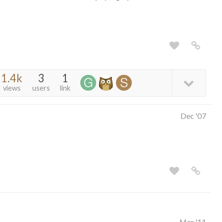
1.4k
3
1
views
users
link
Dec '07
Mar '11