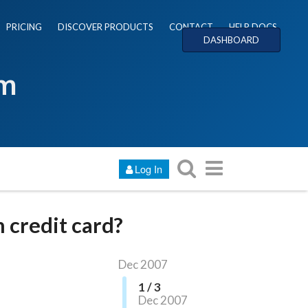
PRICING
DISCOVER PRODUCTS
CONTACT
HELP DOCS
DASHBOARD
um
Log In
 credit card?
Dec 2007
1 / 3
Dec 2007