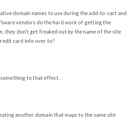
native domain names to use during the add-to-cart and
ftware vendors do the hard work of getting the
, they don't get freaked out by the name of the site
redit card info over to?
 something to that effect.
 creating another domain that maps to the same site