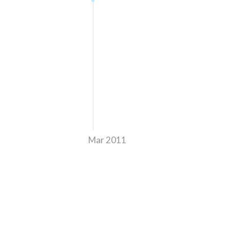
Mar 2011