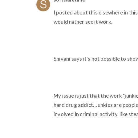
I posted about this elsewhere in th
would rather see it work.
Shivani says it's not possible to s
My issue is just that the work "junkie
hard drug addict. Junkies are peopl
involved in criminal activity, like st