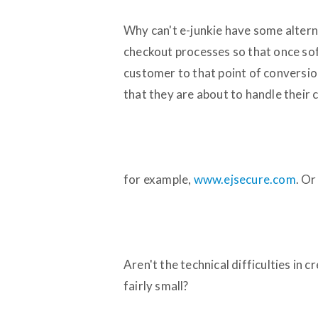
Why can't e-junkie have some alter
checkout processes so that once so
customer to that point of conversion
that they are about to handle their c
for example,
www.ejsecure.com
. Or
Aren't the technical difficulties in
fairly small?