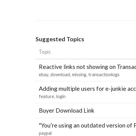
Suggested Topics
Topic
Reactive links not showing on Transa
ebay
download
missing
transactionlogs
Adding multiple users for e-junkie 
feature
login
Buyer Download Link
"You’re using an outdated version of 
paypal