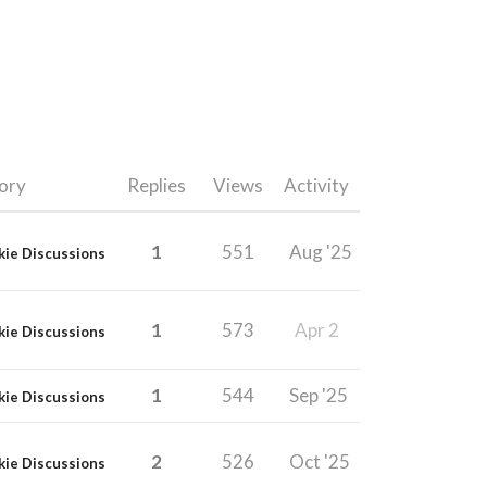
ory
Replies
Views
Activity
1
551
Aug '25
kie Discussions
1
573
Apr 2
kie Discussions
1
544
Sep '25
kie Discussions
2
526
Oct '25
kie Discussions