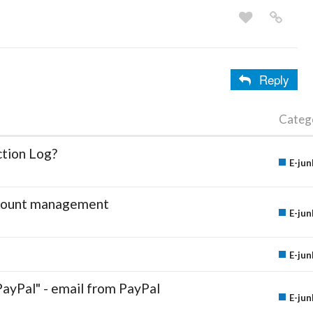
Reply
Categ
ction Log?
E-jun
account management
E-jun
E-jun
PayPal" - email from PayPal
E-jun