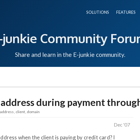
SOLUTIONS
FEATURES
-junkie Community For
Share and learn in the E-junkie community.
 address during payment through
address
client
domain
Dec '07
ddress when the client is paying by credit card? I