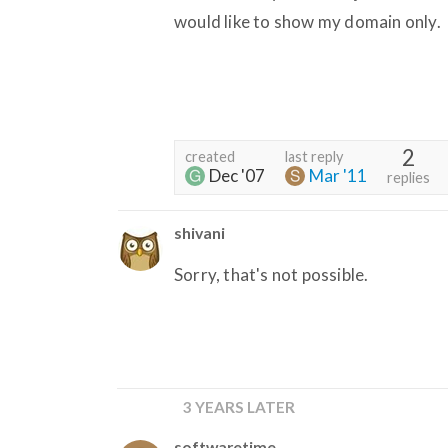
would like to show my domain only.
2
created
last reply
Dec '07
Mar '11
replies
shivani
Sorry, that's not possible.
3 YEARS LATER
softwaretime