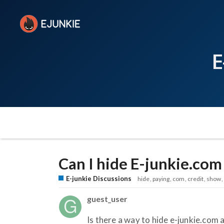
E
Can I hide E-junkie.com
E-junkie Discussions
hide
paying
com
credit
show
guest_user
Is there a way to hide e-junkie.com a