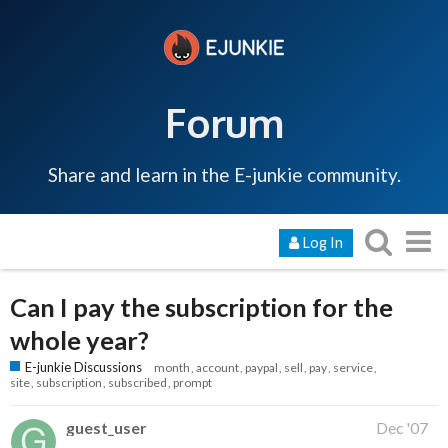
Forum
Share and learn in the E-junkie community.
Log In
Can I pay the subscription for the
whole year?
E-junkie Discussions
month
account
paypal
sell
pay
service
site
subscription
subscribed
prompt
guest_user
Dec '07