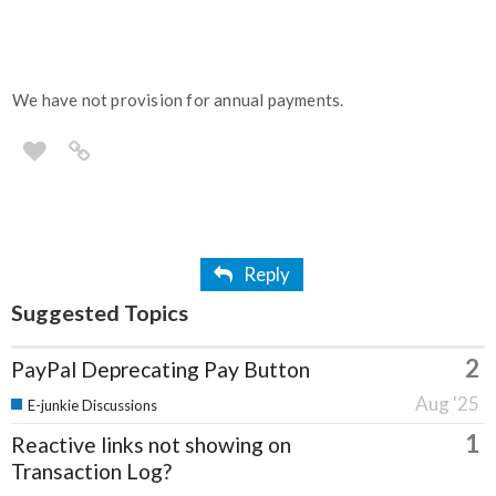
We have not provision for annual payments.
Reply
Suggested Topics
2
PayPal Deprecating Pay Button
Aug '25
E-junkie Discussions
1
Reactive links not showing on
Transaction Log?