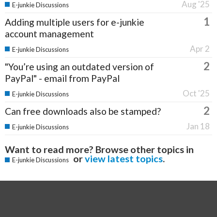
Aug '25
E-junkie Discussions
1
Adding multiple users for e-junkie
account management
Apr 2
E-junkie Discussions
2
"You’re using an outdated version of
PayPal" - email from PayPal
Oct '25
E-junkie Discussions
2
Can free downloads also be stamped?
Jan 18
E-junkie Discussions
Want to read more? Browse other topics in
or
view latest topics
.
E-junkie Discussions