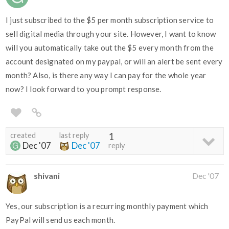
I just subscribed to the $5 per month subscription service to
sell digital media through your site. However, I want to know
will you automatically take out the $5 every month from the
account designated on my paypal, or will an alert be sent every
month? Also, is there any way I can pay for the whole year
now? I look forward to you prompt response.
created
last reply
1
Dec '07
Dec '07
reply
shivani
Dec '07
Yes, our subscription is a recurring monthly payment which
PayPal will send us each month.