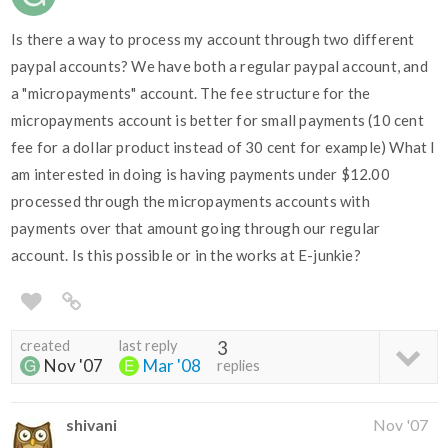
Is there a way to process my account through two different
paypal accounts? We have both a regular paypal account, and
a "micropayments" account. The fee structure for the
micropayments account is better for small payments (10 cent
fee for a dollar product instead of 30 cent for example) What I
am interested in doing is having payments under $12.00
processed through the micropayments accounts with
payments over that amount going through our regular
account. Is this possible or in the works at E-junkie?
created
last reply
3
Nov '07
Mar '08
replies
shivani
Nov '07