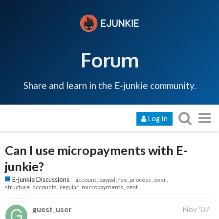
Forum
Share and learn in the E-junkie community.
Log In
Can I use micropayments with E-
junkie?
E-junkie Discussions
account
paypal
fee
process
over
structure
accounts
regular
micropayments
cent
guest_user
Nov '07