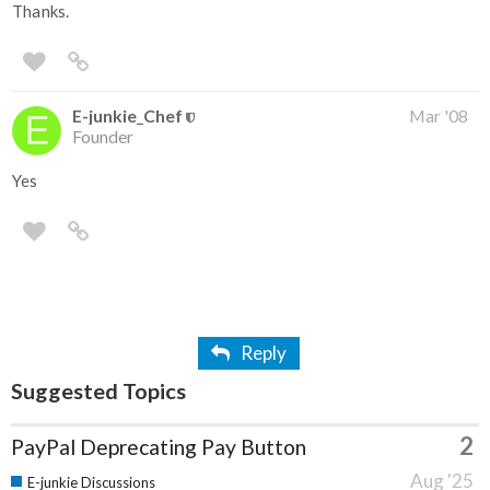
Thanks.
E-junkie_Chef
Mar '08
Founder
Yes
Reply
Suggested Topics
2
PayPal Deprecating Pay Button
Aug '25
E-junkie Discussions