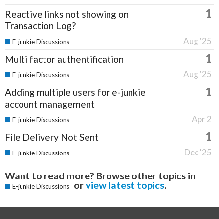
1
Reactive links not showing on
Transaction Log?
Aug '25
E-junkie Discussions
1
Multi factor authentification
Aug '25
E-junkie Discussions
1
Adding multiple users for e-junkie
account management
Apr 2
E-junkie Discussions
1
File Delivery Not Sent
Dec '25
E-junkie Discussions
Want to read more? Browse other topics in
or
view latest topics
.
E-junkie Discussions