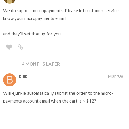
We do support micropayments. Please let customer service
know your micropayments email
and they'll set that up for you.
4 MONTHS LATER
billb
Mar '08
Will ejunkie automatically submit the order to the micro-
payments account email when the cart is < $12?