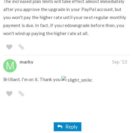
The increased plan limits will take effect almost immediately
after you approve the upgrade in your PayPal account, but
you won't pay the higher rate until your next regular monthly
payment is due. In fact, if you redowngrade before then, you
won't wind up paying the higher rate at all.
marky
Sep '13
Brilliant. I'm on it. Thank you
Reply