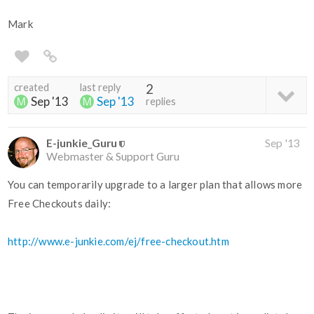
Mark
created
last reply
2
Sep '13
Sep '13
replies
E-junkie_Guru
Sep '13
Webmaster & Support Guru
You can temporarily upgrade to a larger plan that allows more
Free Checkouts daily:
http://www.e-junkie.com/ej/free-checkout.htm