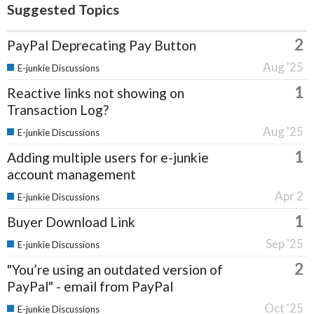
Suggested Topics
2
PayPal Deprecating Pay Button
Aug '25
E-junkie Discussions
1
Reactive links not showing on
Transaction Log?
Aug '25
E-junkie Discussions
1
Adding multiple users for e-junkie
account management
Apr 2
E-junkie Discussions
1
Buyer Download Link
Sep '25
E-junkie Discussions
2
"You’re using an outdated version of
PayPal" - email from PayPal
Oct '25
E-junkie Discussions