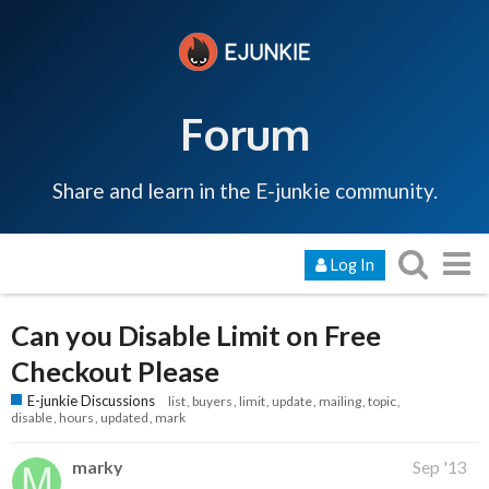
Forum
Share and learn in the E-junkie community.
Log In
Can you Disable Limit on Free
Checkout Please
E-junkie Discussions
list
buyers
limit
update
mailing
topic
disable
hours
updated
mark
marky
Sep '13