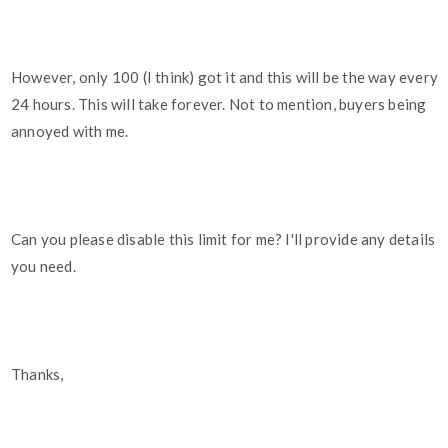
However, only 100 (I think) got it and this will be the way every
24 hours. This will take forever. Not to mention, buyers being
annoyed with me.
Can you please disable this limit for me? I'll provide any details
you need.
Thanks,