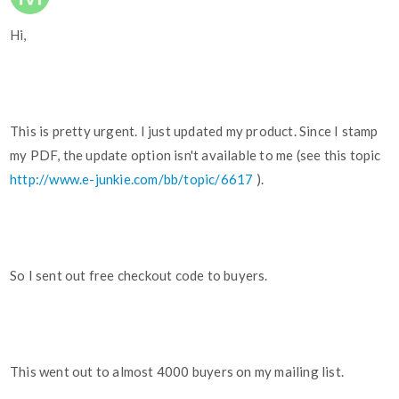
Hi,
This is pretty urgent. I just updated my product. Since I stamp
my PDF, the update option isn't available to me (see this topic
http://www.e-junkie.com/bb/topic/6617
).
So I sent out free checkout code to buyers.
This went out to almost 4000 buyers on my mailing list.