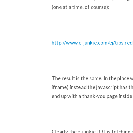
(one at a time, of course):
http://www.e-junkie.com/ej/tips.re
The result is the same. In the place 
iframe) instead the javascript has t
end up with a thank-you page inside
Clearly the e-junkie URL is fetchin