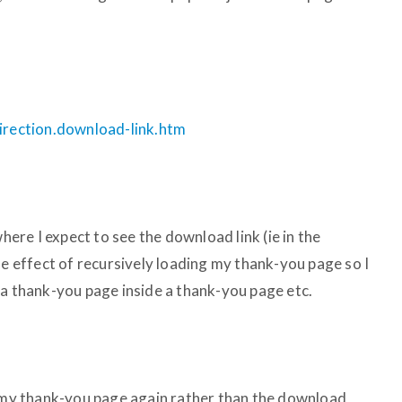
direction.download-link.htm
where I expect to see the download link (ie in the
he effect of recursively loading my thank-you page so I
 a thank-you page inside a thank-you page etc.
g my thank-you page again rather than the download