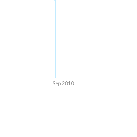
Sep 2010