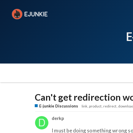
E
Can't get redirection w
E-junkie Discussions
link
product
redirect
downloa
derkp
I must be doing something wrong s