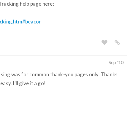
Tracking help page here:
racking.htm#beacon
Sep '10
s using was for common thank-you pages only. Thanks
sy. I'll give it a go!