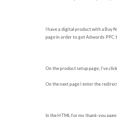
I have a digital product with a Buy
page in order to get Adwords PPC 
On the product setup page, I've clic
On the next page I enter the redire
In the HTML for my thank-you page, I