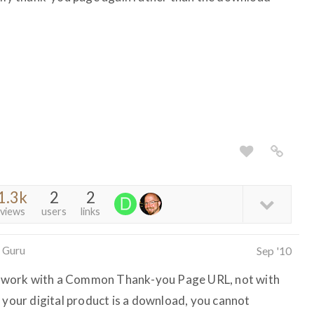
1.3k
2
2
views
users
links
 Guru
Sep '10
nly work with a Common Thank-you Page URL, not with
 your digital product is a download, you cannot