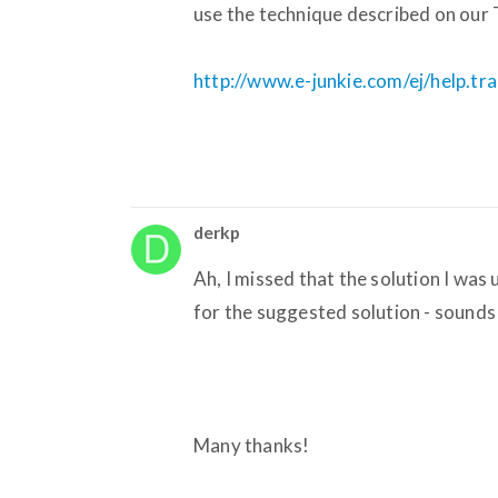
use the technique described on our 
http://www.e-junkie.com/ej/help.t
derkp
Ah, I missed that the solution I wa
for the suggested solution - sounds ea
Many thanks!