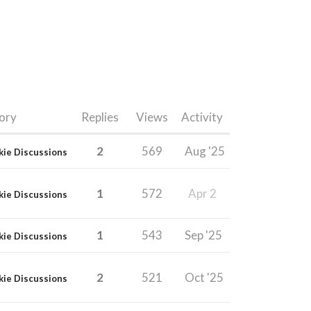
ory
Replies
Views
Activity
2
569
Aug '25
kie Discussions
1
572
Apr 2
kie Discussions
1
543
Sep '25
kie Discussions
2
521
Oct '25
kie Discussions