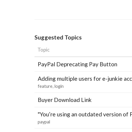
Suggested Topics
Topic
PayPal Deprecating Pay Button
Adding multiple users for e-junkie 
feature
login
Buyer Download Link
"You’re using an outdated version of 
paypal