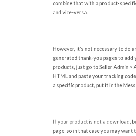
combine that with a product-specifi
and vice-versa.
However, it's not necessary to do an
generated thank-you pages to add y
products, just go to Seller Admin
HTML and paste your tracking code i
a specific product, put it in the Me
If your product is not a download, 
page, so in that case you may want 