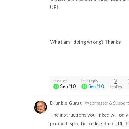
URL.
What am I doing wrong? Thanks!
2
created
last reply
Sep '10
Sep '10
replies
E-junkie_Guru
Webmaster & Support
The instructions you linked will o
product-specific Redirection URL. If