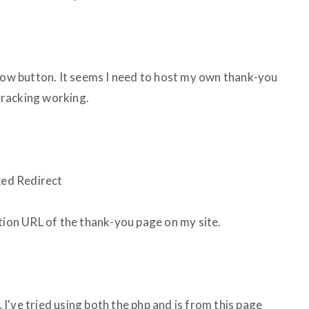
 Now button. It seems I need to host my own thank-you
tracking working.
ked Redirect
ction URL of the thank-you page on my site.
've tried using both the php and js from this page