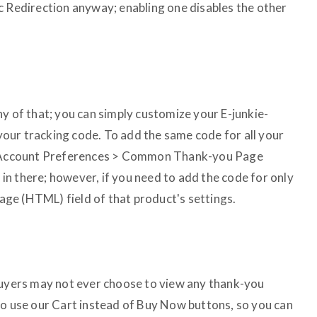
c Redirection anyway; enabling one disables the other
y of that; you can simply customize your E-junkie-
our tracking code. To add the same code for all your
 > Account Preferences > Common Thank-you Page
n there; however, if you need to add the code for only
ssage (HTML) field of that product's settings.
buyers may not ever choose to view any thank-you
to use our Cart instead of Buy Now buttons, so you can