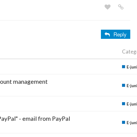
Reply
Categ
E-jun
account management
E-jun
E-jun
PayPal" - email from PayPal
E-jun