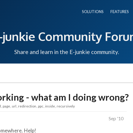
SOLUTIONS
FEATURES
-junkie Community For
Share and learn in the E-junkie community.
orking - what am I doing wrong?
d
page
url
redirection
ppc
inside
recursively
Sep '10
omewhere. Help!