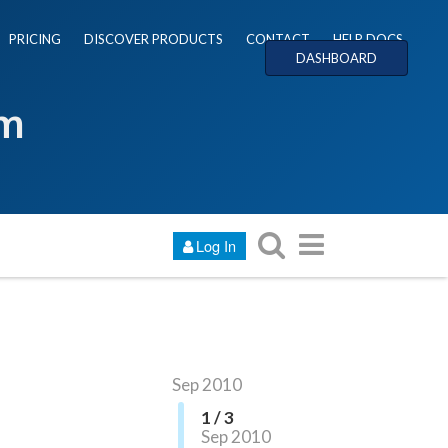
PRICING
DISCOVER PRODUCTS
CONTACT
HELP DOCS
DASHBOARD
um
Log In
Sep 2010
1 / 3
Sep 2010