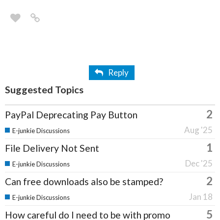
Reply
Suggested Topics
2
PayPal Deprecating Pay Button
Aug '25
E-junkie Discussions
1
File Delivery Not Sent
Dec '25
E-junkie Discussions
2
Can free downloads also be stamped?
Jan 18
E-junkie Discussions
5
How careful do I need to be with promo