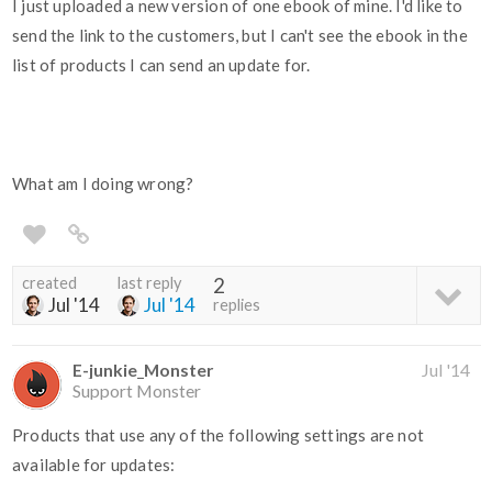
I just uploaded a new version of one ebook of mine. I'd like to
send the link to the customers, but I can't see the ebook in the
list of products I can send an update for.
What am I doing wrong?
created
last reply
2
Jul '14
Jul '14
replies
E-junkie_Monster
Jul '14
Support Monster
Products that use any of the following settings are not
available for updates: