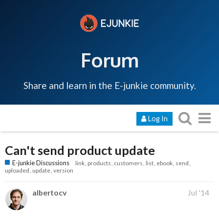
Forum
Share and learn in the E-junkie community.
Log In
Can't send product update
E-junkie Discussions
link
products
customers
list
ebook
send
uploaded
update
version
albertocv
Jul '14