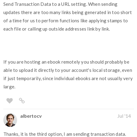
Send Transaction Data to a URL setting. When sending
updates there are too many links being generated in too short
of a time for us to perform functions like applying stamps to
each file or calling up outside addresses link by link.
If you are hosting an ebook remotely you should probably be
able to upload it directly to your account's local storage, even
if just temporarily, since individual ebooks are not usually very
large.
albertocv
Jul '14
Thanks, it is the third option, I am sending transaction data.