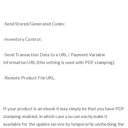
-Send Stored/Generated Codes;
-Inventory Control;
-Send Transaction Data to a URL / Payment Variable
Information URL (this setting is used with PDF stamping);
-Remote Product File URL.
If your product is an ebook it may simply be that you have PDF
stamping enabled, in which case you can easily make it
available for the update service by temporarily unchecking the