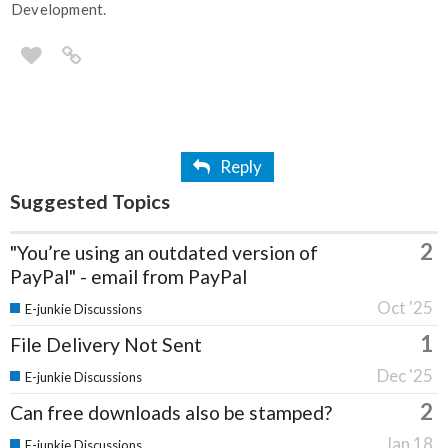
Development.
Reply
Suggested Topics
2
"You’re using an outdated version of
PayPal" - email from PayPal
Oct '25
E-junkie Discussions
1
File Delivery Not Sent
Dec '25
E-junkie Discussions
2
Can free downloads also be stamped?
Jan 18
E-junkie Discussions