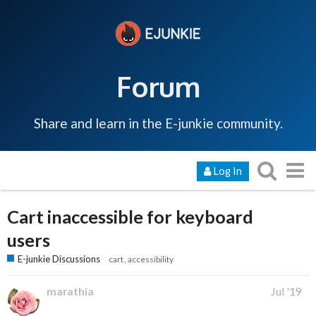
Forum
Share and learn in the E-junkie community.
Log In
Cart inaccessible for keyboard
users
E-junkie Discussions
cart
accessibility
marathia
Jul '19