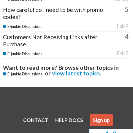
5
How careful do I need to be with promo
codes?
Feb 9
E-junkie Discussions
4
Customers Not Receiving Links after
Purchase
Feb 5
E-junkie Discussions
Want to read more? Browse other topics in
or
view latest topics
.
E-junkie Discussions
CONTACT
HELP DOCS
Sign up