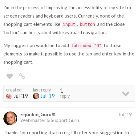
I'm in the process of improving the accessibility of my site for
screen readers and keyboard users. Currently, none of the
shopping cart elements like
,
and the close
input
button
'button' can be reached with keyboard navigation.
My suggestion would be to add
to those
tabindex="0"
elements to make it possible to use the tab and enter key in the
shopping cart.
created
last reply
1
Jul '19
Jul '19
reply
E-junkie_Guru
Jul '19
Webmaster & Support Guru
Thanks for reporting that to us; I'll refer your suggestion to