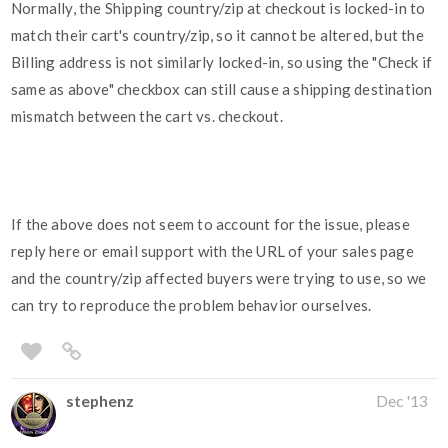
Normally, the Shipping country/zip at checkout is locked-in to
match their cart's country/zip, so it cannot be altered, but the
Billing address is not similarly locked-in, so using the "Check if
same as above" checkbox can still cause a shipping destination
mismatch between the cart vs. checkout.
If the above does not seem to account for the issue, please
reply here or email support with the URL of your sales page
and the country/zip affected buyers were trying to use, so we
can try to reproduce the problem behavior ourselves.
stephenz
Dec '13