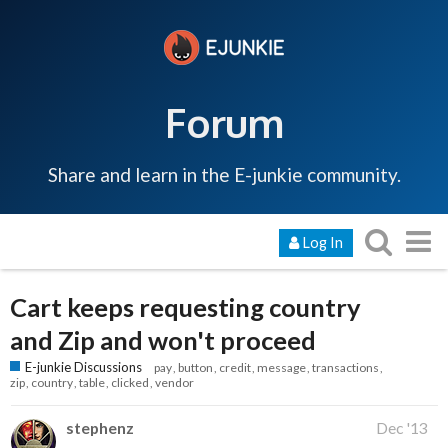
Forum
Share and learn in the E-junkie community.
Log In
Cart keeps requesting country
and Zip and won't proceed
E-junkie Discussions
pay
button
credit
message
transactions
zip
country
table
clicked
vendor
stephenz
Dec '13