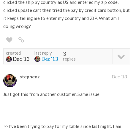
clicked the ship by country as US and entered my zip code,
clicked update cart then tried the pay by credit card button, but
it keeps telling me to enter my country and ZIP. What am I
doing wrong?
created
last reply
3
Dec '13
Dec '13
replies
stephenz
Dec '13
Just got this from another customer. Same issue:
>>I've been trying to pay for my table since last night. I am