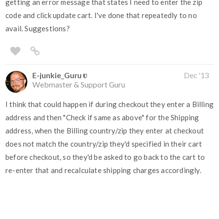
getting an error message that states I need to enter the zip
code and click update cart. I've done that repeatedly to no
avail. Suggestions?
E-junkie_Guru
Dec '13
Webmaster & Support Guru
I think that could happen if during checkout they enter a Billing
address and then "Check if same as above" for the Shipping
address, when the Billing country/zip they enter at checkout
does not match the country/zip they'd specified in their cart
before checkout, so they'd be asked to go back to the cart to
re-enter that and recalculate shipping charges accordingly.