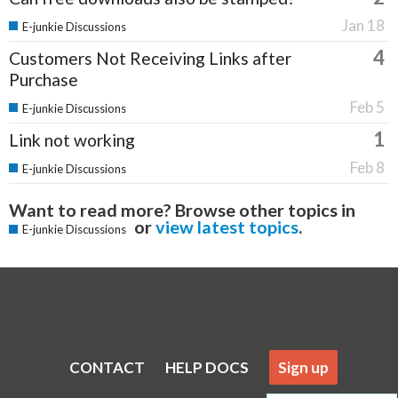
Jan 18
E-junkie Discussions
4
Customers Not Receiving Links after
Purchase
Feb 5
E-junkie Discussions
1
Link not working
Feb 8
E-junkie Discussions
Want to read more? Browse other topics in
or
view latest topics
.
E-junkie Discussions
CONTACT
HELP DOCS
Sign up