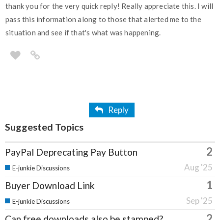
thank you for the very quick reply! Really appreciate this. I will
pass this information along to those that alerted me to the
situation and see if that's what was happening.
Reply
Suggested Topics
2
PayPal Deprecating Pay Button
Aug '25
E-junkie Discussions
1
Buyer Download Link
Sep '25
E-junkie Discussions
2
Can free downloads also be stamped?