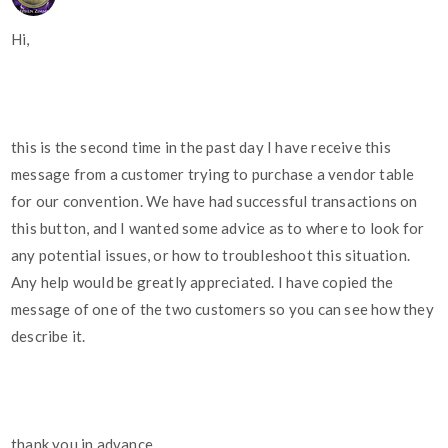
Hi,
this is the second time in the past day I have receive this
message from a customer trying to purchase a vendor table
for our convention. We have had successful transactions on
this button, and I wanted some advice as to where to look for
any potential issues, or how to troubleshoot this situation.
Any help would be greatly appreciated. I have copied the
message of one of the two customers so you can see how they
describe it.
thank you in advance,