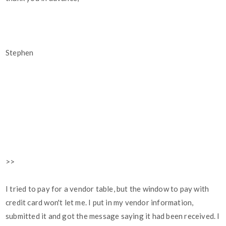
Stephen
>>
I tried to pay for a vendor table, but the window to pay with
credit card won't let me. I put in my vendor information,
submitted it and got the message saying it had been received. I