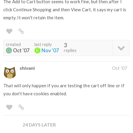
The Add to Cart button seems to work fine, but then after I
click Continue Shopping and then View Cart, it says my cart is
empty. It won't retain the item.
created
last reply
3
Oct '07
Nov '07
replies
shivani
Oct '07
That will only happen if you are testing the cart off line or if
you don't have cookies enabled.
24 DAYS LATER