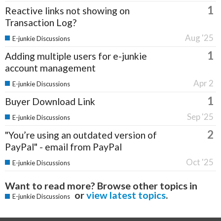
1
Reactive links not showing on
Transaction Log?
Aug '25
E-junkie Discussions
1
Adding multiple users for e-junkie
account management
Apr 2
E-junkie Discussions
1
Buyer Download Link
Sep '25
E-junkie Discussions
2
"You’re using an outdated version of
PayPal" - email from PayPal
Oct '25
E-junkie Discussions
Want to read more? Browse other topics in
or
view latest topics
.
E-junkie Discussions