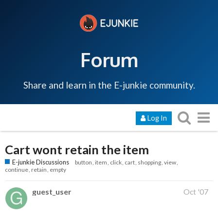
Forum
Share and learn in the E-junkie community.
Log In
Cart wont retain the item
E-junkie Discussions
button
item
click
cart
shopping
view
continue
retain
empty
guest_user
Oct '07