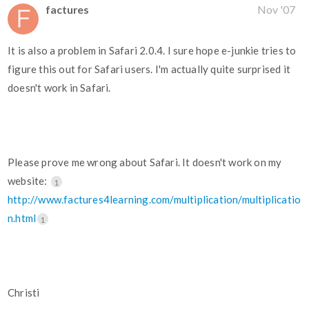
factures
Nov '07
It is also a problem in Safari 2.0.4. I sure hope e-junkie tries to
figure this out for Safari users. I'm actually quite surprised it
doesn't work in Safari.
Please prove me wrong about Safari. It doesn't work on my
website:
1
http://www.factures4learning.com/multiplication/multiplicatio
n.html
1
Christi