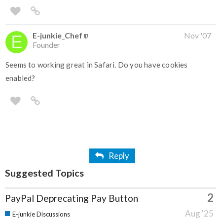
E-junkie_Chef
Nov '07
Founder
Seems to working great in Safari. Do you have cookies
enabled?
Reply
Suggested Topics
2
PayPal Deprecating Pay Button
Aug '25
E-junkie Discussions