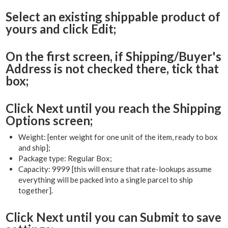
Select an existing shippable product of
yours and click Edit;
On the first screen, if Shipping/Buyer's
Address is not checked there, tick that
box;
Click Next until you reach the Shipping
Options screen;
Weight: [enter weight for one unit of the item, ready to box
and ship];
Package type: Regular Box;
Capacity: 9999 [this will ensure that rate-lookups assume
everything will be packed into a single parcel to ship
together].
Click Next until you can Submit to save