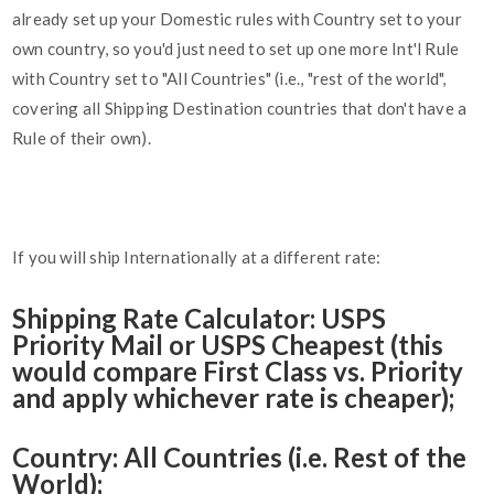
already set up your Domestic rules with Country set to your
own country, so you'd just need to set up one more Int'l Rule
with Country set to "All Countries" (i.e., "rest of the world",
covering all Shipping Destination countries that don't have a
Rule of their own).
If you will ship Internationally at a different rate:
Shipping Rate Calculator: USPS
Priority Mail or USPS Cheapest (this
would compare First Class vs. Priority
and apply whichever rate is cheaper);
Country: All Countries (i.e. Rest of the
World);