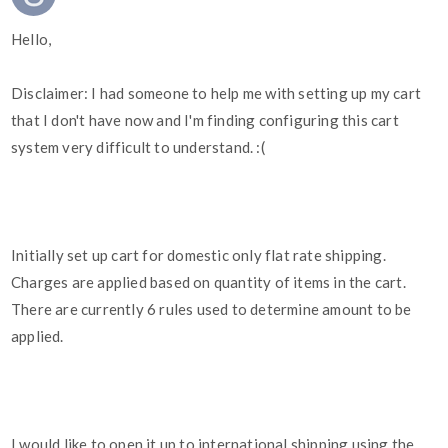
Hello,
Disclaimer: I had someone to help me with setting up my cart
that I don't have now and I'm finding configuring this cart
system very difficult to understand. :(
Initially set up cart for domestic only flat rate shipping.
Charges are applied based on quantity of items in the cart.
There are currently 6 rules used to determine amount to be
applied.
I would like to open it up to international shipping using the