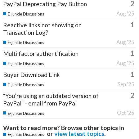
2
PayPal Deprecating Pay Button
Aug '25
E-junkie Discussions
1
Reactive links not showing on
Transaction Log?
Aug '25
E-junkie Discussions
1
Multi factor authentification
Aug '25
E-junkie Discussions
1
Buyer Download Link
Sep '25
E-junkie Discussions
2
"You’re using an outdated version of
PayPal" - email from PayPal
Oct '25
E-junkie Discussions
Want to read more? Browse other topics in
or
view latest topics
.
E-junkie Discussions