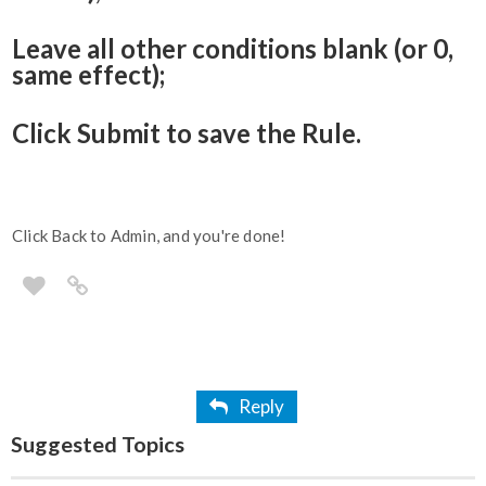
Leave all other conditions blank (or 0,
same effect);
Click Submit to save the Rule.
Click Back to Admin, and you're done!
Reply
Suggested Topics