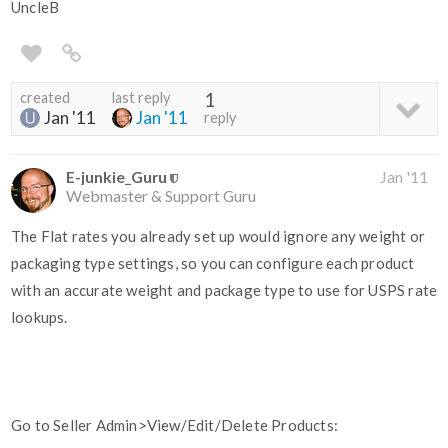
UncleB
created
last reply
1
Jan '11
Jan '11
reply
E-junkie_Guru
Jan '11
Webmaster & Support Guru
The Flat rates you already set up would ignore any weight or
packaging type settings, so you can configure each product
with an accurate weight and package type to use for USPS rate
lookups.
Go to Seller Admin>View/Edit/Delete Products: