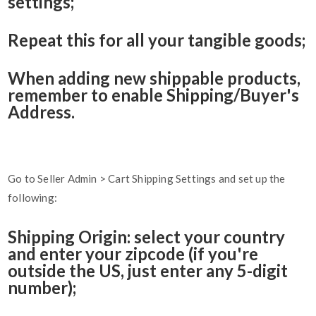
settings;
Repeat this for all your tangible goods;
When adding new shippable products,
remember to enable Shipping/Buyer's
Address.
Go to Seller Admin > Cart Shipping Settings and set up the
following:
Shipping Origin: select your country
and enter your zipcode (if you're
outside the US, just enter any 5-digit
number);