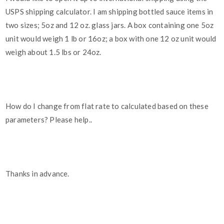
USPS shipping calculator. I am shipping bottled sauce items in
two sizes; 5oz and 12 oz. glass jars. A box containing one 5oz
unit would weigh 1 lb or 16oz; a box with one 12 oz unit would
weigh about 1.5 lbs or 24oz.
How do I change from flat rate to calculated based on these
parameters? Please help..
Thanks in advance.