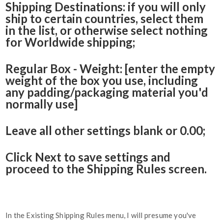
Shipping Destinations: if you will only
ship to certain countries, select them
in the list, or otherwise select nothing
for Worldwide shipping;
Regular Box - Weight: [enter the empty
weight of the box you use, including
any padding/packaging material you'd
normally use]
Leave all other settings blank or 0.00;
Click Next to save settings and
proceed to the Shipping Rules screen.
In the Existing Shipping Rules menu, I will presume you've