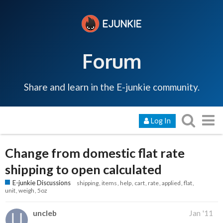
Forum
Share and learn in the E-junkie community.
Log In
Change from domestic flat rate
shipping to open calculated
E-junkie Discussions
shipping
items
help
cart
rate
applied
flat
unit
weigh
5oz
uncleb
Jan '11