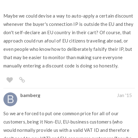
Maybe we could devise a way to auto-apply a certain discount
whenever the buyer's connection IP is outside the EU and they
don't self-declare an EU country in their cart? Of course, that
approach could run afoul of EU citizens traveling abroad, or
even people who know how to deliberately falsify their IP, but
that may be easier to monitor than making sure everyone
manually entering a discount code is doing so honestly.
bamberg
Jan '15
So we are forced to put one common price for all of our
customers, being it Non-EU, EU-business customers (who
would normally provide us with a valid VAT ID and therefore