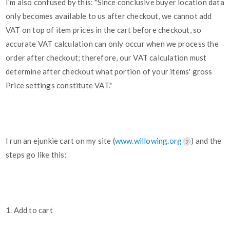
I'm also confused by this: "Since conclusive buyer location data
only becomes available to us after checkout, we cannot add
VAT on top of item prices in the cart before checkout, so
accurate VAT calculation can only occur when we process the
order after checkout; therefore, our VAT calculation must
determine after checkout what portion of your items' gross
Price settings constitute VAT."
I run an ejunkie cart on my site (
www.willowing.org
) and the
2
steps go like this:
1. Add to cart