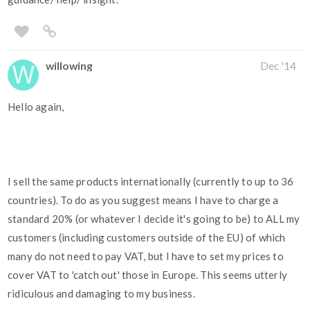
willowing
Dec '14
Hello again,
I sell the same products internationally (currently to up to 36
countries). To do as you suggest means I have to charge a
standard 20% (or whatever I decide it's going to be) to ALL my
customers (including customers outside of the EU) of which
many do not need to pay VAT, but I have to set my prices to
cover VAT to 'catch out' those in Europe. This seems utterly
ridiculous and damaging to my business.