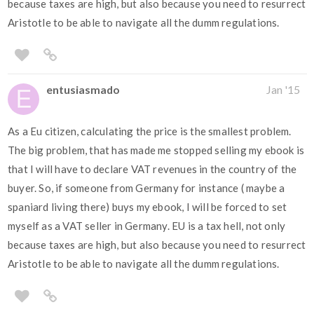
because taxes are high, but also because you need to resurrect
Aristotle to be able to navigate all the dumm regulations.
entusiasmado
Jan '15
As a Eu citizen, calculating the price is the smallest problem.
The big problem, that has made me stopped selling my ebook is
that I will have to declare VAT revenues in the country of the
buyer. So, if someone from Germany for instance ( maybe a
spaniard living there) buys my ebook, I will be forced to set
myself as a VAT seller in Germany. EU is a tax hell, not only
because taxes are high, but also because you need to resurrect
Aristotle to be able to navigate all the dumm regulations.