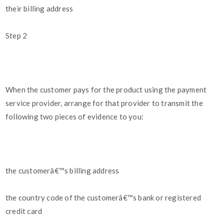
their billing address
Step 2
When the customer pays for the product using the payment
service provider, arrange for that provider to transmit the
following two pieces of evidence to you:
the customerâ€™s billing address
the country code of the customerâ€™s bank or registered
credit card