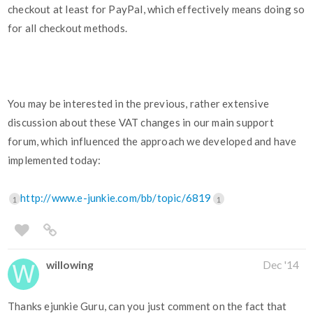
checkout at least for PayPal, which effectively means doing so
for all checkout methods.
You may be interested in the previous, rather extensive
discussion about these VAT changes in our main support
forum, which influenced the approach we developed and have
implemented today:
http://www.e-junkie.com/bb/topic/6819
1
1
willowing
Dec '14
Thanks ejunkie Guru, can you just comment on the fact that