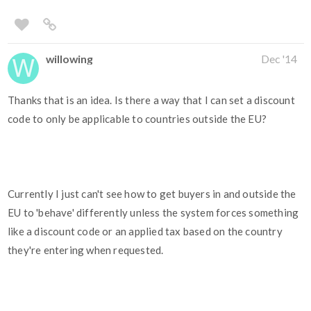
willowing
Dec '14
Thanks that is an idea. Is there a way that I can set a discount
code to only be applicable to countries outside the EU?
Currently I just can't see how to get buyers in and outside the
EU to 'behave' differently unless the system forces something
like a discount code or an applied tax based on the country
they're entering when requested.