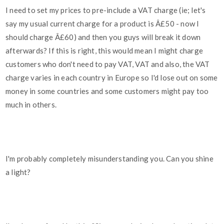
I need to set my prices to pre-include a VAT charge (ie; let's
say my usual current charge for a product is Â£50 - now I
should charge Â£60) and then you guys will break it down
afterwards? If this is right, this would mean I might charge
customers who don't need to pay VAT, VAT and also, the VAT
charge varies in each country in Europe so I'd lose out on some
money in some countries and some customers might pay too
much in others.
I'm probably completely misunderstanding you. Can you shine
a light?