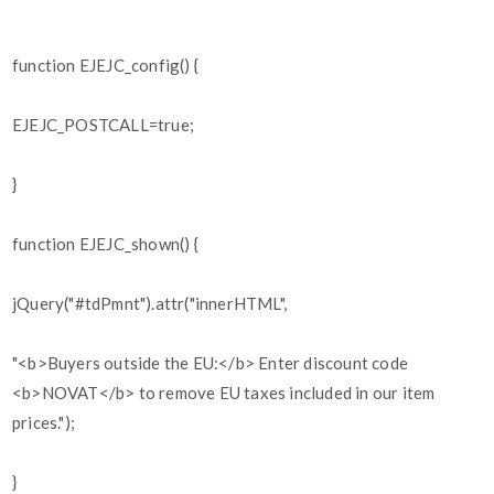
function EJEJC_config() {
EJEJC_POSTCALL=true;
}
function EJEJC_shown() {
jQuery("#tdPmnt").attr("innerHTML",
"<b>Buyers outside the EU:</b> Enter discount code
<b>NOVAT</b> to remove EU taxes included in our item
prices.");
}