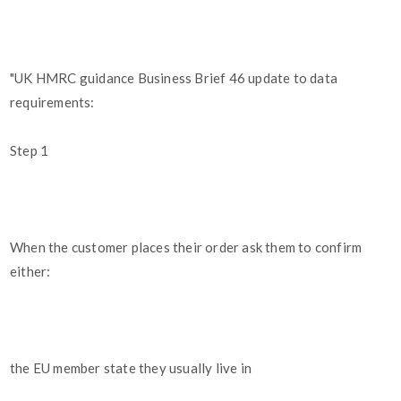
"UK HMRC guidance Business Brief 46 update to data
requirements:
Step 1
When the customer places their order ask them to confirm
either:
the EU member state they usually live in