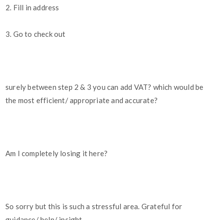
2. Fill in address
3. Go to check out
surely between step 2 & 3 you can add VAT? which would be
the most efficient/ appropriate and accurate?
Am I completely losing it here?
So sorry but this is such a stressful area. Grateful for
guidance/ help/ insight.