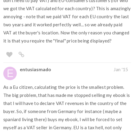
don't need to pay VAT) and EU-consumers customers (for who
we got the VAT calculated for each country)? This is amazingly
annoying - note that we paid VAT for each EU country the last
two years and it worked perfectly well... so we already paid
VAT at the buyer's location. Now the only reason you changed
it is that you require the "final" price being displayed?
entusiasmado
Jan '15
As a Eu citizen, calculating the price is the smallest problem.
The big problem, that has made me stopped selling my ebook is
that I will have to declare VAT revenues in the country of the
buyer. So, if someone from Germany for instance ( maybe a
spaniard living there) buys my ebook, I will be forced to set
myself as a VAT seller in Germany. EU is a tax hell, not only