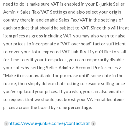
need to do is make sure VAT is enabled in your E-junkie Seller
Admin > Sales Tax/VAT Settings and also select your origin
country therein, and enable Sales Tax/VAT in the settings of
each product that should be subject to VAT. Since this will treat
item prices as gross including VAT, you may also wish to raise
your prices to incorporate a "VAT overhead" factor sufficient
to cover your total expected VAT liability. If you'd like to stall
for time to edit your item prices, you can temporarily disable
your sales by setting Seller Admin > Account Preferences >
"Make items unavailable for purchase until" some date in the
future, then simply delete that setting to resume selling once
you've updated your prices. If you wish, you can also email us
to request that we should just boost your VAT-enabled items'
prices across the board by some percentage:
https://www.e-junkie.com/ej/contact.htm
1
1