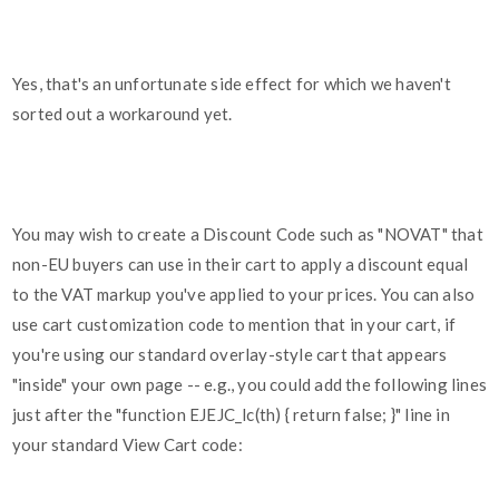
Yes, that's an unfortunate side effect for which we haven't
sorted out a workaround yet.
You may wish to create a Discount Code such as "NOVAT" that
non-EU buyers can use in their cart to apply a discount equal
to the VAT markup you've applied to your prices. You can also
use cart customization code to mention that in your cart, if
you're using our standard overlay-style cart that appears
"inside" your own page -- e.g., you could add the following lines
just after the "function EJEJC_lc(th) { return false; }" line in
your standard View Cart code: