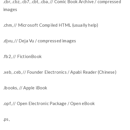
.cbr, .cbz, .cb7, .cbt, .cba, // Comic Book Archive / compressed
images
.chm, // Microsoft Compiled HTML (usually help)
.djvu, // Deja Vu / compressed images
.fb2, // FictionBook
.xeb, .ceb, // Founder Electronics / Apabi Reader (Chinese)
.ibooks, // Apple iBook
.opf, // Open Electronic Package / Open eBook
.ps,