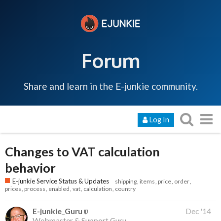
Forum
Share and learn in the E-junkie community.
Log In
Changes to VAT calculation
behavior
E-junkie Service Status & Updates
shipping
items
price
order
prices
process
enabled
vat
calculation
country
E-junkie_Guru
Dec '14
Webmaster & Support Guru