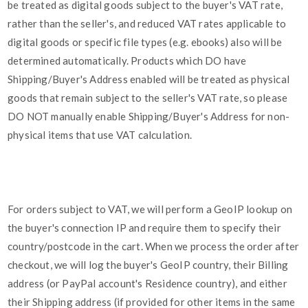
be treated as digital goods subject to the buyer's VAT rate,
rather than the seller's, and reduced VAT rates applicable to
digital goods or specific file types (e.g. ebooks) also will be
determined automatically. Products which DO have
Shipping/Buyer's Address enabled will be treated as physical
goods that remain subject to the seller's VAT rate, so please
DO NOT manually enable Shipping/Buyer's Address for non-
physical items that use VAT calculation.
For orders subject to VAT, we will perform a GeoIP lookup on
the buyer's connection IP and require them to specify their
country/postcode in the cart. When we process the order after
checkout, we will log the buyer's GeoIP country, their Billing
address (or PayPal account's Residence country), and either
their Shipping address (if provided for other items in the same