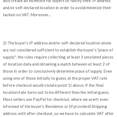
also create an incentive for buyers to falsify their IP address
and/or self-declared location in order to avoid/minimize their
tacked-on VAT. Moreover...
2) The buyer's IP address and/or self-declared location alone
are not considered sufficient to establish the buyer's "place of
supply"; the rules require collecting at least 3 unrelated pieces
of location data and obtaining a match between at least 2 of
those in order to conclusively determine place of supply. Even
using one of those initially to guess at the proper VAT rate
before checkout would violate point 1) above, if the final
location/rate turns out to be different than the initial guess.
Most sellers use PayPal for checkout, where we aren't even
informed of the buyer's Residence or (if provided) Shipping
address until after checkout, so we have to calculate VAT after