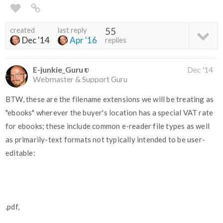
created
last reply
55
Dec '14
Apr '16
replies
E-junkie_Guru
Dec '14
Webmaster & Support Guru
BTW, these are the filename extensions we will be treating as
"ebooks" wherever the buyer's location has a special VAT rate
for ebooks; these include common e-reader file types as well
as primarily-text formats not typically intended to be user-
editable:
.pdf,