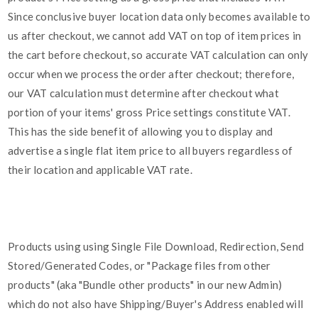
Since conclusive buyer location data only becomes available to
us after checkout, we cannot add VAT on top of item prices in
the cart before checkout, so accurate VAT calculation can only
occur when we process the order after checkout; therefore,
our VAT calculation must determine after checkout what
portion of your items' gross Price settings constitute VAT.
This has the side benefit of allowing you to display and
advertise a single flat item price to all buyers regardless of
their location and applicable VAT rate.
Products using using Single File Download, Redirection, Send
Stored/Generated Codes, or "Package files from other
products" (aka "Bundle other products" in our new Admin)
which do not also have Shipping/Buyer's Address enabled will