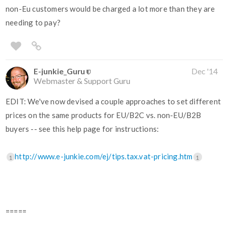
non-Eu customers would be charged a lot more than they are
needing to pay?
E-junkie_Guru
Dec '14
Webmaster & Support Guru
EDIT: We've now devised a couple approaches to set different
prices on the same products for EU/B2C vs. non-EU/B2B
buyers -- see this help page for instructions:
http://www.e-junkie.com/ej/tips.tax.vat-pricing.htm
1
1
=====