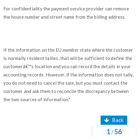
For confidentiality the payment service provider can remove
the house number and street name from the billing address.
If the information on the EU member state where the customer
is normally resident tallies, that will be sufficient to define the
customerâ€™s location and you can record the details in your
accounting records. However, if the information does not tally,
you do not need to cancel the sale, but you must contact the
customer and ask them to reconcile the discrepancy between
the two sources of information."
Back
1
56
/