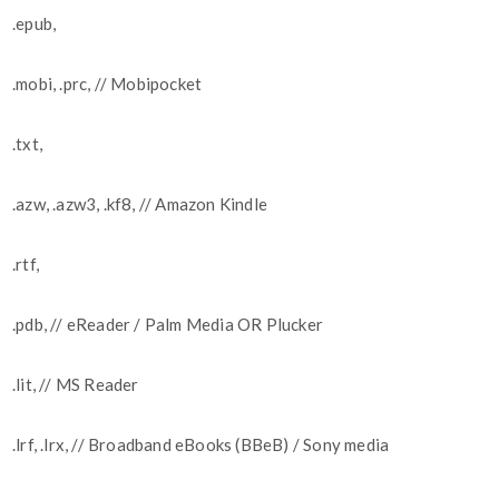
.epub,
.mobi, .prc, // Mobipocket
.txt,
.azw, .azw3, .kf8, // Amazon Kindle
.rtf,
.pdb, // eReader / Palm Media OR Plucker
.lit, // MS Reader
.lrf, .lrx, // Broadband eBooks (BBeB) / Sony media