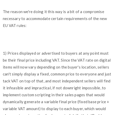
The reason we're doing it this way is a bit of a compromise
necessary to accommodate certain requirements of the new
EU VAT rules:
1) Prices displayed or advertised to buyers at any point must
be their final price including VAT. Since the VAT rate on digital
items will now vary depending on the buyer's location, sellers
can't simply display a fixed, common price to everyone and just
tack VAT on top of that, and most independent sellers will find
it infeasible and impractical, if not downright impossible, to
implement custom scripting in their sales pages that would
dynamically generate a variable final price (fixed base price +
variable VAT amount) to display to each buyer, which would