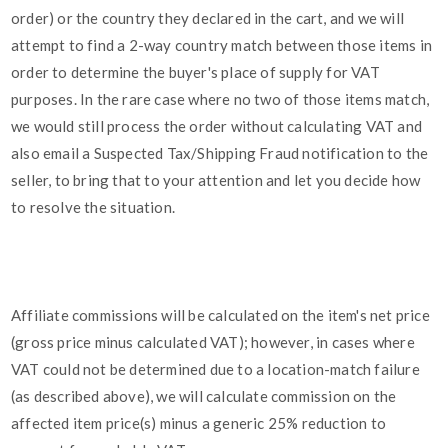
order) or the country they declared in the cart, and we will
attempt to find a 2-way country match between those items in
order to determine the buyer's place of supply for VAT
purposes. In the rare case where no two of those items match,
we would still process the order without calculating VAT and
also email a Suspected Tax/Shipping Fraud notification to the
seller, to bring that to your attention and let you decide how
to resolve the situation.
Affiliate commissions will be calculated on the item's net price
(gross price minus calculated VAT); however, in cases where
VAT could not be determined due to a location-match failure
(as described above), we will calculate commission on the
affected item price(s) minus a generic 25% reduction to