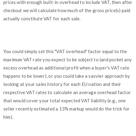
prices with enough built-in overhead to include VAT, then after
checkout we will calculate how much of the gross price(s) paid
actually constitute VAT for each sale.
You could simply set this "VAT overhead" factor equal to the
maximum VAT rate you expect to be subject to (and pocket any
excess overhead as additional profit when a buyer's VAT rate
happens to be lower), or you could take a savvier approach by
looking at your sales history for each EU nation and their
respective VAT rates to calculate an average overhead factor
that would cover your total expected VAT liability (e.g., one
seller recently estimated a 13% markup would do the trick for
him).