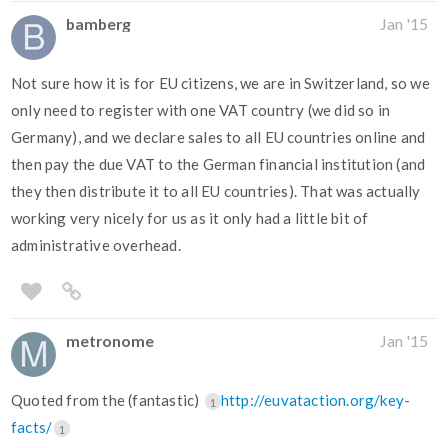
bamberg
Jan '15
Not sure how it is for EU citizens, we are in Switzerland, so we
only need to register with one VAT country (we did so in
Germany), and we declare sales to all EU countries online and
then pay the due VAT to the German financial institution (and
they then distribute it to all EU countries). That was actually
working very nicely for us as it only had a little bit of
administrative overhead.
metronome
Jan '15
Quoted from the (fantastic)
http://euvataction.org/key-
1
facts/
1