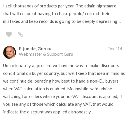
I sell thousands of products per year. The admin nightmare
that will ensue of having to chase people/ correct their
mistakes and keep records is going to be deeply depressing ...
E-junkie_Guru
Dec '14
Webmaster & Support Guru
Unfortunately at present we have no way to make discounts
conditional on buyer country, but we'll keep that idea in mind as
we continue deliberating how best to handle non-EU buyers
when VAT calculation is enabled. Meanwhile, we'd advise
watching for orders where your no-VAT discount is applied; if
you see any of those which calculate any VAT, that would
indicate the discount was applied dishonestly.