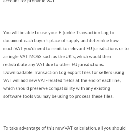
account for probable VAT.
You will be able to use your E-junkie Transaction Log to
document each buyer's place of supply and determine how
much VAT you'd need to remit to relevant EU jurisdictions or to
a single VAT MOSS such as the UK's, which would then
redistribute any VAT due to other EU jurisdictions.
Downloadable Transaction Log export files for sellers using
VAT will add new VAT-related fields at the end of each line,
which should preserve compatibility with any existing
software tools you may be using to process these files.
To take advantage of this new VAT calculation, all you should