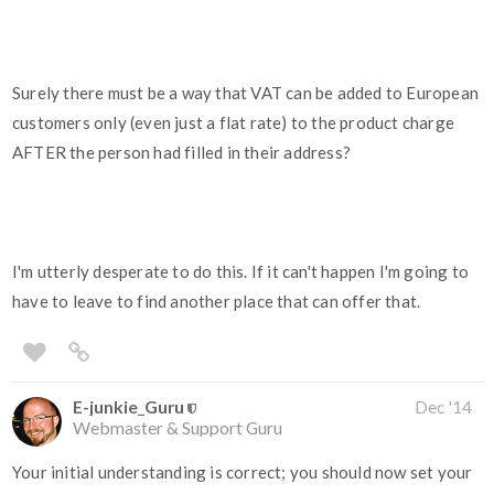
Surely there must be a way that VAT can be added to European
customers only (even just a flat rate) to the product charge
AFTER the person had filled in their address?
I'm utterly desperate to do this. If it can't happen I'm going to
have to leave to find another place that can offer that.
E-junkie_Guru
Dec '14
Webmaster & Support Guru
Your initial understanding is correct; you should now set your