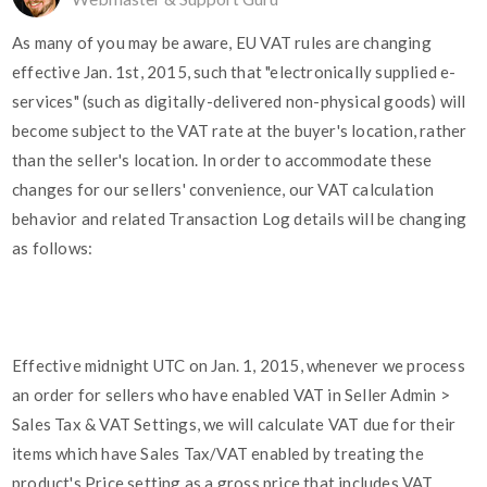
As many of you may be aware, EU VAT rules are changing
effective Jan. 1st, 2015, such that "electronically supplied e-
services" (such as digitally-delivered non-physical goods) will
become subject to the VAT rate at the buyer's location, rather
than the seller's location. In order to accommodate these
changes for our sellers' convenience, our VAT calculation
behavior and related Transaction Log details will be changing
as follows:
Effective midnight UTC on Jan. 1, 2015, whenever we process
an order for sellers who have enabled VAT in Seller Admin >
Sales Tax & VAT Settings, we will calculate VAT due for their
items which have Sales Tax/VAT enabled by treating the
product's Price setting as a gross price that includes VAT.