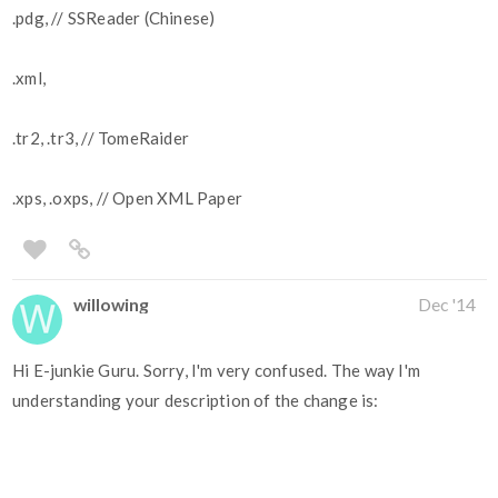
.pdg, // SSReader (Chinese)
.xml,
.tr2, .tr3, // TomeRaider
.xps, .oxps, // Open XML Paper
willowing
Dec '14
Hi E-junkie Guru. Sorry, I'm very confused. The way I'm
understanding your description of the change is: