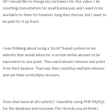
Hi! I would like to charge my customers for live video. I do
coaching/consultation for small businesses and I want to be
available to them for however long they choose, but I want to
be paid for it up front.
I was thinking about using a "point" based system on my
website that would allow for a certain dollar amount to be
equivalent to one point. Then each minute removes one point
from their balance. That way they could buy multiple minutes
and use them on multiple sessions.
Does that seem at all realistic? I would be using PHP MySQL
for the database and customer file. How do you all think I