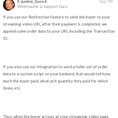
E-junkie_Guru
Sep '09
Webmaster & Support Guru
If you use our Redirection feature to send the buyer to your
streaming-video URL after their payment is completed, we
append some order data to your URL including the Transaction
ID.
If you also use our Integration to send a fuller set of order
data to a custom script on your backend, that would tell how
much the buyer paid, what unit quantity they paid for which
items, etc.
Thus, when the buyer arrives at your streaming-video page,