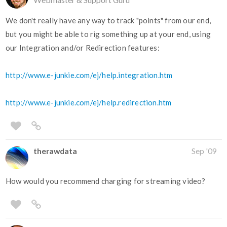
We don't really have any way to track "points" from our end,
but you might be able to rig something up at your end, using
our Integration and/or Redirection features:
http://www.e-junkie.com/ej/help.integration.htm
http://www.e-junkie.com/ej/help.redirection.htm
therawdata
Sep '09
How would you recommend charging for streaming video?