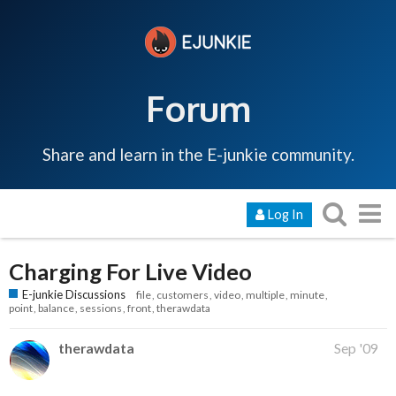
Forum
Share and learn in the E-junkie community.
Log In
Charging For Live Video
E-junkie Discussions
file
customers
video
multiple
minute
point
balance
sessions
front
therawdata
therawdata
Sep '09