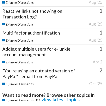
Aug '25
E-junkie Discussions
1
Reactive links not showing on
Transaction Log?
Aug '25
E-junkie Discussions
1
Multi factor authentification
Aug '25
E-junkie Discussions
1
Adding multiple users for e-junkie
account management
Apr 2
E-junkie Discussions
2
"You’re using an outdated version of
PayPal" - email from PayPal
Oct '25
E-junkie Discussions
Want to read more? Browse other topics in
or
view latest topics
.
E-junkie Discussions