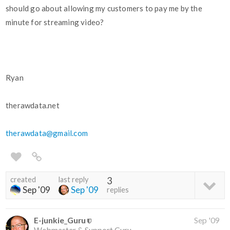
should go about allowing my customers to pay me by the
minute for streaming video?
Ryan
therawdata.net
therawdata@gmail.com
created
last reply
3
Sep '09
Sep '09
replies
E-junkie_Guru
Sep '09
Webmaster & Support Guru