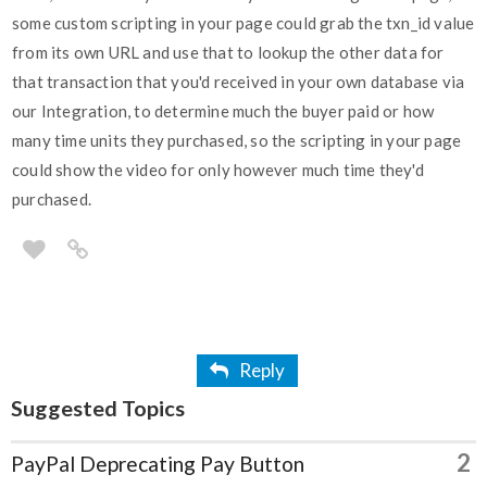
some custom scripting in your page could grab the txn_id value
from its own URL and use that to lookup the other data for
that transaction that you'd received in your own database via
our Integration, to determine much the buyer paid or how
many time units they purchased, so the scripting in your page
could show the video for only however much time they'd
purchased.
Reply
Suggested Topics
2
PayPal Deprecating Pay Button