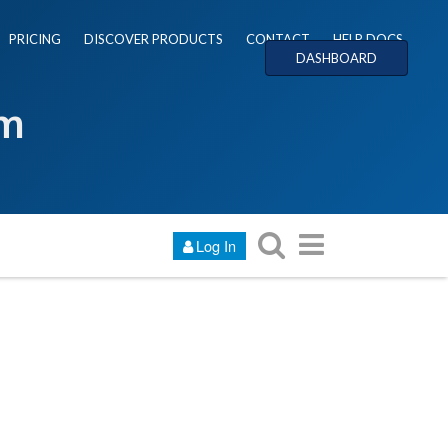
PRICING
DISCOVER PRODUCTS
CONTACT
HELP DOCS
DASHBOARD
um
Log In