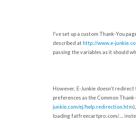
I've set up a custom Thank-You page
described at
http://www.e-junkie.co
passing the variables as it should wh
However, E-Junkie doesn't redirect t
preferences as the Common Thank-
junkie.com/ej/help.redirection.htm
)
loading fatfreecartpro.com/.... inst