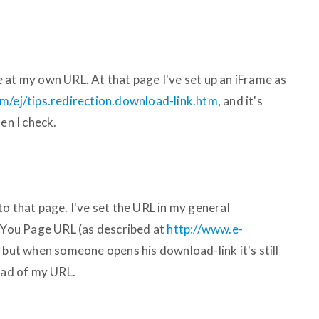
 at my own URL. At that page I've set up an iFrame as
m/ej/tips.redirection.download-link.htm
, and it's
en I check.
o that page. I've set the URL in my general
You Page URL (as described at
http://www.e-
, but when someone opens his download-link it's still
ead of my URL.