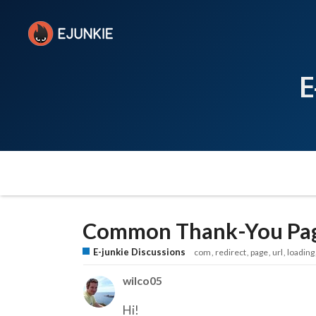
E
Common Thank-You Pag
E-junkie Discussions
com
redirect
page
url
loading
wilco05
Hi!