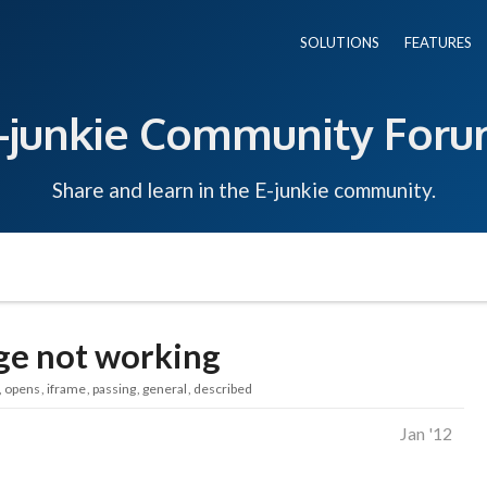
SOLUTIONS
FEATURES
-junkie Community For
Share and learn in the E-junkie community.
e not working
opens
iframe
passing
general
described
Jan '12