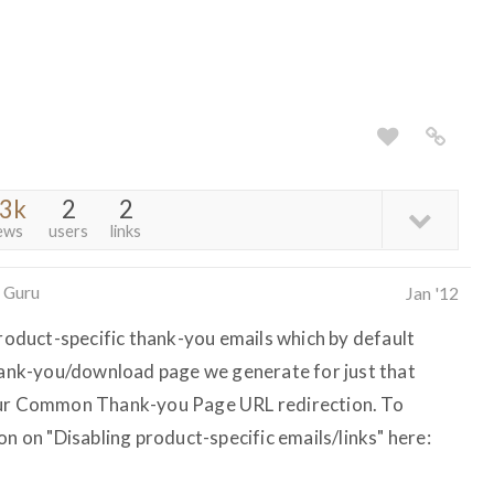
.3k
2
2
ews
users
links
 Guru
Jan '12
product-specific thank-you emails which by default
thank-you/download page we generate for just that
your Common Thank-you Page URL redirection. To
on on "Disabling product-specific emails/links" here: