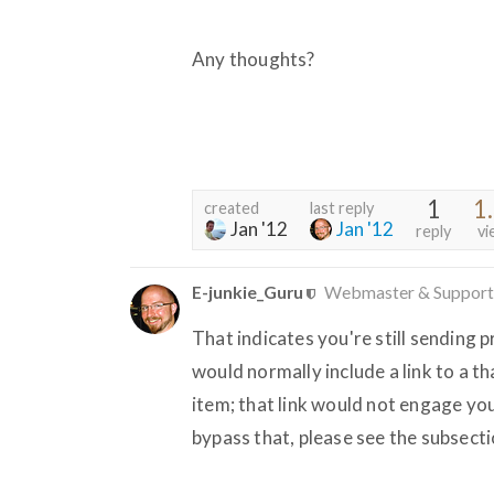
Any thoughts?
1
1
created
last reply
Jan '12
Jan '12
reply
vi
E-junkie_Guru
Webmaster & Support
That indicates you're still sending 
would normally include a link to a 
item; that link would not engage 
bypass that, please see the subsecti