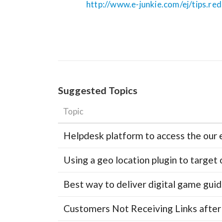
http://www.e-junkie.com/ej/tips.re
Suggested Topics
Topic
Helpdesk platform to access the our 
Using a geo location plugin to target 
Best way to deliver digital game gui
Customers Not Receiving Links after