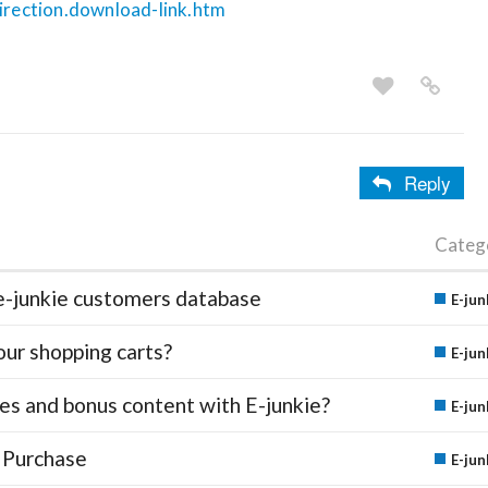
direction.download-link.htm
Reply
Categ
e-junkie customers database
E-jun
our shopping carts?
E-jun
des and bonus content with E-junkie?
E-jun
 Purchase
E-jun