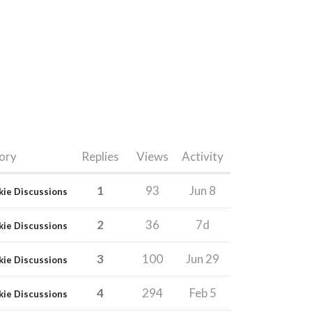
ory
Replies
Views
Activity
1
93
Jun 8
kie Discussions
2
36
7d
kie Discussions
3
100
Jun 29
kie Discussions
4
294
Feb 5
kie Discussions