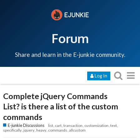
Forum
Share and learn in the E-junkie community.
Log In
Complete jQuery Commands
List? is there a list of the custom
commands
E-junkie Discussions
list
cart
transaction
customization
text
specifically
jquery
heavy
commands
allcustom