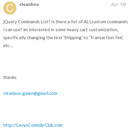
cleanbox
Apr '08
jQuery Commands List? is there a list of ALLcustom commands
i can use? im interested in some heavy cart customization,
specifically changing the text 'Shipping' to 'Transaction Fee',
etc....
thanks
cleanbox.galen@gmail.com
http://LevysComedyClub.com