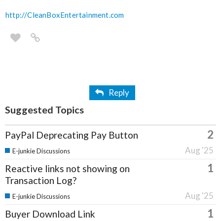
http://CleanBoxEntertainment.com
Reply
Suggested Topics
2
PayPal Deprecating Pay Button
Aug '25
E-junkie Discussions
1
Reactive links not showing on
Transaction Log?
Aug '25
E-junkie Discussions
1
Buyer Download Link