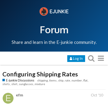
Forum
Share and learn in the E-junkie community.
Log In
Configuring Shipping Rates
E-junkie Discussions
shipping
items
ship
rate
number
flat
shirts
shirt
sunglasses
mixture
efm
Oct '10