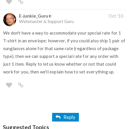
E-junkie_Guru
Oct '10
Webmaster & Support Guru
We don't have a way to accommodate your special rate for 1
T-shirt in an envelope; however, if you could also ship 1 pair of
sunglasses alone for that same rate (regardless of package
type), then we can support a special rate for any order with
just 1 item. Reply to let us know whether or not that could
work for you, then we'll explain how to set everything up.
Reply
Suggested Topics