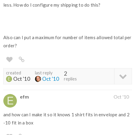
less. How do I configure my shipping to do this?
Also can I put a maximum for number of items allowed total per
order?
created
last reply
2
Oct '10
Oct '10
replies
efm
Oct '10
and how can I make it so it knows 1 shirt fits in envelope and 2
-10 fit in a box