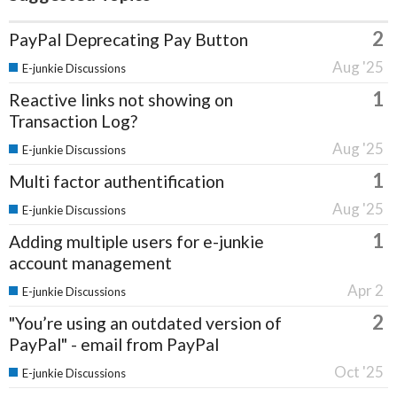
2
PayPal Deprecating Pay Button
Aug '25
E-junkie Discussions
1
Reactive links not showing on
Transaction Log?
Aug '25
E-junkie Discussions
1
Multi factor authentification
Aug '25
E-junkie Discussions
1
Adding multiple users for e-junkie
account management
Apr 2
E-junkie Discussions
2
"You’re using an outdated version of
PayPal" - email from PayPal
Oct '25
E-junkie Discussions