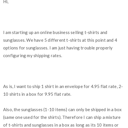
Hi,
I am starting up an online business selling t-shirts and
sunglasses. We have 5 different t-shirts at this point and 4
options for sunglasses. I am just having trouble properly
configuring my shipping rates.
As is, I want to ship 1 shirt in an envelope for 4.95 flat rate, 2-
10 shirts in a box for 9.95 flat rate.
Also, the sunglasses (1-10 items) can only be shipped in a box
(same one used for the shirts). Therefore I can ship a mixture
of t-shirts and sunglasses in a box as long as its 10 items or