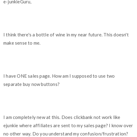
e-junkieGuru,
I think there's a bottle of wine in my near future. This doesn't
make sense to me.
I have ONE sales page. How am I supposed to use two
separate buy now buttons?
I am completely new at this. Does clickbank not work like
ejunkie where affiliates are sent to my sales page? I know over
no other way. Do you understand my confusion/frustration?