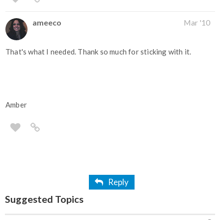
ameeco
Mar '10
That's what I needed. Thank so much for sticking with it.
Amber
Reply
Suggested Topics