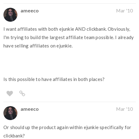
ameeco
Mar '10
I want affiliates with both ejunkie AND clickbank. Obviously,
I'm trying to build the largest affiliate team possible. I already
have selling affiliates on ejunkie.
Is this possible to have affiliates in both places?
ameeco
Mar '10
Or should up the product again within ejunkie specifically for
clickbank?