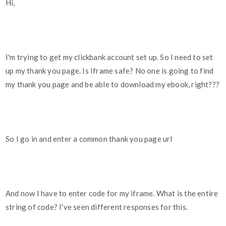
Hi,
I'm trying to get my clickbank account set up. So I need to set
up my thank you page. Is Iframe safe? No one is going to find
my thank you page and be able to download my ebook, right???
So I go in and enter a common thank you page url
And now I have to enter code for my iframe. What is the entire
string of code? I've seen different responses for this.