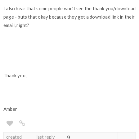
I also hear that some people won't see the thank you/download
page - buts that okay because they get a download link in their
email, right?
Thank you,
Amber
created
last reply
9