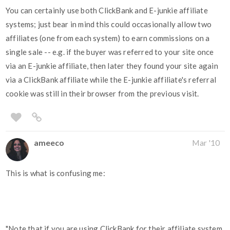
You can certainly use both ClickBank and E-junkie affiliate
systems; just bear in mind this could occasionally allow two
affiliates (one from each system) to earn commissions on a
single sale -- e.g. if the buyer was referred to your site once
via an E-junkie affiliate, then later they found your site again
via a ClickBank affiliate while the E-junkie affiliate's referral
cookie was still in their browser from the previous visit.
ameeco
Mar '10
This is what is confusing me:
"Note that if you are using ClickBank for their affiliate system,