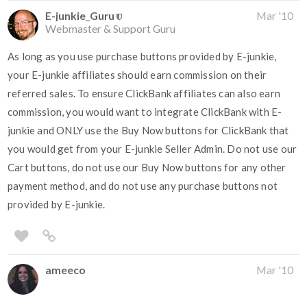
E-junkie_Guru
Mar '10
Webmaster & Support Guru
As long as you use purchase buttons provided by E-junkie,
your E-junkie affiliates should earn commission on their
referred sales. To ensure ClickBank affiliates can also earn
commission, you would want to integrate ClickBank with E-
junkie and ONLY use the Buy Now buttons for ClickBank that
you would get from your E-junkie Seller Admin. Do not use our
Cart buttons, do not use our Buy Now buttons for any other
payment method, and do not use any purchase buttons not
provided by E-junkie.
ameeco
Mar '10