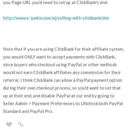
you Page URL you'd need to set up at ClickBank's end:
http://www.e-junkie.com/ej/selling-with-clickbank.htm
Note that if you are using ClickBank for their affiliate system,
you would ONLY want to accept payments with ClickBank,
since buyers who checkout using PayPal or other methods
would not earn ClickBank affiliates any commission for their
referral. I think ClickBank can allow a PayPal payment option
during their own checkout process, so you'd want to set that
up at their end, and disable PayPal at our end by going to
Seller Admin > Payment Preferences to UNcheck both PayPal
Standard and PayPal Pro.