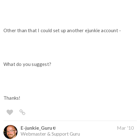
Other than that I could set up another ejunkie account -
What do you suggest?
Thanks!
E-junkie_Guru
Mar '10
Webmaster & Support Guru