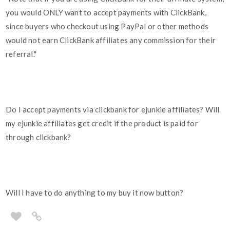
you would ONLY want to accept payments with ClickBank,
since buyers who checkout using PayPal or other methods
would not earn ClickBank affiliates any commission for their
referral."
Do I accept payments via clickbank for ejunkie affiliates? Will
my ejunkie affiliates get credit if the product is paid for
through clickbank?
Will I have to do anything to my buy it now button?