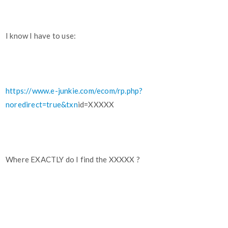
I know I have to use:
https://www.e-junkie.com/ecom/rp.php?
noredirect=true&txn
id=XXXXX
Where EXACTLY do I find the XXXXX ?