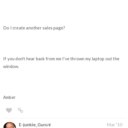
Do I create another sales page?
If you don't hear back from me I've thrown my laptop out the
window.
Amber
E-junkie_Guru
Mar '10