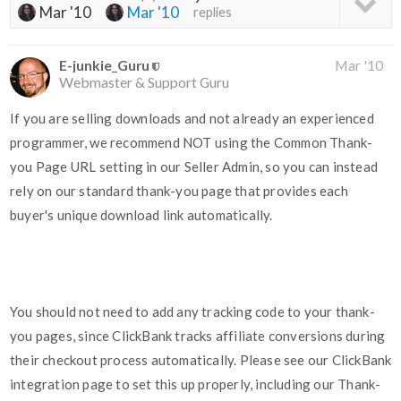
Mar '10
Mar '10
replies
E-junkie_Guru
Mar '10
Webmaster & Support Guru
If you are selling downloads and not already an experienced
programmer, we recommend NOT using the Common Thank-
you Page URL setting in our Seller Admin, so you can instead
rely on our standard thank-you page that provides each
buyer's unique download link automatically.
You should not need to add any tracking code to your thank-
you pages, since ClickBank tracks affiliate conversions during
their checkout process automatically. Please see our ClickBank
integration page to set this up properly, including our Thank-