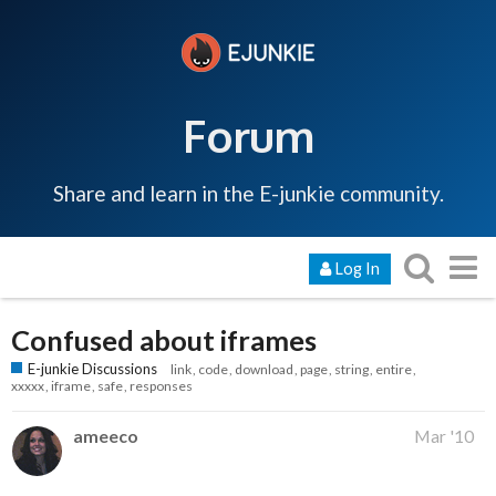
Forum
Share and learn in the E-junkie community.
Log In
Confused about iframes
E-junkie Discussions
link
code
download
page
string
entire
xxxxx
iframe
safe
responses
ameeco
Mar '10