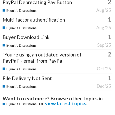
2
PayPal Deprecating Pay Button
Aug '25
E-junkie Discussions
1
Multi factor authentification
Aug '25
E-junkie Discussions
1
Buyer Download Link
Sep '25
E-junkie Discussions
2
"You’re using an outdated version of
PayPal" - email from PayPal
Oct '25
E-junkie Discussions
1
File Delivery Not Sent
Dec '25
E-junkie Discussions
Want to read more? Browse other topics in
or
view latest topics
.
E-junkie Discussions