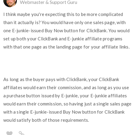
Webmaster & Support Guru
I think maybe you're expecting this to be more complicated
than it actually is? You would have only one sales page, with
one E-junkie-issued Buy Now button for ClickBank. You would
set up both your ClickBank and E-junkie affiliate programs
with that one page as the landing page for your affiliate links.
As long as the buyer pays with ClickBank, your ClickBank
affiliates would earn their commission, and as long as you use
a purchase button issued by E-junkie, your E-junkie affiliates
would earn their commission, so having just a single sales page
with a single E-junkie-issued Buy Now button for ClickBank
would satisfy both of those requirements.