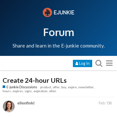
Forum
Share and learn in the E-junkie community.
Log In
Create 24-hour URLs
E-junkie Discussions
product
offer
buy
expire
newsletter
hours
expires
signs
expiration
ellen
ellenfinkl
Feb '08