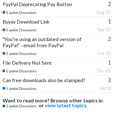
2
PayPal Deprecating Pay Button
Aug '25
E-junkie Discussions
1
Buyer Download Link
Sep '25
E-junkie Discussions
2
"You’re using an outdated version of
PayPal" - email from PayPal
Oct '25
E-junkie Discussions
1
File Delivery Not Sent
Dec '25
E-junkie Discussions
2
Can free downloads also be stamped?
Jan 18
E-junkie Discussions
Want to read more? Browse other topics in
or
view latest topics
.
E-junkie Discussions