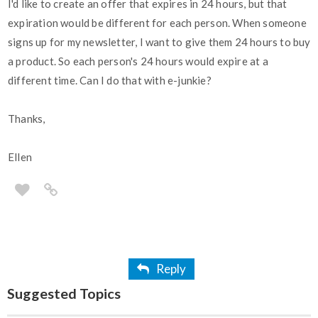
I'd like to create an offer that expires in 24 hours, but that
expiration would be different for each person. When someone
signs up for my newsletter, I want to give them 24 hours to buy
a product. So each person's 24 hours would expire at a
different time. Can I do that with e-junkie?
Thanks,
Ellen
Reply
Suggested Topics