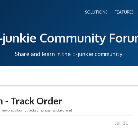
SOLUTIONS
FEATURES
-junkie Community For
Share and learn in the E-junkie community.
m - Track Order
newbie
album
tracks
managing
play
lend
Jul '11