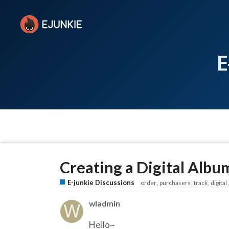
E
Creating a Digital Albu
E-junkie Discussions
order
purchasers
track
digital
wladmin
Hello~