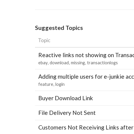
Suggested Topics
Topic
Reactive links not showing on Transa
ebay
download
missing
transactionlogs
Adding multiple users for e-junkie 
feature
login
Buyer Download Link
File Delivery Not Sent
Customers Not Receiving Links after