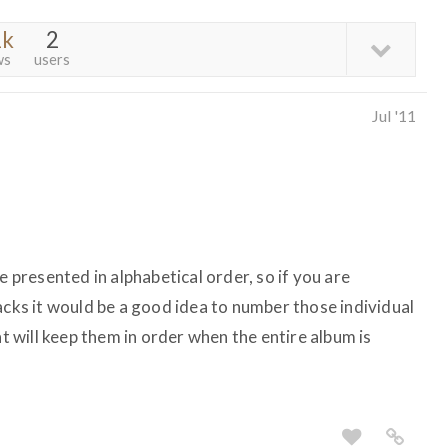
2k
2
ws
users
Jul '11
e presented in alphabetical order, so if you are
acks it would be a good idea to number those individual
at will keep them in order when the entire album is