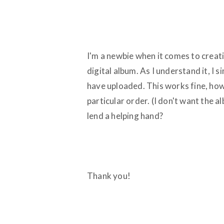
I'm a newbie when it comes to creati
digital album. As I understand it, I 
have uploaded. This works fine, how
particular order. (I don't want the a
lend a helping hand?
Thank you!