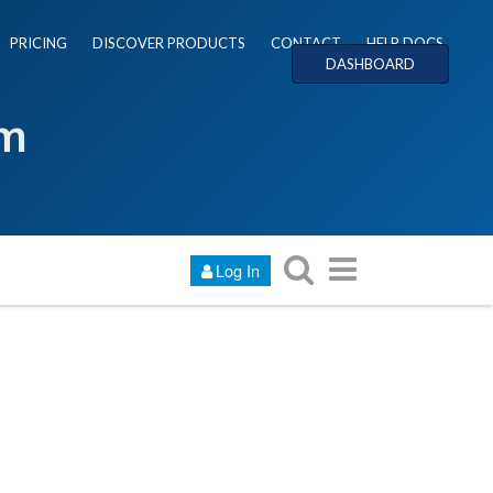
PRICING
DISCOVER PRODUCTS
CONTACT
HELP DOCS
DASHBOARD
um
Log In