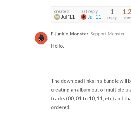
1
1.
created
last reply
Jul '11
Jul '11
reply
vie
E-junkie_Monster
Support Monster
Hello,
The download links in a bundle will b
creating an album out of multiple tr
tracks (00, 01 to 10, 11, etc) and th
ordered.