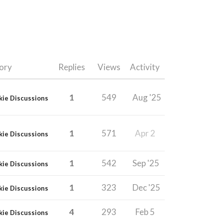
ory
Replies
Views
Activity
1
549
Aug '25
kie Discussions
1
571
Apr 2
kie Discussions
1
542
Sep '25
kie Discussions
1
323
Dec '25
kie Discussions
4
293
Feb 5
kie Discussions