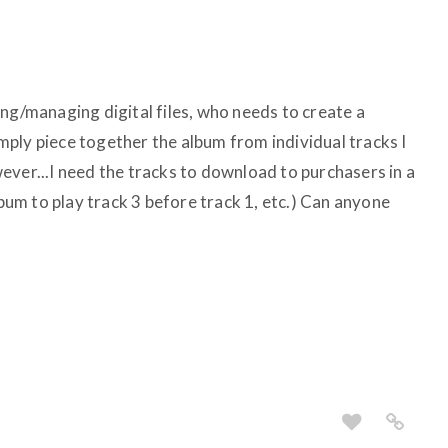
ng/managing digital files, who needs to create a
simply piece together the album from individual tracks I
ever...I need the tracks to download to purchasers in a
lbum to play track 3 before track 1, etc.) Can anyone