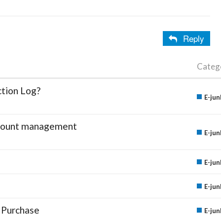
Reply
Categ
ction Log?
E-jun
account management
E-jun
E-jun
E-jun
 Purchase
E-jun