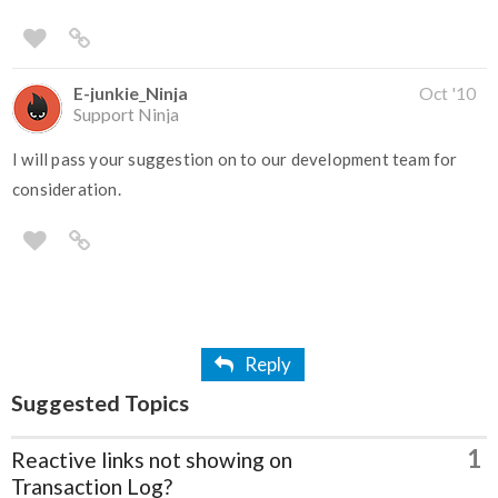
E-junkie_Ninja
Oct '10
Support Ninja
I will pass your suggestion on to our development team for
consideration.
Reply
Suggested Topics
1
Reactive links not showing on
Transaction Log?