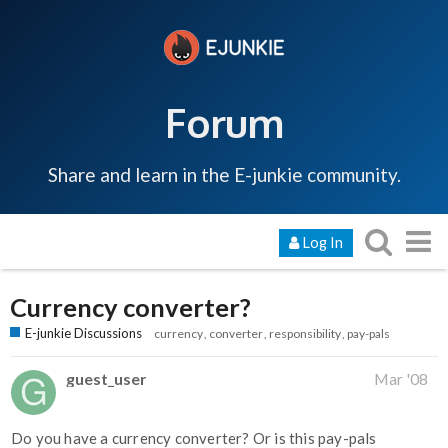
Forum
Share and learn in the E-junkie community.
Log In
Currency converter?
E-junkie Discussions
currency
converter
responsibility
pay-pals
guest_user
Mar '08
Do you have a currency converter? Or is this pay-pals