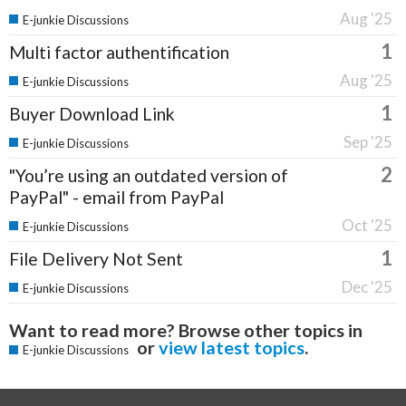
Aug '25
E-junkie Discussions
1
Multi factor authentification
Aug '25
E-junkie Discussions
1
Buyer Download Link
Sep '25
E-junkie Discussions
2
"You’re using an outdated version of
PayPal" - email from PayPal
Oct '25
E-junkie Discussions
1
File Delivery Not Sent
Dec '25
E-junkie Discussions
Want to read more? Browse other topics in
or
view latest topics
.
E-junkie Discussions