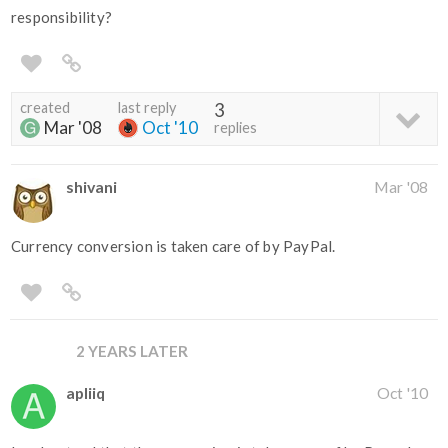
responsibility?
created
last reply
3
Mar '08
Oct '10
replies
shivani
Mar '08
Currency conversion is taken care of by PayPal.
2 YEARS LATER
apliiq
Oct '10