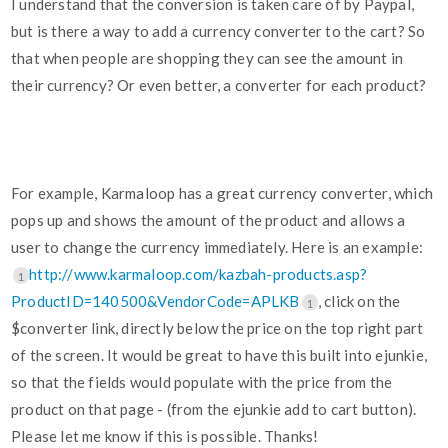
I understand that the conversion is taken care of by Paypal,
but is there a way to add a currency converter to the cart? So
that when people are shopping they can see the amount in
their currency? Or even better, a converter for each product?
For example, Karmaloop has a great currency converter, which
pops up and shows the amount of the product and allows a
user to change the currency immediately. Here is an example:
http://www.karmaloop.com/kazbah-products.asp?
1
ProductID=140500&VendorCode=APLKB
, click on the
1
$converter link, directly below the price on the top right part
of the screen. It would be great to have this built into ejunkie,
so that the fields would populate with the price from the
product on that page - (from the ejunkie add to cart button).
Please let me know if this is possible. Thanks!