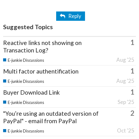
Reply
Suggested Topics
1
Reactive links not showing on
Transaction Log?
Aug '25
E-junkie Discussions
1
Multi factor authentification
Aug '25
E-junkie Discussions
1
Buyer Download Link
Sep '25
E-junkie Discussions
2
"You’re using an outdated version of
PayPal" - email from PayPal
Oct '25
E-junkie Discussions