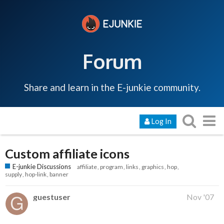
Forum
Share and learn in the E-junkie community.
Log In
Custom affiliate icons
E-junkie Discussions
affiliate
program
links
graphics
hop
supply
hop-link
banner
guestuser
Nov '07