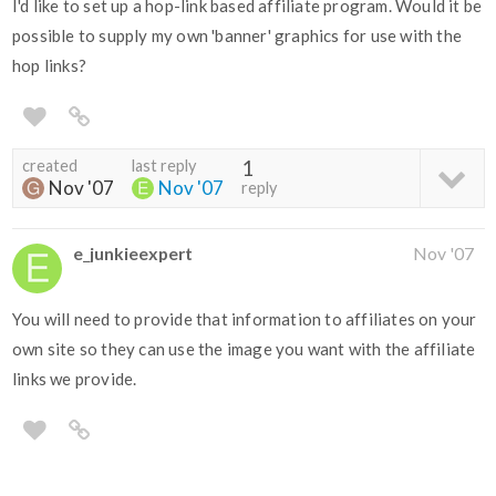
I'd like to set up a hop-link based affiliate program. Would it be
possible to supply my own 'banner' graphics for use with the
hop links?
created
last reply
1
Nov '07
Nov '07
reply
e_junkieexpert
Nov '07
You will need to provide that information to affiliates on your
own site so they can use the image you want with the affiliate
links we provide.