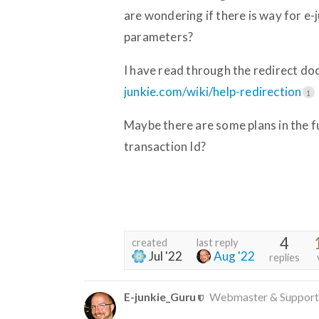
are wondering if there is way for e-j
parameters?
I have read through the redirect doc
junkie.com/wiki/help-redirection
1
Maybe there are some plans in the fu
transaction Id?
4
created
last reply
Jul '22
Aug '22
replies
E-junkie_Guru
Webmaster & Support