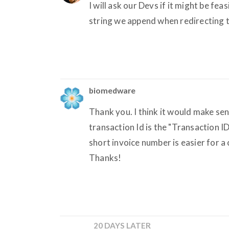
I will ask our Devs if it might be fea
string we append when redirecting t
biomedware
Thank you. I think it would make sen
transaction Id is the "Transaction I
short invoice number is easier for a
Thanks!
20 DAYS LATER