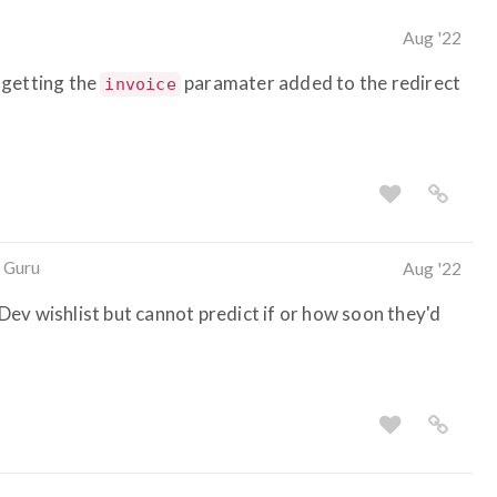
Aug '22
 getting the
paramater added to the redirect
invoice
 Guru
Aug '22
ev wishlist but cannot predict if or how soon they'd