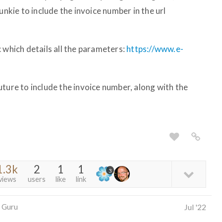
unkie to include the invoice number in the url
 which details all the parameters:
https://www.e-
ture to include the invoice number, along with the
1.3k
2
1
1
3
views
users
like
link
 Guru
Jul '22