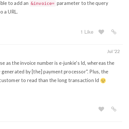
sible to add an
parameter to the query
&invoice=
o a URL.
1 Like
Jul '22
se as the invoice number is e-junkie's Id, whereas the
D generated by [the] payment processor". Plus, the
 customer to read than the long transaction Id