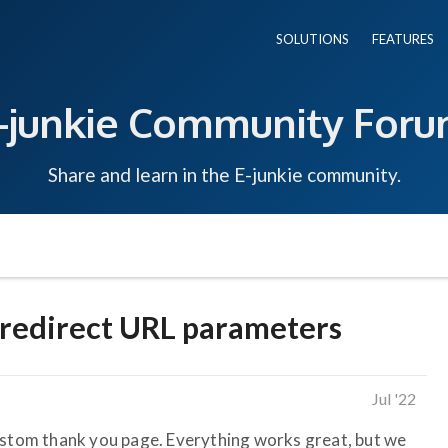
SOLUTIONS
FEATURES
-junkie Community For
Share and learn in the E-junkie community.
redirect URL parameters
Jul '22
ustom thank you page. Everything works great, but we