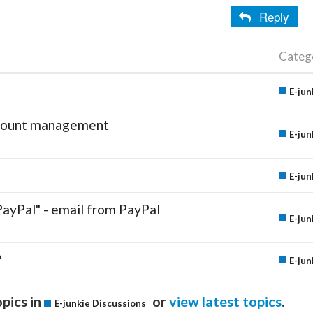
Reply
Categ
E-jun
account management
E-jun
E-jun
PayPal" - email from PayPal
E-jun
?
E-jun
pics in
or
view latest topics
.
E-junkie Discussions