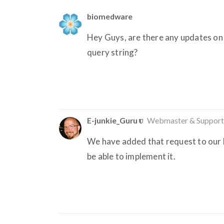
biomedware
Hey Guys, are there any updates on
query string?
E-junkie_Guru
Webmaster & Support
We have added that request to our D
be able to implement it.