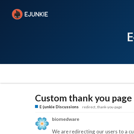
E
Custom thank you page 
E-junkie Discussions
redirect
thank-you-page
biomedware
We are redirecting our users to a c