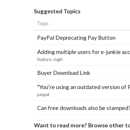
Suggested Topics
Topic
PayPal Deprecating Pay Button
Adding multiple users for e-junkie 
feature
login
Buyer Download Link
"You’re using an outdated version of 
paypal
Can free downloads also be stamped
Want to read more? Browse other to