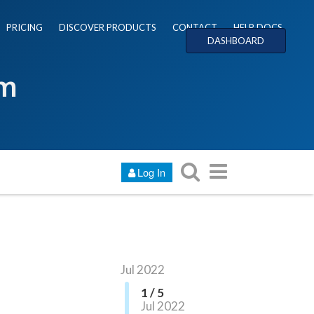
PRICING
DISCOVER PRODUCTS
CONTACT
HELP DOCS
DASHBOARD
um
Log In
Jul 2022
1 / 5
Jul 2022