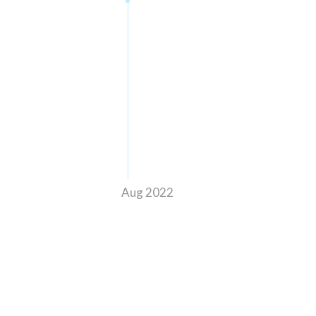
Aug 2022