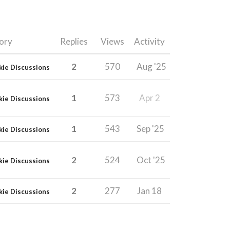
ory
Replies
Views
Activity
2
570
Aug '25
kie Discussions
1
573
Apr 2
kie Discussions
1
543
Sep '25
kie Discussions
2
524
Oct '25
kie Discussions
2
277
Jan 18
kie Discussions