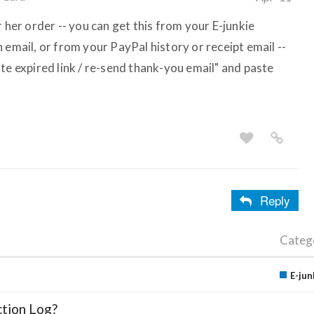
r her order -- you can get this from your E-junkie
 email, or from your PayPal history or receipt email --
te expired link / re-send thank-you email" and paste
Reply
Categ
E-jun
ction Log?