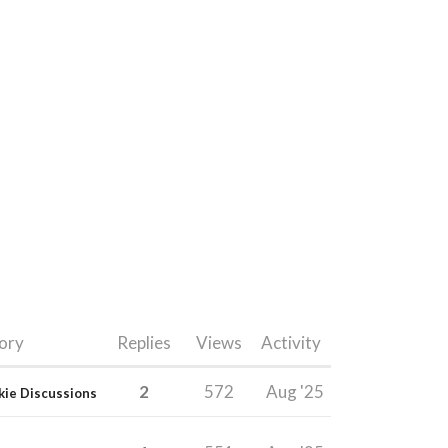
ory
Replies
Views
Activity
2
572
Aug '25
kie Discussions