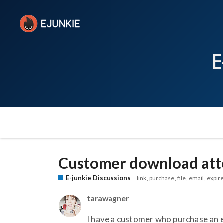
E
Customer download atte
E-junkie Discussions
link
purchase
file
email
expir
tarawagner
I have a customer who purchase an e