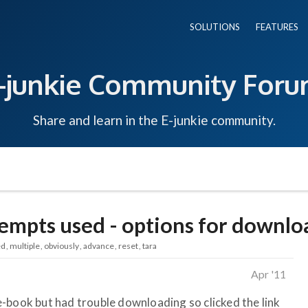
SOLUTIONS
FEATURES
-junkie Community For
Share and learn in the E-junkie community.
mpts used - options for downl
ed
multiple
obviously
advance
reset
tara
Apr '11
-book but had trouble downloading so clicked the link