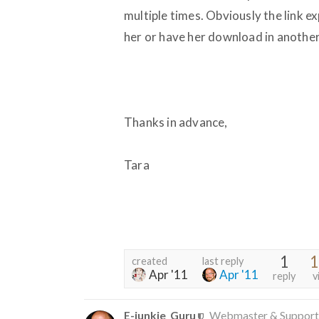
multiple times. Obviously the link ex
her or have her download in another w
Thanks in advance,
Tara
1
1
created
last reply
Apr '11
Apr '11
reply
v
E-junkie_Guru
Webmaster & Support