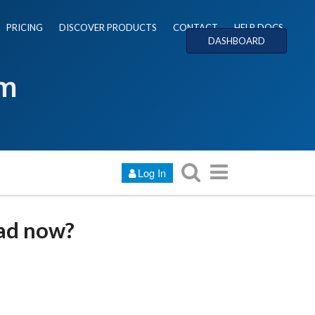
PRICING
DISCOVER PRODUCTS
CONTACT
HELP DOCS
DASHBOARD
um
Log In
oad now?