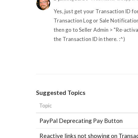
Yes, just get your Transaction ID fo
Transaction Log or Sale Notification
then go to Seller Admin > "Re-activa
the Transaction ID in there. :^)
Suggested Topics
Topic
PayPal Deprecating Pay Button
Reactive links not showing on Transa