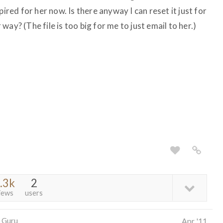
pired for her now. Is there anyway I can reset it just for
ay? (The file is too big for me to just email to her.)
.3k
2
iews
users
 Guru
Apr '11