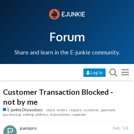
Forum
Share and learn in the E-junkie community.
Log In
Customer Transaction Blocked -
not by me
E-junkie Discussions
store
orders
require
customer
payment
purchasing
setting
address
transactions
separate
pampro
Feb '14