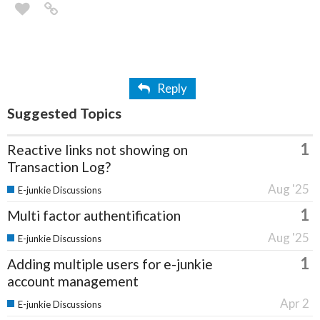
Reply
Suggested Topics
1
Reactive links not showing on
Transaction Log?
Aug '25
E-junkie Discussions
1
Multi factor authentification
Aug '25
E-junkie Discussions
1
Adding multiple users for e-junkie
account management
Apr 2
E-junkie Discussions