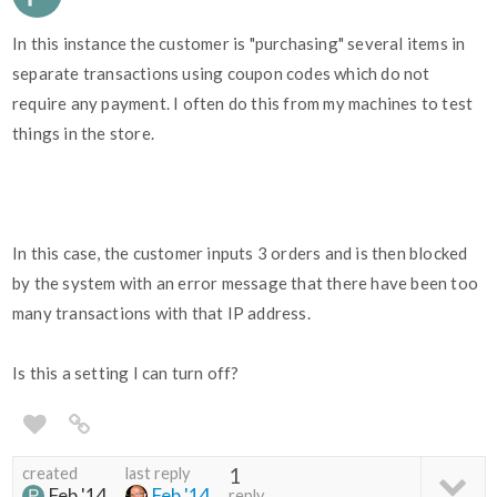
In this instance the customer is "purchasing" several items in
separate transactions using coupon codes which do not
require any payment. I often do this from my machines to test
things in the store.
In this case, the customer inputs 3 orders and is then blocked
by the system with an error message that there have been too
many transactions with that IP address.
Is this a setting I can turn off?
created
last reply
1
Feb '14
Feb '14
reply