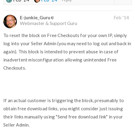
E-junkie_Guru
Feb '14
Webmaster & Support Guru
To reset the block on Free Checkouts for your own IP, simply
log into your Seller Admin (you may need to log out and back in
again). This block is intended to prevent abuse in case of
inadvertent misconfiguration allowing unintended Free
Checkouts.
If an actual customer is triggering the block, presumably to
obtain free download links, you might consider just issuing
their links manually using "Send free download link" in your
Seller Admin.