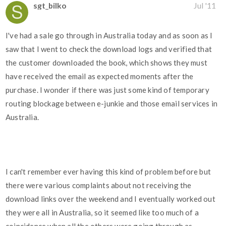
sgt_bilko
Jul '11
I've had a sale go through in Australia today and as soon as I
saw that I went to check the download logs and verified that
the customer downloaded the book, which shows they must
have received the email as expected moments after the
purchase. I wonder if there was just some kind of temporary
routing blockage between e-junkie and those email services in
Australia.
I can't remember ever having this kind of problem before but
there were various complaints about not receiving the
download links over the weekend and I eventually worked out
they were all in Australia, so it seemed like too much of a