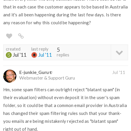
that in each case the customer appears to be based in Australia
and it's all been happening during the last few days. Is there
any reason for why this could be happening?
created
last reply
5
Jul '11
Jul '11
replies
E-junkie_Guru
Jul '11
Webmaster & Support Guru
Hm, some spam filters can outright reject "blatant spam" (in
their evaluation) without even deposit it in the user's spam
folder, so it could be that a common email provider in Australia
has changed their spam filtering rules such that your thank-
you emails are being mistakenly rejected as "blatant spam"
right out of hand.