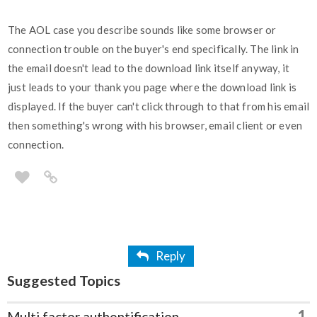
The AOL case you describe sounds like some browser or
connection trouble on the buyer's end specifically. The link in
the email doesn't lead to the download link itself anyway, it
just leads to your thank you page where the download link is
displayed. If the buyer can't click through to that from his email
then something's wrong with his browser, email client or even
connection.
Reply
Suggested Topics
1
Multi factor authentification