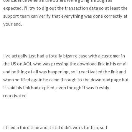
coincidence when all the others were going through as
expected. I'll try to dig out the transaction data so at least the
support team can verify that everything was done correctly at
your end.
I've actually just had a totally bizarre case with a customer in
the US on AOL who was pressing the download link in his email
and nothing at all was happening, so I reactivated the link and
when he tried again he came through to the download page but
it said his link had expired, even though it was freshly
reactivated.
I tried a third time and it still didn't work for him, so I