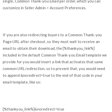
single, Common Thank-you Email per order, which you can
customize in Seller Admin > Account Preferences.
If you are also redirecting buyers to a Common Thank-you
Page URL after checkout, so they must wait to receive an
email to obtain their download, the [%thankyou_link%]
included in the default Common Thank-you Email template we
provide for you would insert a link that activates that same
common URL redirection, so to prevent that, you would need
to append &noredirect=true to the end of that code in your
email template, like so:
[%thankyou_link%]&noredirect=true