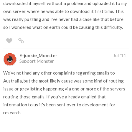
downloaded it myself without a problem and uploaded it to my
own server, where he was able to download it first time. This
was really puzzling and I've never had a case like that before,
so I wondered what on earth could be causing this difficulty.
E-junkie_Monster
Jul '11
Support Monster
We've not had any other complaints regarding emails to
Australia, but the most likely cause was some kind of routing
issue or greylisting happening via one or more of the servers
routing those emails. If you've already emailed that
information to us it's been sent over to development for
research.