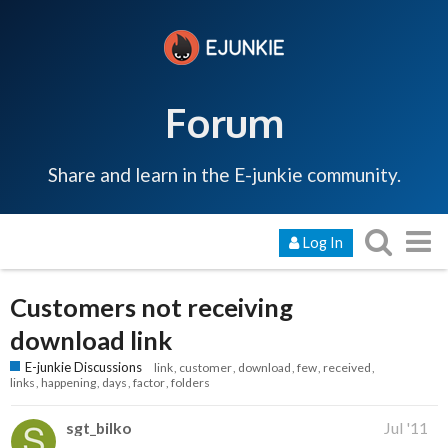
Forum
Share and learn in the E-junkie community.
Log In
Customers not receiving
download link
E-junkie Discussions
link
customer
download
few
received
links
happening
days
factor
folders
sgt_bilko
Jul '11