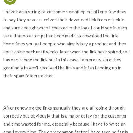
I have had a string of customers emailing me after a few days
to say they never received their download link from e-junkie
and sure enough when I checked in the logs I could see in each
case that no attempt had been made to download the link.
Sometimes you get people who simply buy a product and then
don't come back until weeks later when the link has expired, so I
have to renew the link but in this case I am pretty sure they
genuinely haven't received the links and it isn't ending up in
their spam folders either.
After renewing the links manually they are all going through
correctly but obviously that is a major delay for the customer
and time wasted for me, especially because I have to write an
email every time. The only common factor I have seen so far is