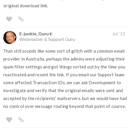
original download link.
E-junkie_Guru
Jul '11
Webmaster & Support Guru
That still sounds like some sort of glitch with a common email
provider in Australia, perhaps the admins were adjusting their
spam filter settings and got things sorted out by the time you
reactivated and resent the link. If you email our Support team
some affected Transaction IDs, we can ask Development to
investigate and verify that the original emails were sent and
accepted by the recipients' mailservers, but we would have had
no control over message routing beyond that point of course.