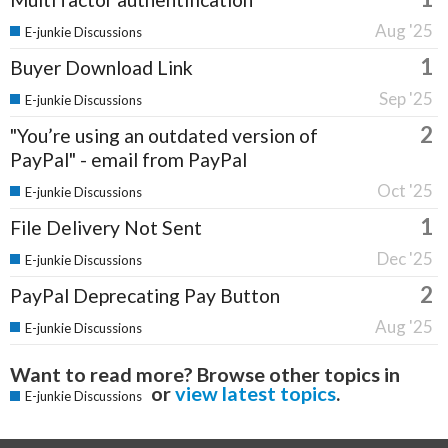
Aug '25
E-junkie Discussions
1
Buyer Download Link
Sep '25
E-junkie Discussions
2
"You’re using an outdated version of
PayPal" - email from PayPal
Oct '25
E-junkie Discussions
1
File Delivery Not Sent
Dec '25
E-junkie Discussions
2
PayPal Deprecating Pay Button
Aug '25
E-junkie Discussions
Want to read more? Browse other topics in
or
view latest topics
.
E-junkie Discussions