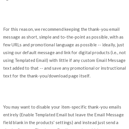
For this reason, we recommend keeping the thank-you email
message as short, simple and to-the-point as possible, with as
few URLs and promotional language as possible -- ideally, just
using our default message and link for digital products (i.e., not
using Templated Email) with little if any custom Email Message
text added to that -- and save any promotional or instructional
text for the thank-you/download page itself.
You may want to disable your item-specific thank-you emails
entirely (Enable Templated Email but leave the Email Message
field blank in the products' settings) and instead just send a