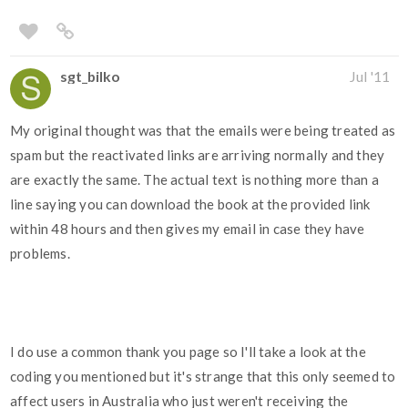
sgt_bilko
Jul '11
My original thought was that the emails were being treated as
spam but the reactivated links are arriving normally and they
are exactly the same. The actual text is nothing more than a
line saying you can download the book at the provided link
within 48 hours and then gives my email in case they have
problems.
I do use a common thank you page so I'll take a look at the
coding you mentioned but it's strange that this only seemed to
affect users in Australia who just weren't receiving the