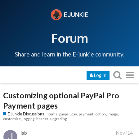
Forum
Share and learn in the E-junkie community.
Log In
Customizing optional PayPal Pro
Payment pages
E-junkie Discussions
items
paypal
pay
payment
option
image
customize
logging
header
upgrading
jsb
Nov '14