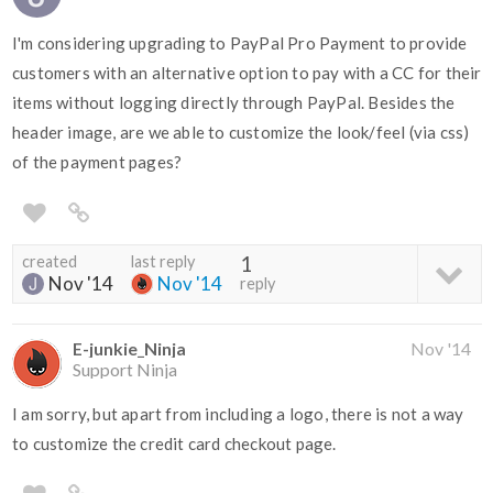
I'm considering upgrading to PayPal Pro Payment to provide
customers with an alternative option to pay with a CC for their
items without logging directly through PayPal. Besides the
header image, are we able to customize the look/feel (via css)
of the payment pages?
created
last reply
1
Nov '14
Nov '14
reply
E-junkie_Ninja
Nov '14
Support Ninja
I am sorry, but apart from including a logo, there is not a way
to customize the credit card checkout page.