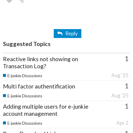
Reply
Suggested Topics
1
Reactive links not showing on
Transaction Log?
Aug '25
E-junkie Discussions
1
Multi factor authentification
Aug '25
E-junkie Discussions
1
Adding multiple users for e-junkie
account management
Apr 2
E-junkie Discussions