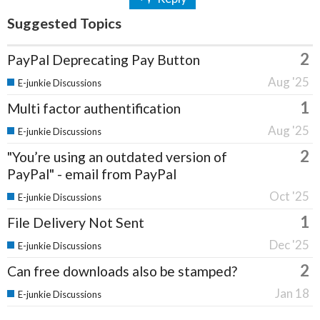
Suggested Topics
2
PayPal Deprecating Pay Button
Aug '25
E-junkie Discussions
1
Multi factor authentification
Aug '25
E-junkie Discussions
2
"You’re using an outdated version of
PayPal" - email from PayPal
Oct '25
E-junkie Discussions
1
File Delivery Not Sent
Dec '25
E-junkie Discussions
2
Can free downloads also be stamped?
Jan 18
E-junkie Discussions