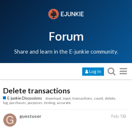
Forum
Share and learn in the E-junkie community.
Log In
Delete transactions
E-junkie Discussions
download
input
transactions
count
delete
log
purchases
purposes
testing
accurate
guestuser
Feb '08