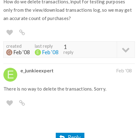
How do we delete transactions, input for testing purposes
only from the view/download transactions log, so we may get
an accurate count of purchases?
created
last reply
1
Feb '08
Feb '08
reply
e_junkieexpert
Feb '08
There is no way to delete the transactions. Sorry.
Reply