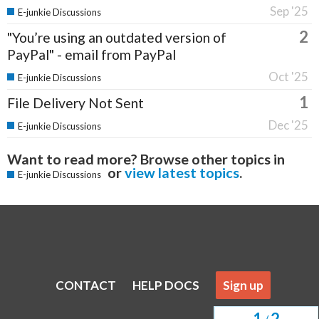
Sep '25
E-junkie Discussions
2
"You’re using an outdated version of
PayPal" - email from PayPal
Oct '25
E-junkie Discussions
1
File Delivery Not Sent
Dec '25
E-junkie Discussions
Want to read more? Browse other topics in
or
view latest topics
.
E-junkie Discussions
CONTACT
HELP DOCS
Sign up
1
2