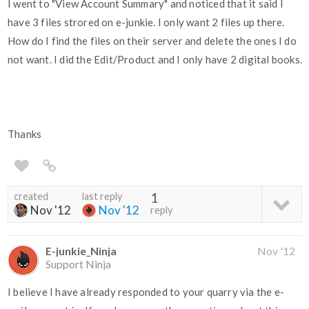
I went to "View Account Summary" and noticed that it said I
have 3 files strored on e-junkie. I only want 2 files up there.
How do I find the files on their server and delete the ones I do
not want. I did the Edit/Product and I only have 2 digital books.
Thanks
created
last reply
1
Nov '12
Nov '12
reply
E-junkie_Ninja
Nov '12
Support Ninja
I believe I have already responded to your quarry via the e-