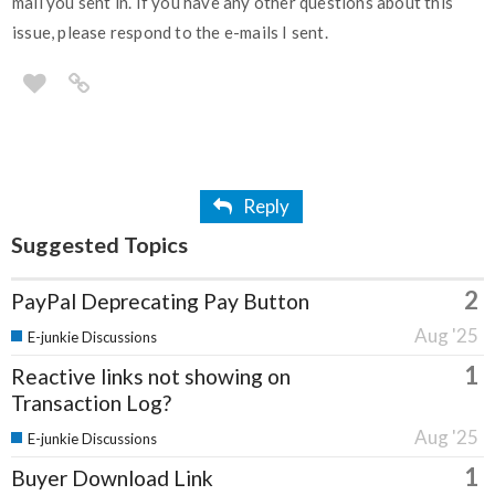
mail you sent in. If you have any other questions about this
issue, please respond to the e-mails I sent.
Reply
Suggested Topics
2
PayPal Deprecating Pay Button
Aug '25
E-junkie Discussions
1
Reactive links not showing on
Transaction Log?
Aug '25
E-junkie Discussions
1
Buyer Download Link