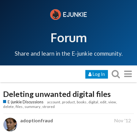
Forum
Share and learn in the E-junkie community.
Log In
Deleting unwanted digital files
E-junkie Discussions
account
product
books
digital
edit
view
delete
files
summary
strored
adoptionfraud
Nov '12