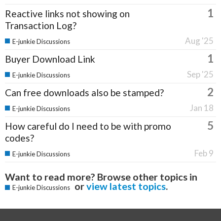
1
Reactive links not showing on
Transaction Log?
Aug '25
E-junkie Discussions
1
Buyer Download Link
Sep '25
E-junkie Discussions
2
Can free downloads also be stamped?
Jan 18
E-junkie Discussions
5
How careful do I need to be with promo
codes?
Feb 9
E-junkie Discussions
Want to read more? Browse other topics in
or
view latest topics
.
E-junkie Discussions