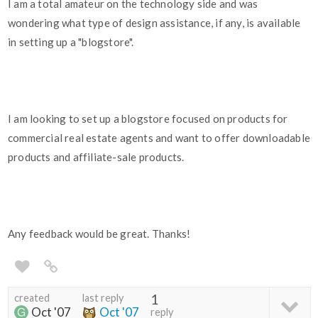
I am a total amateur on the technology side and was
wondering what type of design assistance, if any, is available
in setting up a "blogstore".
I am looking to set up a blogstore focused on products for
commercial real estate agents and want to offer downloadable
products and affiliate-sale products.
Any feedback would be great. Thanks!
created
last reply
1
Oct '07
Oct '07
reply