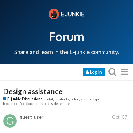
Forum
Share and learn in the E-junkie community.
Log In
Design assistance
E-junkie Discussions
total
products
offer
setting
type
blogstore
feedback
focused
side
estate
guest_user
Oct '07