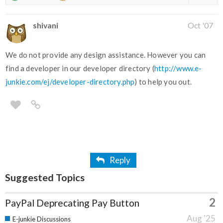
shivani
Oct '07
We do not provide any design assistance. However you can
find a developer in our developer directory (
http://www.e-
junkie.com/ej/developer-directory.php
) to help you out.
Reply
Suggested Topics
2
PayPal Deprecating Pay Button
Aug '25
E-junkie Discussions