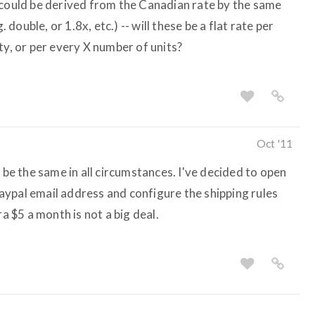
 could be derived from the Canadian rate by the same
. double, or 1.8x, etc.) -- will these be a flat rate per
ty, or per every X number of units?
Oct '11
t be the same in all circumstances. I've decided to open
ypal email address and configure the shipping rules
ra $5 a month is not a big deal.