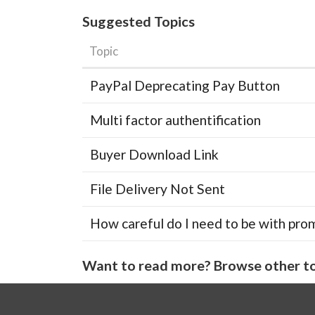
Suggested Topics
Topic
PayPal Deprecating Pay Button
Multi factor authentification
Buyer Download Link
File Delivery Not Sent
How careful do I need to be with pro
Want to read more? Browse other to