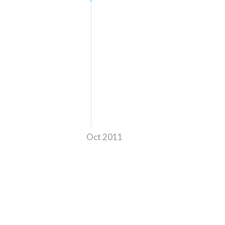
Oct 2011