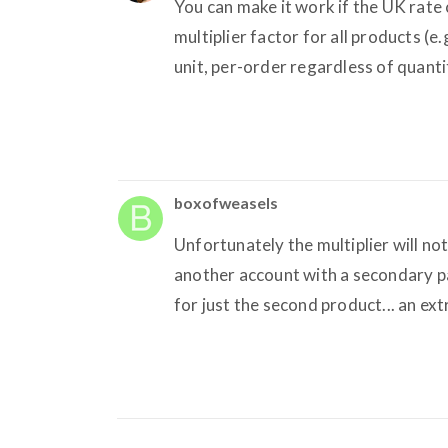
You can make it work if the UK rate
multiplier factor for all products (e.g
unit, per-order regardless of quanti
boxofweasels
Unfortunately the multiplier will no
another account with a secondary pa
for just the second product... an ext