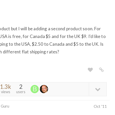
roduct but I will be adding a second product soon. For
USA is free, for Canada $5 and for the UK $9. I'd like to
ping to the USA, $2.50 to Canada and $5 to the UK. Is
h different flat shipping rates?
1.3k
2
views
users
 Guru
Oct '11