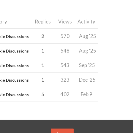
ory
Replies
Views
Activity
2
570
Aug '25
kie Discussions
1
548
Aug '25
kie Discussions
1
543
Sep '25
kie Discussions
1
323
Dec '25
kie Discussions
5
402
Feb 9
kie Discussions