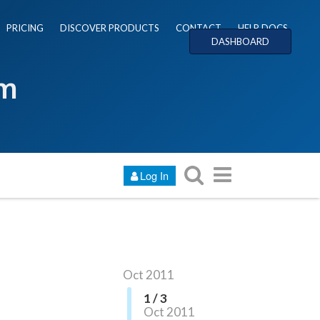
PRICING
DISCOVER PRODUCTS
CONTACT
HELP DOCS
DASHBOARD
um
Log In
Oct 2011
1 / 3
Oct 2011