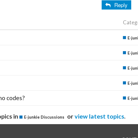
Reply
Categ
E-jun
E-jun
E-jun
E-jun
mo codes?
E-jun
pics in
or
view latest topics
.
E-junkie Discussions