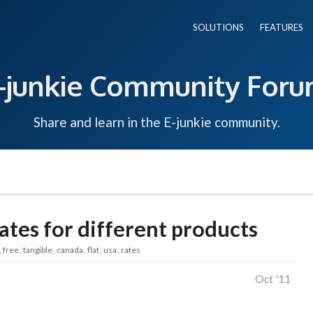
SOLUTIONS
FEATURES
-junkie Community For
Share and learn in the E-junkie community.
rates for different products
free
tangible
canada
flat
usa
rates
Oct '11