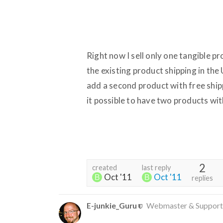
Right now I sell only one tangible p
the existing product shipping in the 
add a second product with free ship
it possible to have two products wit
2
created
last reply
Oct '11
Oct '11
replies
E-junkie_Guru
Webmaster & Support