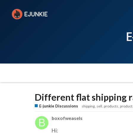
E
Different flat shipping 
E-junkie Discussions
shipping
sell
products
product
boxofweasels
Hi: