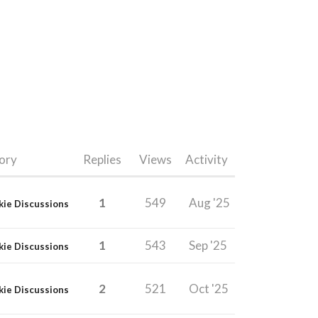
ory
Replies
Views
Activity
1
549
Aug '25
kie Discussions
1
543
Sep '25
kie Discussions
2
521
Oct '25
kie Discussions