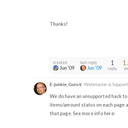
Thanks!
1
1
created
last reply
Jun '09
Jun '09
reply
vi
E-junkie_Guru
Webmaster & Support
We do have an unsupported hack to do
items/amount status on each page af
that page. See more info here: