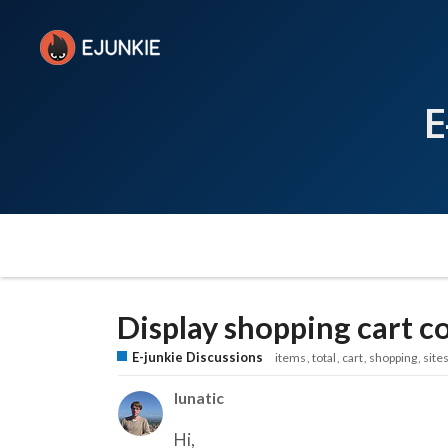
E
Display shopping cart 
E-junkie Discussions
items
total
cart
shopping
site
lunatic
Hi,