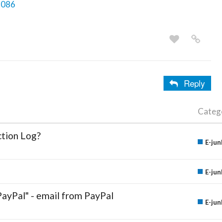
3086
Reply
Categ
ction Log?
E-jun
E-jun
PayPal" - email from PayPal
E-jun