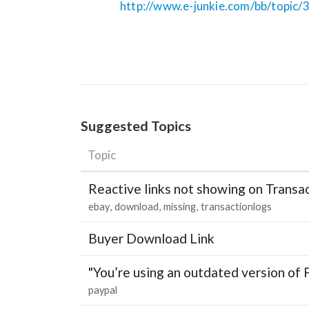
http://www.e-junkie.com/bb/topic/
Suggested Topics
Topic
Reactive links not showing on Transa
ebay
download
missing
transactionlogs
Buyer Download Link
"You’re using an outdated version of 
paypal