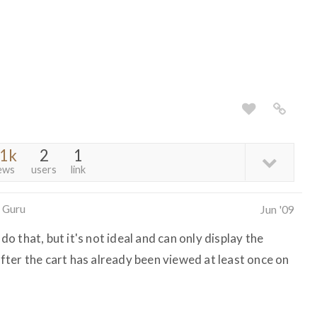
.1k
2
1
ews
users
link
 Guru
Jun '09
 that, but it's not ideal and can only display the
ter the cart has already been viewed at least once on