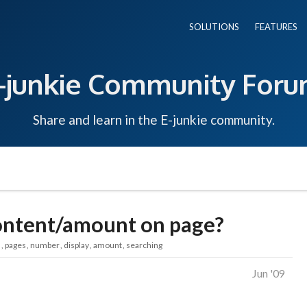
SOLUTIONS
FEATURES
-junkie Community For
Share and learn in the E-junkie community.
content/amount on page?
s
pages
number
display
amount
searching
Jun '09