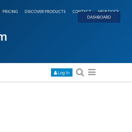
PRICING
DISCOVER PRODUCTS
CONTACT
HELP DOCS
DASHBOARD
um
Log In