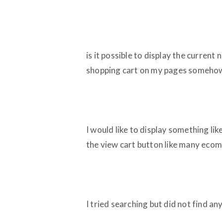
is it possible to display the current
shopping cart on my pages someho
I would like to display something lik
the view cart button like many ecom
I tried searching but did not find an