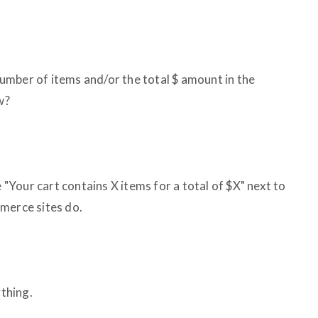
 number of items and/or the total $ amount in the
w?
e "Your cart contains X items for a total of $X" next to
merce sites do.
ything.