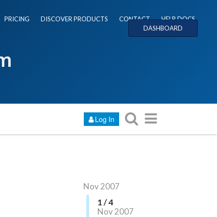
PRICING
DISCOVER PRODUCTS
CONTACT
HELP DOCS
DASHBOARD
um
Log In
Nov 2007
1 / 4
Nov 2007