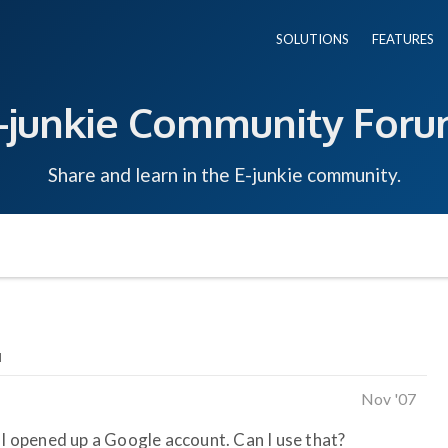
SOLUTIONS
FEATURES
-junkie Community For
Share and learn in the E-junkie community.
l
Nov '07
 I opened up a Google account. Can I use that?