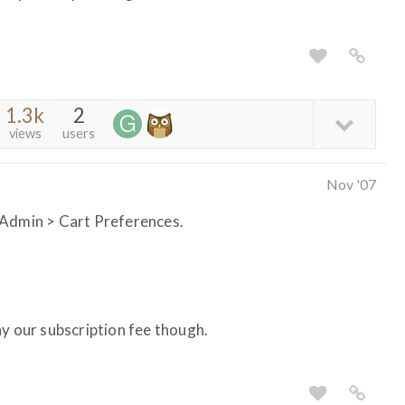
1.3k
2
views
users
Nov '07
 Admin > Cart Preferences.
ay our subscription fee though.