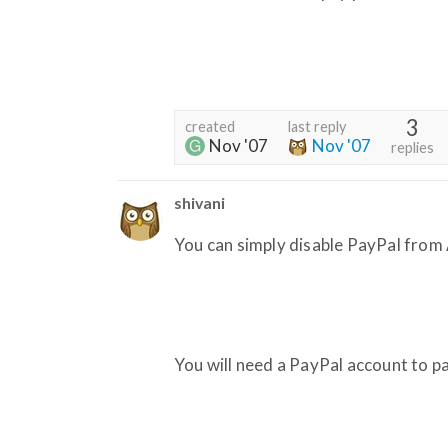
3
created
last reply
Nov '07
Nov '07
replies
shivani
You can simply disable PayPal from
You will need a PayPal account to p