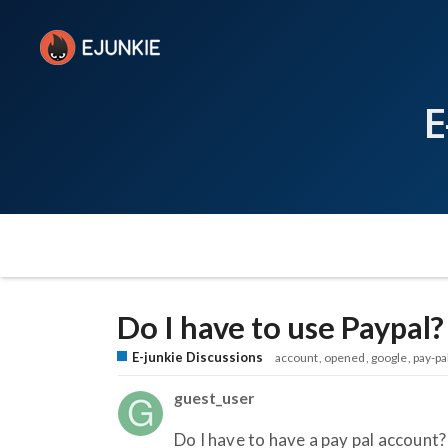
E
Do I have to use Paypal?
E-junkie Discussions
account
opened
google
pay-pa
guest_user
Do I have to have a pay pal account?