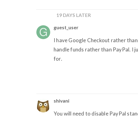
19 DAYS LATER
guest_user
I have Google Checkout rather than
handle funds rather than PayPal. I ju
for.
shivani
You will need to disable PayPal sta