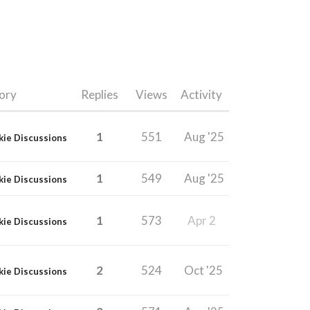
ory
Replies
Views
Activity
1
551
Aug '25
kie Discussions
1
549
Aug '25
kie Discussions
1
573
Apr 2
kie Discussions
2
524
Oct '25
kie Discussions