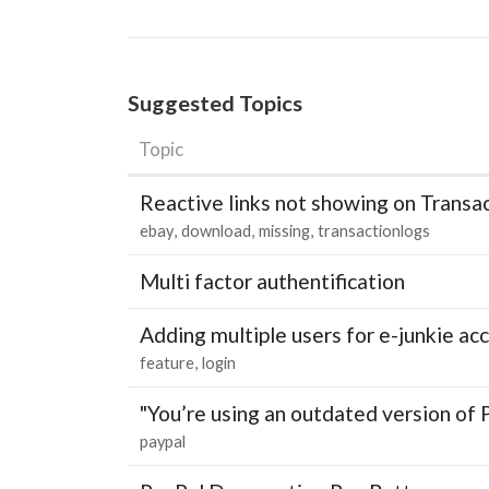
Suggested Topics
Topic
Reactive links not showing on Transa
ebay
download
missing
transactionlogs
Multi factor authentification
Adding multiple users for e-junkie 
feature
login
"You’re using an outdated version of 
paypal