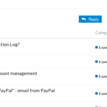
Reply
Categ
ction Log?
E-jun
E-jun
account management
E-jun
PayPal" - email from PayPal
E-jun