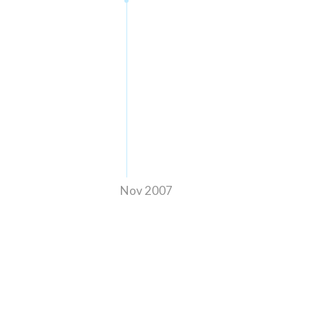
Nov 2007