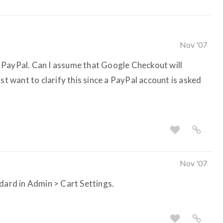
Nov '07
 PayPal. Can I assume that Google Checkout will
st want to clarify this since a PayPal account is asked
Nov '07
ndard in Admin > Cart Settings.