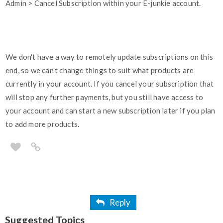
Admin > Cancel Subscription within your E-junkie account.
We don't have a way to remotely update subscriptions on this
end, so we can't change things to suit what products are
currently in your account. If you cancel your subscription that
will stop any further payments, but you still have access to
your account and can start a new subscription later if you plan
to add more products.
Reply
Suggested Topics