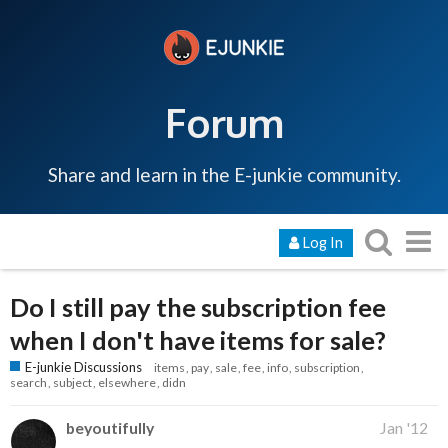
Forum
Share and learn in the E-junkie community.
Log In
Do I still pay the subscription fee
when I don't have items for sale?
E-junkie Discussions
items
pay
sale
fee
info
subscription
search
subject
elsewhere
didn
beyoutifully
Jan '12