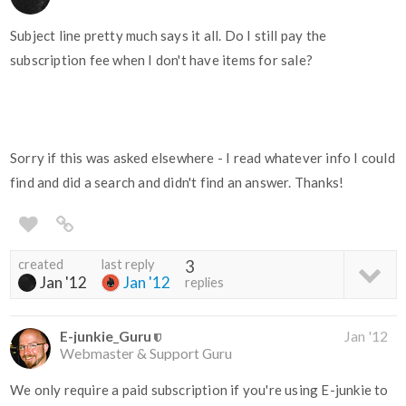
Subject line pretty much says it all. Do I still pay the
subscription fee when I don't have items for sale?
Sorry if this was asked elsewhere - I read whatever info I could
find and did a search and didn't find an answer. Thanks!
created
last reply
3
Jan '12
Jan '12
replies
E-junkie_Guru
Jan '12
Webmaster & Support Guru
We only require a paid subscription if you're using E-junkie to