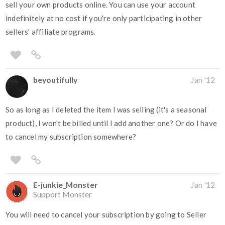
sell your own products online. You can use your account
indefinitely at no cost if you're only participating in other
sellers' affiliate programs.
beyoutifully
Jan '12
So as long as I deleted the item I was selling (it's a seasonal
product), I won't be billed until I add another one? Or do I have
to cancel my subscription somewhere?
E-junkie_Monster
Jan '12
Support Monster
You will need to cancel your subscription by going to Seller