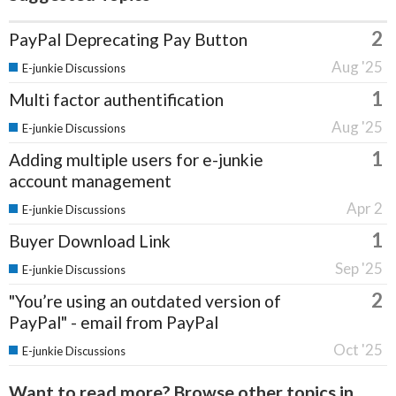
2
PayPal Deprecating Pay Button
Aug '25
E-junkie Discussions
1
Multi factor authentification
Aug '25
E-junkie Discussions
1
Adding multiple users for e-junkie
account management
Apr 2
E-junkie Discussions
1
Buyer Download Link
Sep '25
E-junkie Discussions
2
"You’re using an outdated version of
PayPal" - email from PayPal
Oct '25
E-junkie Discussions
Want to read more? Browse other topics in