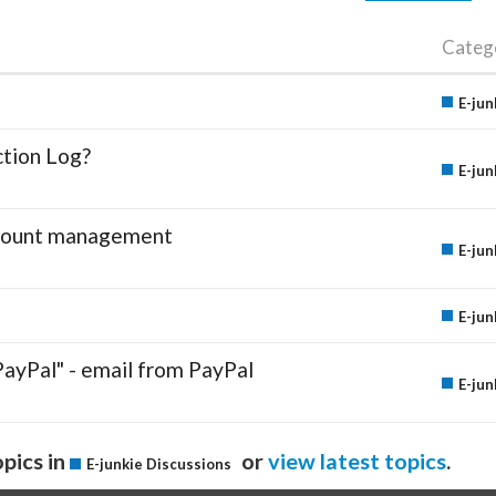
Categ
E-jun
ction Log?
E-jun
account management
E-jun
E-jun
PayPal" - email from PayPal
E-jun
pics in
or
view latest topics
.
E-junkie Discussions