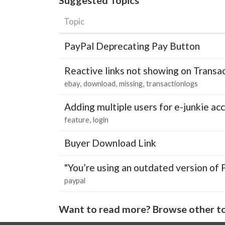
Topic
PayPal Deprecating Pay Button
Reactive links not showing on Transa
ebay
download
missing
transactionlogs
Adding multiple users for e-junkie 
feature
login
Buyer Download Link
"You’re using an outdated version of 
paypal
Want to read more? Browse other to