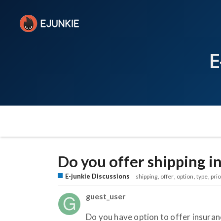
E
Do you offer shipping i
E-junkie Discussions
shipping
offer
option
type
prio
guest_user
Do you have option to offer insuranc