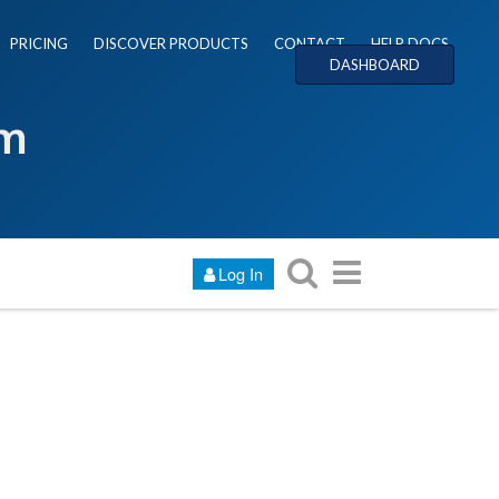
PRICING
DISCOVER PRODUCTS
CONTACT
HELP DOCS
DASHBOARD
um
Log In