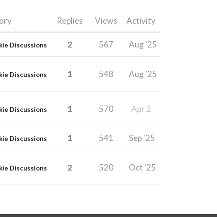
ory
Replies
Views
Activity
2
567
Aug '25
kie Discussions
1
548
Aug '25
kie Discussions
1
570
Apr 2
kie Discussions
1
541
Sep '25
kie Discussions
2
520
Oct '25
kie Discussions