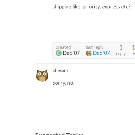
shipping like, priority, express etc?
1
1
created
last reply
Dec '07
Dec '07
reply
v
shivani
Sorry, no.
Suggested Topics