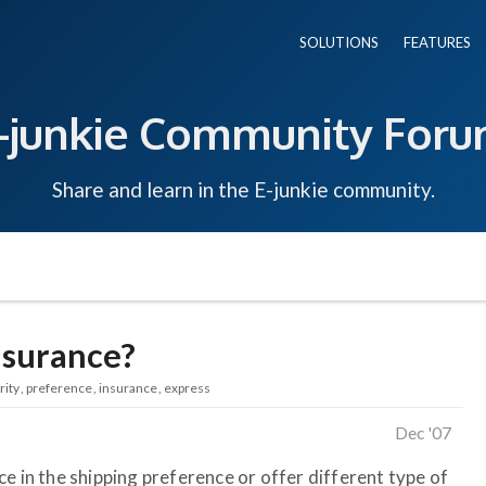
SOLUTIONS
FEATURES
-junkie Community For
Share and learn in the E-junkie community.
nsurance?
rity
preference
insurance
express
Dec '07
e in the shipping preference or offer different type of