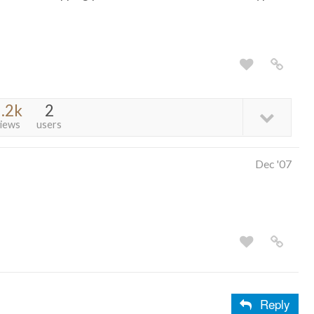
.2k
2
iews
users
Dec '07
Reply