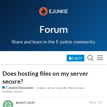
Forum
Share and learn in the E-junkie community.
Log In
Does hosting files on my server
secure?
E-junkie Discussions
create
server
security
files
issues
hosting
secure
guest_user
Nov '07