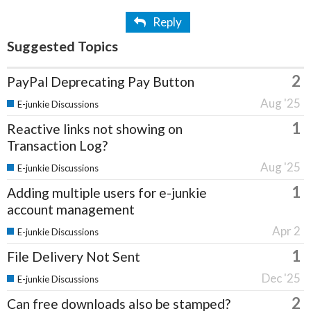
Reply
Suggested Topics
2
PayPal Deprecating Pay Button
Aug '25
E-junkie Discussions
1
Reactive links not showing on
Transaction Log?
Aug '25
E-junkie Discussions
1
Adding multiple users for e-junkie
account management
Apr 2
E-junkie Discussions
1
File Delivery Not Sent
Dec '25
E-junkie Discussions
2
Can free downloads also be stamped?