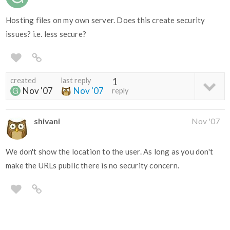
Hosting files on my own server. Does this create security
issues? i.e. less secure?
created
last reply
1
Nov '07
Nov '07
reply
shivani
Nov '07
We don't show the location to the user. As long as you don't
make the URLs public there is no security concern.