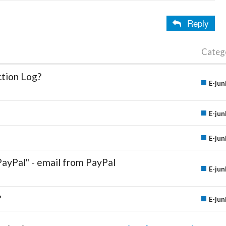
Reply
Categ
ction Log?
E-jun
E-jun
E-jun
PayPal" - email from PayPal
E-jun
?
E-jun