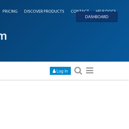
PRICING
DISCOVER PRODUCTS
CONTACT
HELP DOCS
DASHBOARD
um
Log In