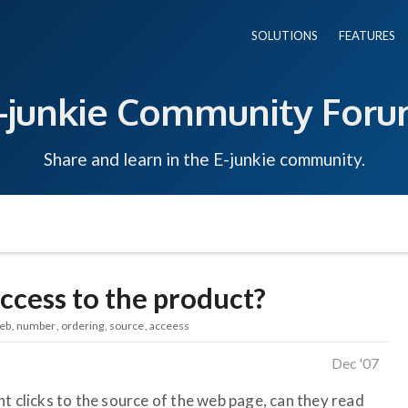
SOLUTIONS
FEATURES
-junkie Community For
Share and learn in the E-junkie community.
ccess to the product?
eb
number
ordering
source
acceess
Dec '07
t clicks to the source of the web page, can they read