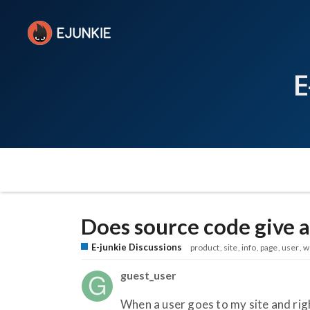
E
Does source code give a
E-junkie Discussions
product
site
info
page
user
w
guest_user
When a user goes to my site and righ