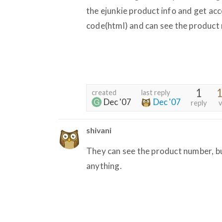
the ejunkie product info and get acc
code(html) and can see the product
1
1
created
last reply
Dec '07
Dec '07
reply
v
shivani
They can see the product number, bu
anything.