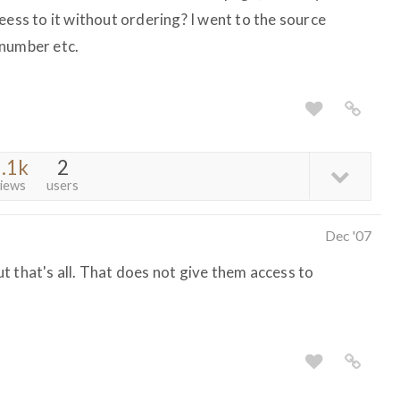
eess to it without ordering? I went to the source
 number etc.
.1k
2
iews
users
Dec '07
t that's all. That does not give them access to