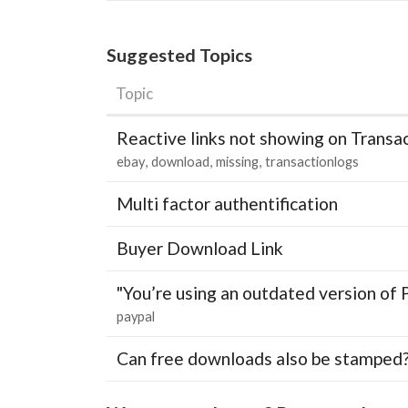
Suggested Topics
Topic
Reactive links not showing on Transa
ebay
download
missing
transactionlogs
Multi factor authentification
Buyer Download Link
"You’re using an outdated version of 
paypal
Can free downloads also be stamped