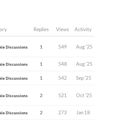
ory
Replies
Views
Activity
1
549
Aug '25
kie Discussions
1
548
Aug '25
kie Discussions
1
542
Sep '25
kie Discussions
2
521
Oct '25
kie Discussions
2
273
Jan 18
kie Discussions