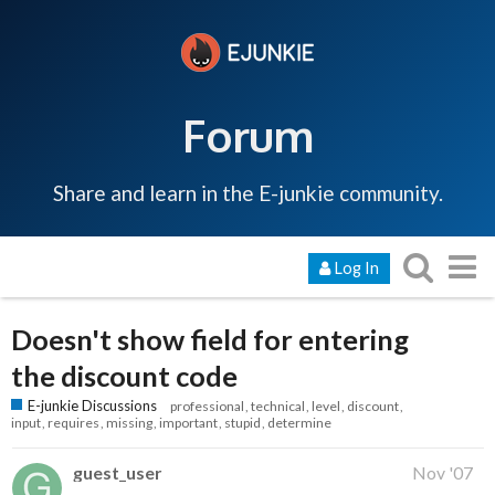
Forum
Share and learn in the E-junkie community.
Log In
Doesn't show field for entering
the discount code
E-junkie Discussions
professional
technical
level
discount
input
requires
missing
important
stupid
determine
guest_user
Nov '07