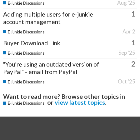
Aug '25
E-junkie Discussions
1
Adding multiple users for e-junkie
account management
Apr 2
E-junkie Discussions
1
Buyer Download Link
Sep '25
E-junkie Discussions
2
"You’re using an outdated version of
PayPal" - email from PayPal
Oct '25
E-junkie Discussions
Want to read more? Browse other topics in
or
view latest topics
.
E-junkie Discussions