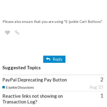
Please also ensure that you are using "E-junkie Cart Buttons".
Reply
Suggested Topics
2
PayPal Deprecating Pay Button
Aug '25
E-junkie Discussions
1
Reactive links not showing on
Transaction Log?