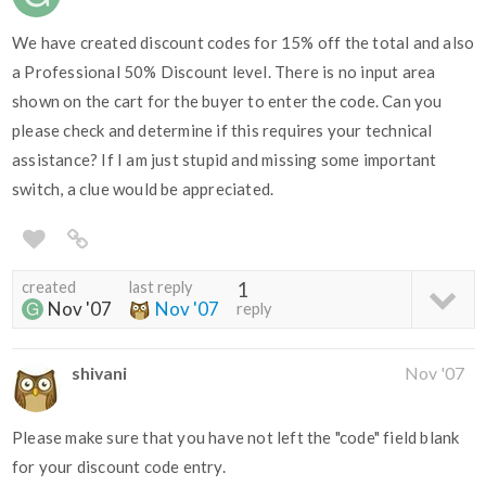
We have created discount codes for 15% off the total and also
a Professional 50% Discount level. There is no input area
shown on the cart for the buyer to enter the code. Can you
please check and determine if this requires your technical
assistance? If I am just stupid and missing some important
switch, a clue would be appreciated.
created
last reply
1
Nov '07
Nov '07
reply
shivani
Nov '07
Please make sure that you have not left the "code" field blank
for your discount code entry.