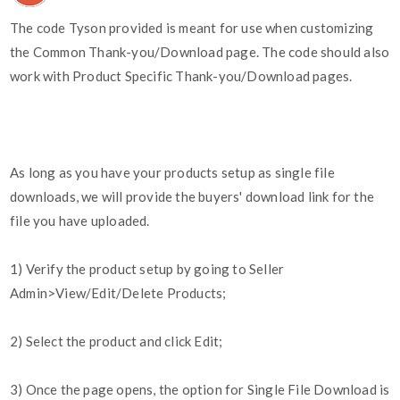
The code Tyson provided is meant for use when customizing
the Common Thank-you/Download page. The code should also
work with Product Specific Thank-you/Download pages.
As long as you have your products setup as single file
downloads, we will provide the buyers' download link for the
file you have uploaded.
1) Verify the product setup by going to Seller
Admin>View/Edit/Delete Products;
2) Select the product and click Edit;
3) Once the page opens, the option for Single File Download is