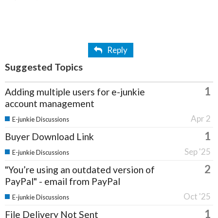
Reply
Suggested Topics
1
Adding multiple users for e-junkie
account management
Apr 2
E-junkie Discussions
1
Buyer Download Link
Sep '25
E-junkie Discussions
2
"You’re using an outdated version of
PayPal" - email from PayPal
Oct '25
E-junkie Discussions
1
File Delivery Not Sent