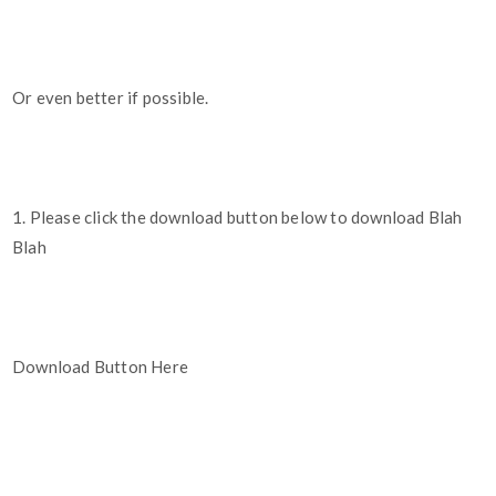
Or even better if possible.
1. Please click the download button below to download Blah
Blah
Download Button Here