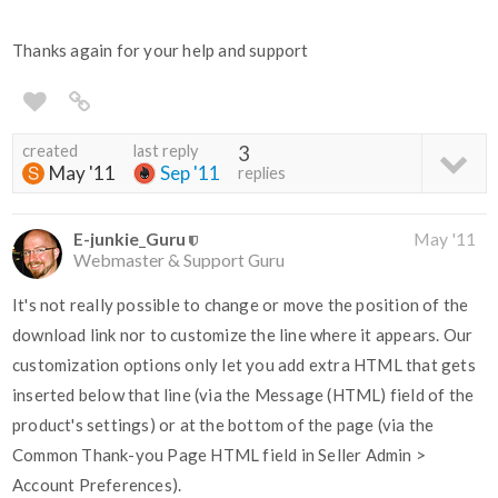
Thanks again for your help and support
created
last reply
3
May '11
Sep '11
replies
E-junkie_Guru
May '11
Webmaster & Support Guru
It's not really possible to change or move the position of the
download link nor to customize the line where it appears. Our
customization options only let you add extra HTML that gets
inserted below that line (via the Message (HTML) field of the
product's settings) or at the bottom of the page (via the
Common Thank-you Page HTML field in Seller Admin >
Account Preferences).