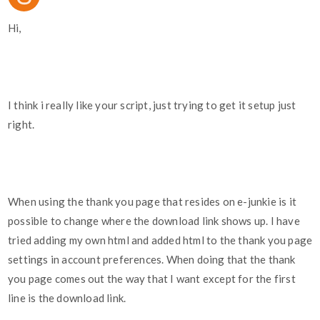
Hi,
I think i really like your script, just trying to get it setup just
right.
When using the thank you page that resides on e-junkie is it
possible to change where the download link shows up. I have
tried adding my own html and added html to the thank you page
settings in account preferences. When doing that the thank
you page comes out the way that I want except for the first
line is the download link.