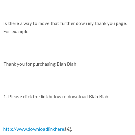
Is there a way to move that further down my thank you page.
For example
Thank you for purchasing Blah Blah
1. Please click the link below to download Blah Blah
http://www.downloadlinkhere
â€¦.