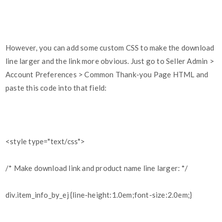
However, you can add some custom CSS to make the download
line larger and the link more obvious. Just go to Seller Admin >
Account Preferences > Common Thank-you Page HTML and
paste this code into that field:
<style type="text/css">
/* Make download link and product name line larger: */
div.item_info_by_ej {line-height:1.0em;font-size:2.0em;}