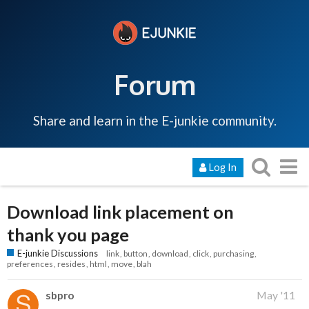
Forum
Share and learn in the E-junkie community.
Log In
Download link placement on
thank you page
E-junkie Discussions
link
button
download
click
purchasing
preferences
resides
html
move
blah
sbpro
May '11