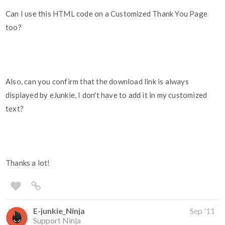
Can I use this HTML code on a Customized Thank You Page
too?
Also, can you confirm that the download link is always
displayed by eJunkie, I don't have to add it in my customized
text?
Thanks a lot!
E-junkie_Ninja
Sep '11
Support Ninja