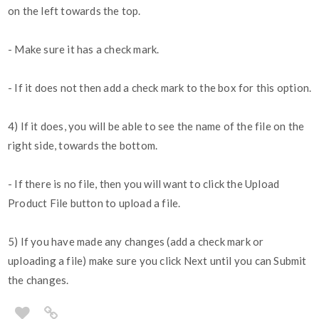
on the left towards the top.
- Make sure it has a check mark.
- If it does not then add a check mark to the box for this option.
4) If it does, you will be able to see the name of the file on the
right side, towards the bottom.
- If there is no file, then you will want to click the Upload
Product File button to upload a file.
5) If you have made any changes (add a check mark or
uploading a file) make sure you click Next until you can Submit
the changes.