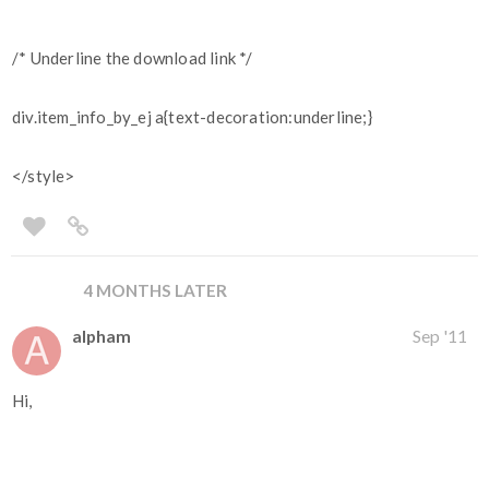
/* Underline the download link */
div.item_info_by_ej a{text-decoration:underline;}
</style>
4 MONTHS LATER
alpham
Sep '11
Hi,