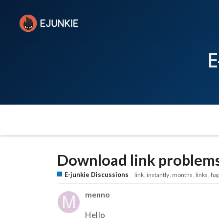
E
Download link problems
E-junkie Discussions
link
instantly
months
links
ha
menno
Hello