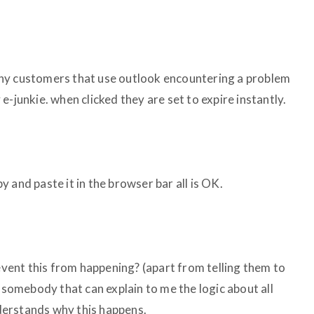
ny customers that use outlook encountering a problem
e-junkie. when clicked they are set to expire instantly.
 and paste it in the browser bar all is OK.
revent this from happening? (apart from telling them to
e somebody that can explain to me the logic about all
understands why this happens.