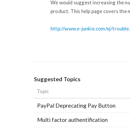
We would suggest increasing the n
product. This help page covers the m
http://www.e-junkie.com/ej/troubl
Suggested Topics
Topic
PayPal Deprecating Pay Button
Multi factor authentification