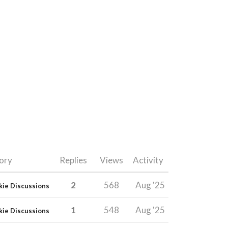
ory
Replies
Views
Activity
2
568
Aug '25
kie Discussions
1
548
Aug '25
kie Discussions