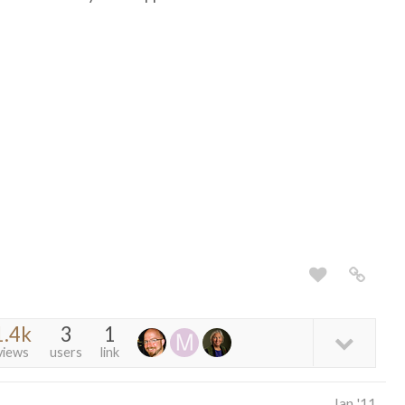
1.4k
3
1
views
users
link
Jan '11