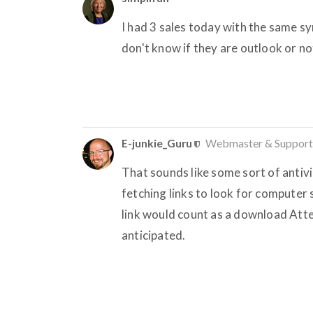
I had 3 sales today with the same s
don't know if they are outlook or no
E-junkie_Guru
Webmaster & Support
That sounds like some sort of antiv
fetching links to look for computer
link would count as a download Atte
anticipated.