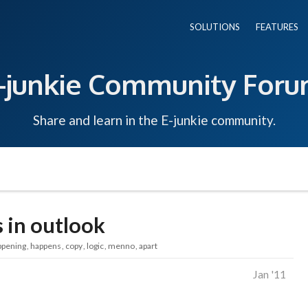
SOLUTIONS
FEATURES
-junkie Community For
Share and learn in the E-junkie community.
 in outlook
ppening
happens
copy
logic
menno
apart
Jan '11