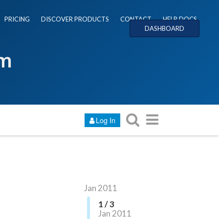
PRICING
DISCOVER PRODUCTS
CONTACT
HELP DOCS
DASHBOARD
um
Log In
Jan 2011
1 / 3
Jan 2011