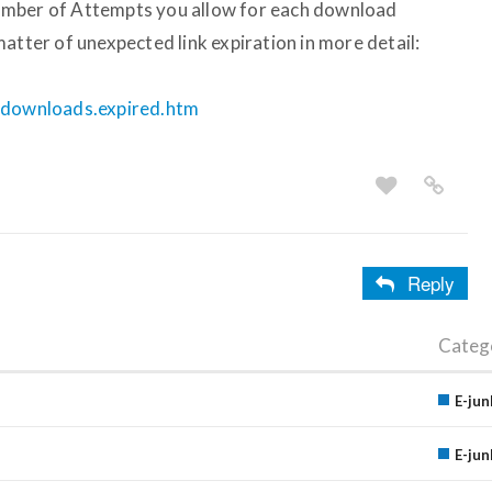
umber of Attempts you allow for each download
atter of unexpected link expiration in more detail:
e.downloads.expired.htm
Reply
Categ
E-jun
E-jun