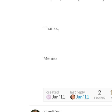
Thanks,
Menno
2
created
last reply
Jan '11
Jan '11
replies
simplifun