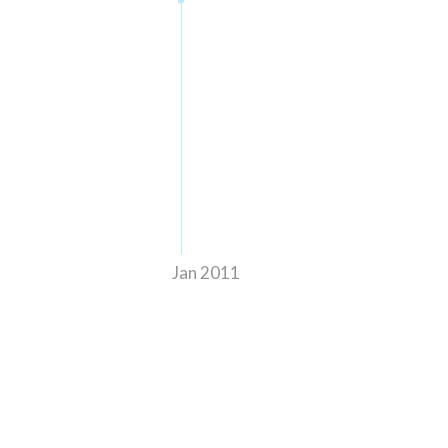
Jan 2011