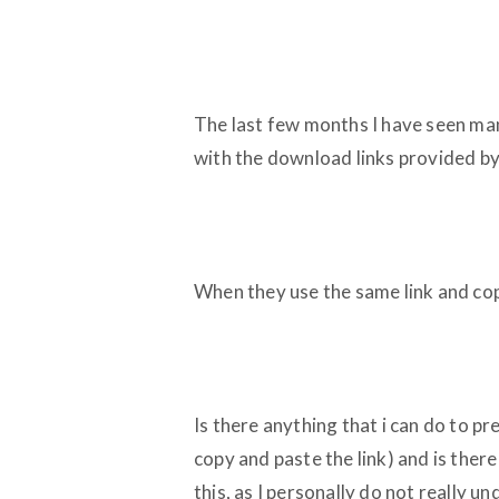
The last few months I have seen ma
with the download links provided by 
When they use the same link and copy
Is there anything that i can do to p
copy and paste the link) and is ther
this, as I personally do not really 