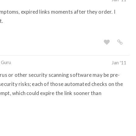
ymptoms, expired links moments after they order. I
t.
 Guru
Jan '11
irus or other security scanning software may be pre-
 security risks; each of those automated checks on the
mpt, which could expire the link sooner than