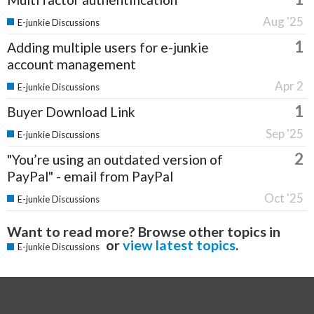
Aug '25
E-junkie Discussions
1
Adding multiple users for e-junkie
account management
Apr 2
E-junkie Discussions
1
Buyer Download Link
Sep '25
E-junkie Discussions
2
"You’re using an outdated version of
PayPal" - email from PayPal
Oct '25
E-junkie Discussions
Want to read more? Browse other topics in
or
view latest topics
.
E-junkie Discussions