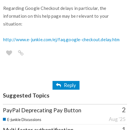
Regarding Google Checkout delays in particular, the
information on this help page may be relevant to your
situation:
http://www.e-junkie.com/ej/faq.google-checkout.delay.htm
Reply
Suggested Topics
2
PayPal Deprecating Pay Button
Aug '25
E-junkie Discussions
1
Multi factor authentification