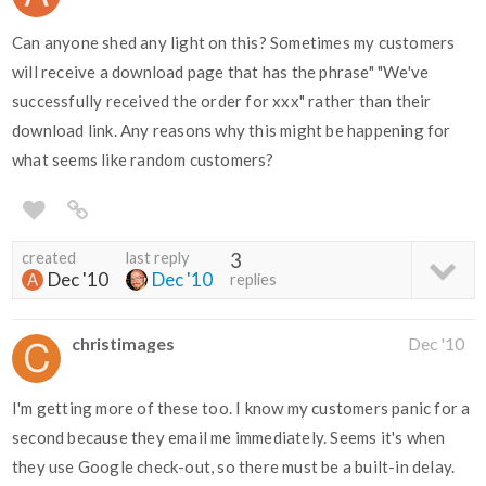
Can anyone shed any light on this? Sometimes my customers
will receive a download page that has the phrase" "We've
successfully received the order for xxx" rather than their
download link. Any reasons why this might be happening for
what seems like random customers?
created
last reply
3
Dec '10
Dec '10
replies
christimages
Dec '10
I'm getting more of these too. I know my customers panic for a
second because they email me immediately. Seems it's when
they use Google check-out, so there must be a built-in delay.