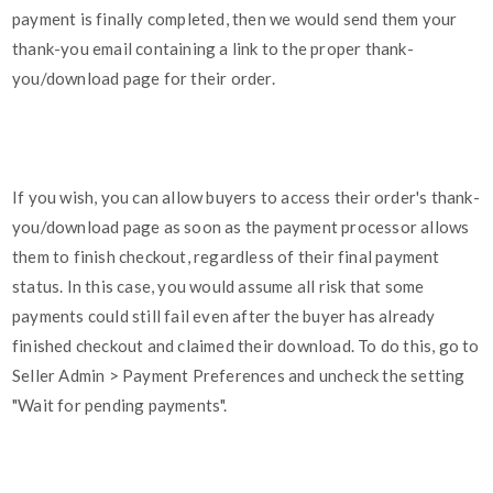
payment is finally completed, then we would send them your
thank-you email containing a link to the proper thank-
you/download page for their order.
If you wish, you can allow buyers to access their order's thank-
you/download page as soon as the payment processor allows
them to finish checkout, regardless of their final payment
status. In this case, you would assume all risk that some
payments could still fail even after the buyer has already
finished checkout and claimed their download. To do this, go to
Seller Admin > Payment Preferences and uncheck the setting
"Wait for pending payments".