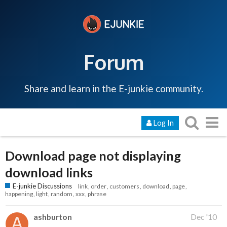
Forum
Share and learn in the E-junkie community.
Log In
Download page not displaying
download links
E-junkie Discussions
link
order
customers
download
page
happening
light
random
xxx
phrase
ashburton
Dec '10