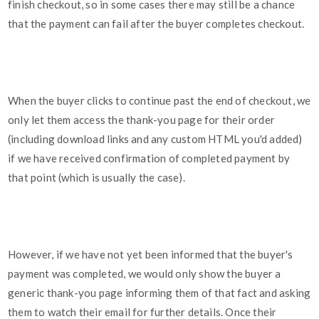
finish checkout, so in some cases there may still be a chance
that the payment can fail after the buyer completes checkout.
When the buyer clicks to continue past the end of checkout, we
only let them access the thank-you page for their order
(including download links and any custom HTML you'd added)
if we have received confirmation of completed payment by
that point (which is usually the case).
However, if we have not yet been informed that the buyer's
payment was completed, we would only show the buyer a
generic thank-you page informing them of that fact and asking
them to watch their email for further details. Once their