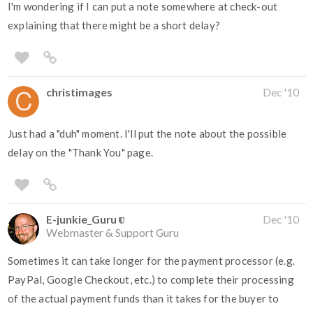
I'm wondering if I can put a note somewhere at check-out
explaining that there might be a short delay?
christimages
Dec '10
Just had a "duh" moment. I'll put the note about the possible
delay on the "Thank You" page.
E-junkie_Guru
Dec '10
Webmaster & Support Guru
Sometimes it can take longer for the payment processor (e.g.
PayPal, Google Checkout, etc.) to complete their processing
of the actual payment funds than it takes for the buyer to