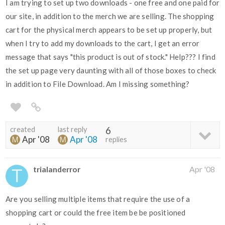
I am trying to set up two downloads - one free and one paid for
our site, in addition to the merch we are selling. The shopping
cart for the physical merch appears to be set up properly, but
when I try to add my downloads to the cart, I get an error
message that says "this product is out of stock." Help??? I find
the set up page very daunting with all of those boxes to check
in addition to File Download. Am I missing something?
created
last reply
6
Apr '08
Apr '08
replies
trialanderror
Apr '08
Are you selling multiple items that require the use of a
shopping cart or could the free item be be positioned