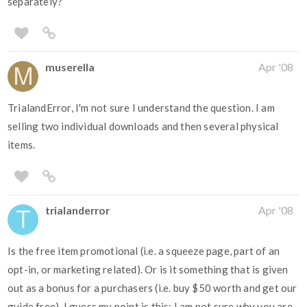
separately?
muserella
Apr '08
TrialandError, I'm not sure I understand the question. I am
selling two individual downloads and then several physical
items.
trialanderror
Apr '08
Is the free item promotional (i.e. a squeeze page, part of an
opt-in, or marketing related). Or is it something that is given
out as a bonus for a purchasers (i.e. buy $50 worth and get our
guide free). I guess my point is this: I am not sure why you are