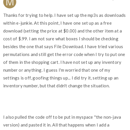
Thanks for trying to help. I have set up the mp3s as downloads
within e-junkie. At this point, I have one set up as a free
download (setting the price at $0.00) and the other item at a
cost of $.99. I am not sure what boxes I should be checking
besides the one that says File Download. I have tried various
permutations and still get the error code when I try to put one
of them in the shopping cart. I have not set up any inventory
number or anything. I guess I'm worried that one of my
settings is off, goofing things up... I did try it, setting up an
inventory number, but that didn't change the situation.
I also pulled the code off to be put in myspace *the non-java
version) and pasted it in. All that happens when I add a