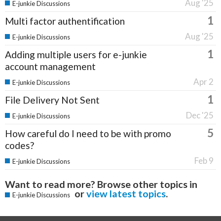
Aug '25
E-junkie Discussions
1
Multi factor authentification
Aug '25
E-junkie Discussions
1
Adding multiple users for e-junkie
account management
Apr 2
E-junkie Discussions
1
File Delivery Not Sent
Dec '25
E-junkie Discussions
5
How careful do I need to be with promo
codes?
Feb 9
E-junkie Discussions
Want to read more? Browse other topics in
or
view latest topics
.
E-junkie Discussions