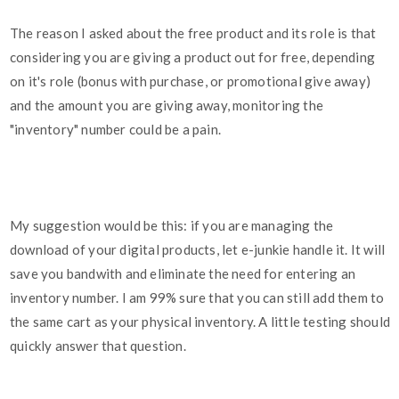
The reason I asked about the free product and its role is that
considering you are giving a product out for free, depending
on it's role (bonus with purchase, or promotional give away)
and the amount you are giving away, monitoring the
"inventory" number could be a pain.
My suggestion would be this: if you are managing the
download of your digital products, let e-junkie handle it. It will
save you bandwith and eliminate the need for entering an
inventory number. I am 99% sure that you can still add them to
the same cart as your physical inventory. A little testing should
quickly answer that question.