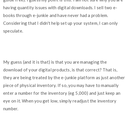
having quantity issues with digital downloads. I sell two e-
books through e-junkie and have never had a problem.
Considering that I didn't help set up your system, I can only
speculate.
My guess (and it is that) is that you are managing the
download of your digital products, is that correct? That is,
they are being treated by the e-junkie platform as just another
piece of physical inventory. If so, you may have to manually
enter a number for the inventory (eg 5,000) and just keep an
eye on it. When you get low, simply readjust the inventory
number.