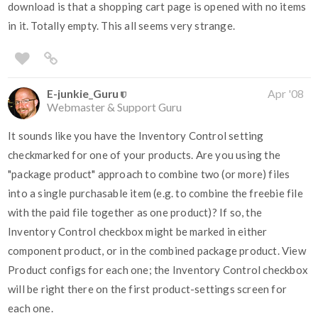
download is that a shopping cart page is opened with no items
in it. Totally empty. This all seems very strange.
E-junkie_Guru
Apr '08
Webmaster & Support Guru
It sounds like you have the Inventory Control setting
checkmarked for one of your products. Are you using the
"package product" approach to combine two (or more) files
into a single purchasable item (e.g. to combine the freebie file
with the paid file together as one product)? If so, the
Inventory Control checkbox might be marked in either
component product, or in the combined package product. View
Product configs for each one; the Inventory Control checkbox
will be right there on the first product-settings screen for
each one.