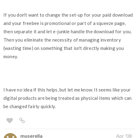
If you don't want to change the set-up for your paid download
and your freebee is promotional or part of a squeeze page,
then separate it and let e-junkie handle the download for you.
Then you eliminate the necessity of managing inventory
(wasting time) on something that isn't directly making you
money.
I have no idea if this helps, but let me know. It seems like your
digital products are being treated as physical items which can
be changed fairly quickly.
muserella
Apr '08