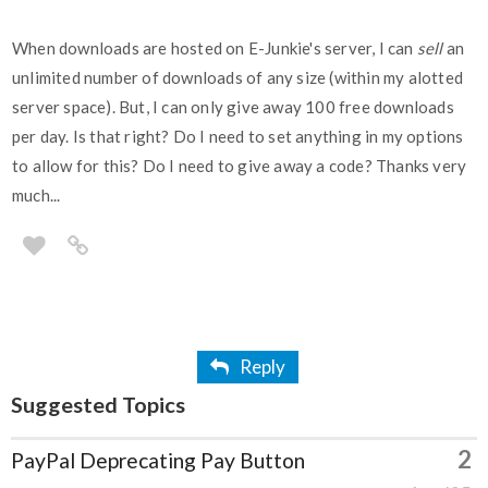
When downloads are hosted on E-Junkie's server, I can
sell
an
unlimited number of downloads of any size (within my alotted
server space). But, I can only give away 100 free downloads
per day. Is that right? Do I need to set anything in my options
to allow for this? Do I need to give away a code? Thanks very
much...
Reply
Suggested Topics
2
PayPal Deprecating Pay Button