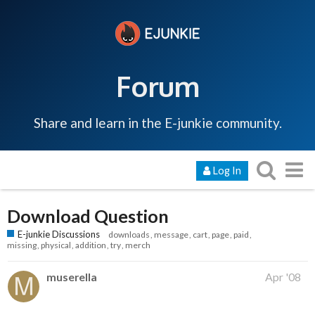
Forum
Share and learn in the E-junkie community.
Log In
Download Question
E-junkie Discussions
downloads
message
cart
page
paid
missing
physical
addition
try
merch
muserella
Apr '08