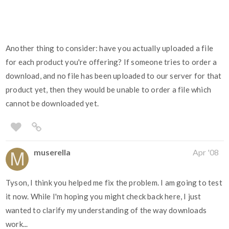
Another thing to consider: have you actually uploaded a file
for each product you're offering? If someone tries to order a
download, and no file has been uploaded to our server for that
product yet, then they would be unable to order a file which
cannot be downloaded yet.
muserella
Apr '08
Tyson, I think you helped me fix the problem. I am going to test
it now. While I'm hoping you might check back here, I just
wanted to clarify my understanding of the way downloads
work...