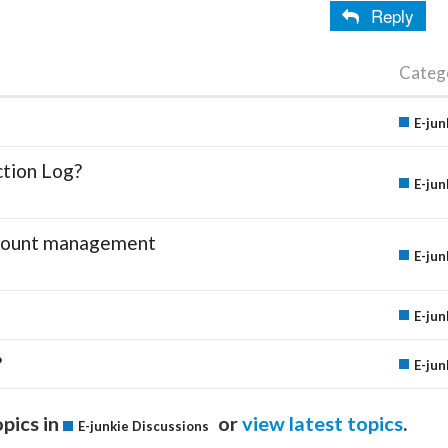
Reply
Categ
E-jun
ction Log?
E-jun
account management
E-jun
E-jun
?
E-jun
pics in
or
view latest topics
.
E-junkie Discussions