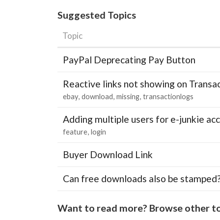
Suggested Topics
Topic
PayPal Deprecating Pay Button
Reactive links not showing on Transa
ebay
download
missing
transactionlogs
Adding multiple users for e-junkie 
feature
login
Buyer Download Link
Can free downloads also be stamped
Want to read more? Browse other to