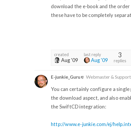
download the e-book and the order 
these have to be completely separa
3
created
last reply
Aug '09
Aug '09
replies
E-junkie_Guru
Webmaster & Support
You can certainly configure a single 
the download aspect, and also enabl
the SwiftCD integration:
http://www.e-junkie.com/ej/help.in