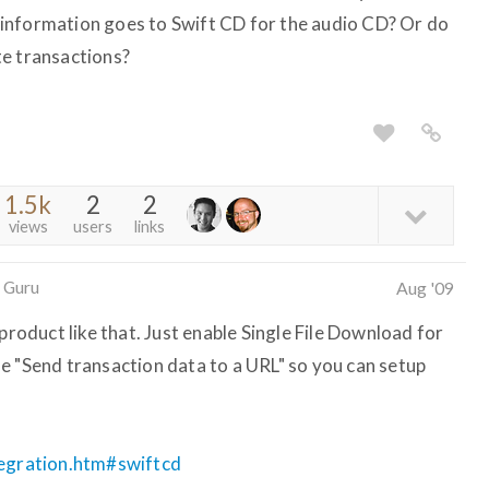
information goes to Swift CD for the audio CD? Or do
te transactions?
1.5k
2
2
views
users
links
 Guru
Aug '09
product like that. Just enable Single File Download for
e "Send transaction data to a URL" so you can setup
tegration.htm#swiftcd