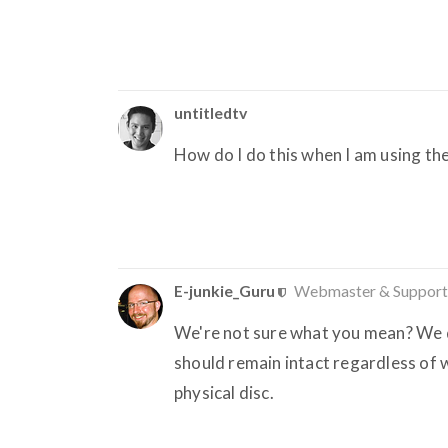
untitledtv
How do I do this when I am using t
E-junkie_Guru
Webmaster & Support
We're not sure what you mean? We d
should remain intact regardless of w
physical disc.