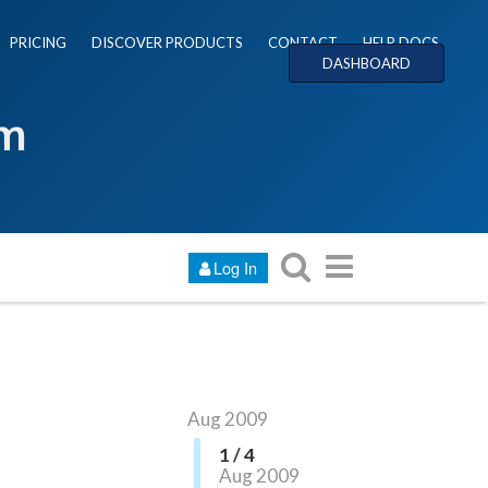
PRICING
DISCOVER PRODUCTS
CONTACT
HELP DOCS
DASHBOARD
um
Log In
Aug 2009
1 / 4
Aug 2009