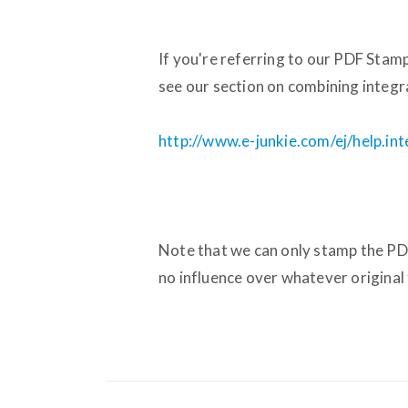
If you're referring to our PDF Stam
see our section on combining integr
http://www.e-junkie.com/ej/help.i
Note that we can only stamp the PD
no influence over whatever original