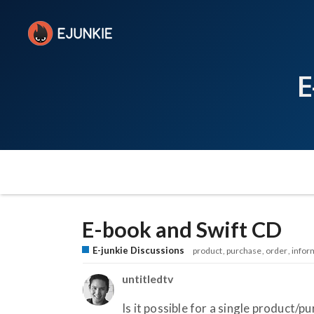
E
E-book and Swift CD
E-junkie Discussions
product
purchase
order
infor
untitledtv
Is it possible for a single product/