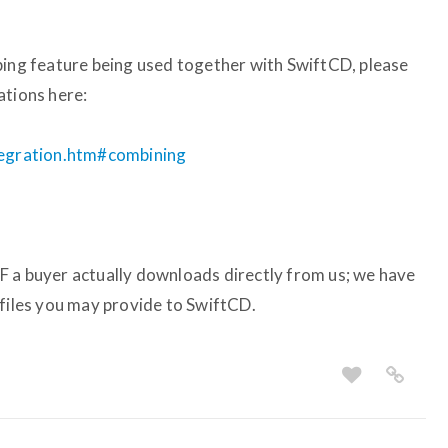
ping feature being used together with SwiftCD, please
ations here:
ntegration.htm#combining
F a buyer actually downloads directly from us; we have
 files you may provide to SwiftCD.