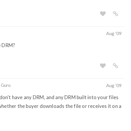
Aug '09
he DRM?
 Guru
Aug '09
on't have any DRM, and any DRM built into your files
hether the buyer downloads the file or receives it on a