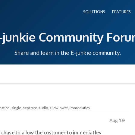
SOLUTIONS
FEATURES
-junkie Community For
Share and learn in the E-junkie community.
mation
single
separate
audio
allow
swift
immediatley
Aug '09
purchase to allow the customer to immediatley