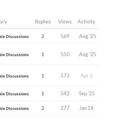
ory
Replies
Views
Activity
2
569
Aug '25
kie Discussions
1
550
Aug '25
kie Discussions
1
573
Apr 2
kie Discussions
1
543
Sep '25
kie Discussions
2
277
Jan 18
kie Discussions