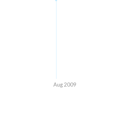
Aug 2009