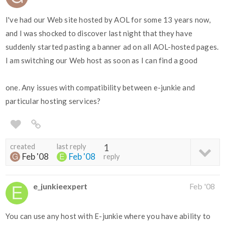
I've had our Web site hosted by AOL for some 13 years now,
and I was shocked to discover last night that they have
suddenly started pasting a banner ad on all AOL-hosted pages.
I am switching our Web host as soon as I can find a good
one. Any issues with compatibility between e-junkie and
particular hosting services?
created
last reply
1
Feb '08
Feb '08
reply
e_junkieexpert
Feb '08
You can use any host with E-junkie where you have ability to