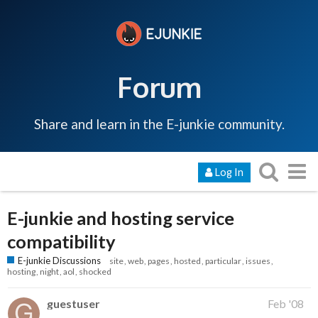
Forum
Share and learn in the E-junkie community.
Log In
E-junkie and hosting service
compatibility
E-junkie Discussions
site
web
pages
hosted
particular
issues
hosting
night
aol
shocked
guestuser
Feb '08