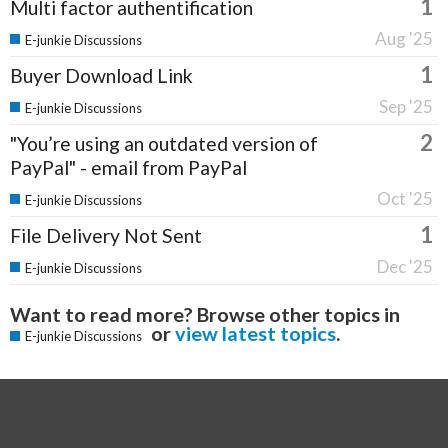
1
Multi factor authentification
Aug '25
E-junkie Discussions
1
Buyer Download Link
Sep '25
E-junkie Discussions
2
"You’re using an outdated version of
PayPal" - email from PayPal
Oct '25
E-junkie Discussions
1
File Delivery Not Sent
Dec '25
E-junkie Discussions
Want to read more? Browse other topics in
or
view latest topics
.
E-junkie Discussions