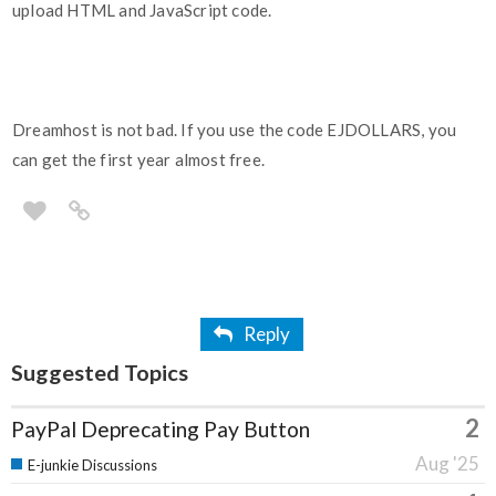
upload HTML and JavaScript code.
Dreamhost is not bad. If you use the code EJDOLLARS, you
can get the first year almost free.
Reply
Suggested Topics
2
PayPal Deprecating Pay Button
Aug '25
E-junkie Discussions