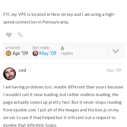
FYI, my VPS is located in New Jersey and I am using a high-
speed connection in Pennsylvania.
created
last reply
6
Apr '09
May '09
replies
zed
Apr '09
I am having problems too.. maybe different than yours because
I wouldnt call it slow loading, but rather endless loading, the
page actually comes up pretty fast. But it never stops reading
from ejunkie.com. I put all of the images and the box.js on my
server to see if that helped but it still sent out a request to
ejunkie that infinitely loops.