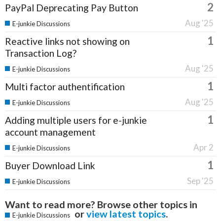
2
PayPal Deprecating Pay Button
Aug '25
E-junkie Discussions
1
Reactive links not showing on
Transaction Log?
Aug '25
E-junkie Discussions
1
Multi factor authentification
Aug '25
E-junkie Discussions
1
Adding multiple users for e-junkie
account management
Apr 2
E-junkie Discussions
1
Buyer Download Link
Sep '25
E-junkie Discussions
Want to read more? Browse other topics in
or
view latest topics
.
E-junkie Discussions