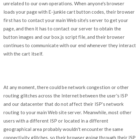
unrelated to our own operations. When anyone's browser
loads your page with E-junkie cart button codes, their browser
first has to contact your main Web site's server to get your
page, and then it has to contact our server to obtain the
button images and our box.js script file, and their browser
continues to communicate with our end whenever they interact
with the cart itself.
At any moment, there could be network congestion or other
routing glitches across the Internet between the user's ISP
and our datacenter that do not affect their ISP's network
routing to your main Web site server. Meanwhile, most other
users with a different ISP or located in a different
geographical area probably wouldn't encounter the same
connectivity glitches, so their browser going through their ISP