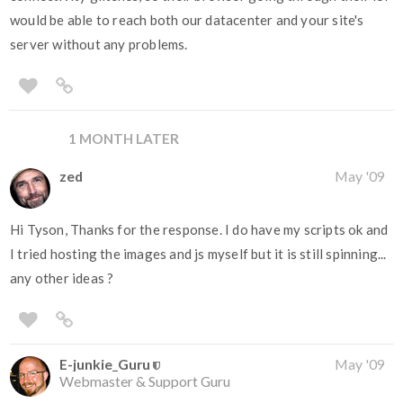
would be able to reach both our datacenter and your site's
server without any problems.
1 MONTH LATER
zed
May '09
Hi Tyson, Thanks for the response. I do have my scripts ok and
I tried hosting the images and js myself but it is still spinning...
any other ideas ?
E-junkie_Guru
May '09
Webmaster & Support Guru