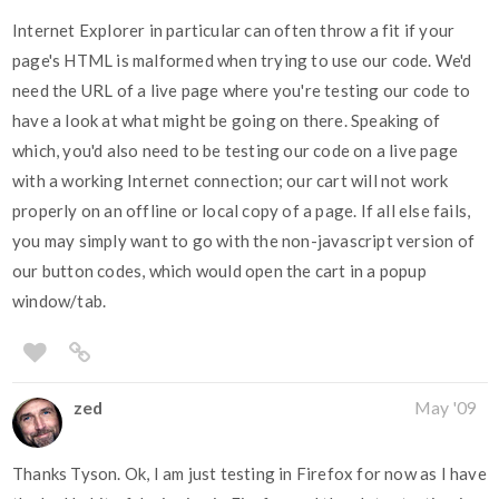
Internet Explorer in particular can often throw a fit if your
page's HTML is malformed when trying to use our code. We'd
need the URL of a live page where you're testing our code to
have a look at what might be going on there. Speaking of
which, you'd also need to be testing our code on a live page
with a working Internet connection; our cart will not work
properly on an offline or local copy of a page. If all else fails,
you may simply want to go with the non-javascript version of
our button codes, which would open the cart in a popup
window/tab.
zed
May '09
Thanks Tyson. Ok, I am just testing in Firefox for now as I have