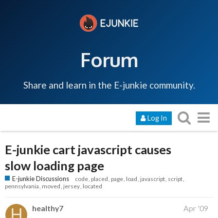
Forum
Share and learn in the E-junkie community.
Log In
E-junkie cart javascript causes
slow loading page
E-junkie Discussions
code
placed
page
load
javascript
script
pennsylvania
moved
jersey
located
healthy7
Apr '09