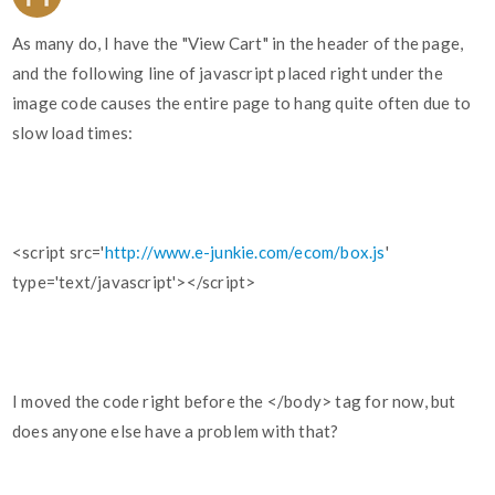
As many do, I have the "View Cart" in the header of the page,
and the following line of javascript placed right under the
image code causes the entire page to hang quite often due to
slow load times:
<script src='
http://www.e-junkie.com/ecom/box.js
'
type='text/javascript'></script>
I moved the code right before the </body> tag for now, but
does anyone else have a problem with that?