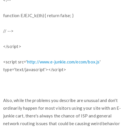
<!--
function EJEJC_lc(th) { return false; }
// -->
</script>
<script src='
http://www.e-junkie.com/ecom/box.js
'
type='text/javascript'></script>
Also, while the problems you describe are unusual and don't
ordinarily happen for most visitors using your site with an E-
junkie cart, there's always the chance of ISP and general
network routing issues that could be causing weird behavior