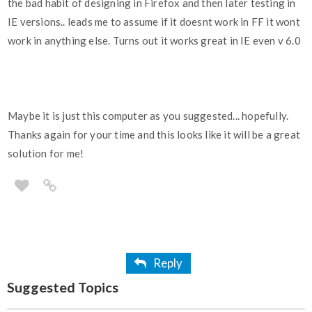
the bad habit of designing in Firefox and then later testing in
IE versions.. leads me to assume if it doesnt work in FF it wont
work in anything else. Turns out it works great in IE even v 6.0
Maybe it is just this computer as you suggested... hopefully.
Thanks again for your time and this looks like it will be a great
solution for me!
Reply
Suggested Topics