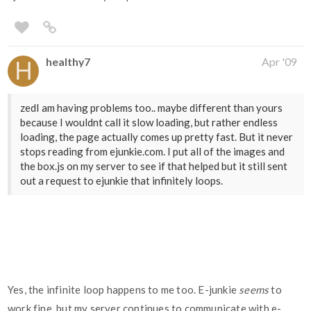
healthy7
Apr '09
zedI am having problems too.. maybe different than yours
because I wouldnt call it slow loading, but rather endless
loading, the page actually comes up pretty fast. But it never
stops reading from ejunkie.com. I put all of the images and
the box.js on my server to see if that helped but it still sent
out a request to ejunkie that infinitely loops.
Yes, the infinite loop happens to me too. E-junkie
seems
to
work fine, but my server continues to communicate with e-