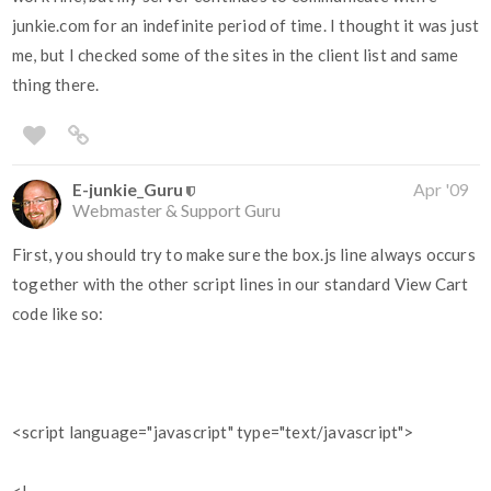
junkie.com for an indefinite period of time. I thought it was just
me, but I checked some of the sites in the client list and same
thing there.
E-junkie_Guru
Apr '09
Webmaster & Support Guru
First, you should try to make sure the box.js line always occurs
together with the other script lines in our standard View Cart
code like so:
<script language="javascript" type="text/javascript">