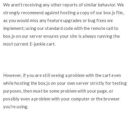
We aren't receiving any other reports of similar behavior. We
strongly recommend against hosting a copy of our box.js file,
as you would miss any feature upgrades or bug fixes we
implement; using our standard code with the remote call to
box.js on our server ensures your site is always running the
most current E-junkie cart.
However, if you are still seeing a problem with the cart even
while hosting the box.js on your own server strictly for testing
purposes, then must be some problem with your page, or
possibly even a problem with your computer or the browser
you're using.