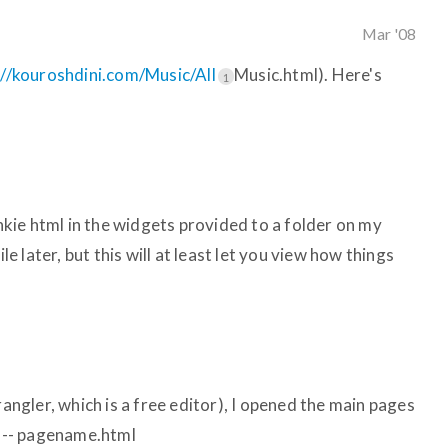
Mar '08
://kouroshdini.com/Music/All
Music.html). Here's
1
unkie html in the widgets provided to a folder on my
ile later, but this will at least let you view how things
rangler, which is a free editor), I opened the main pages
: -- pagename.html