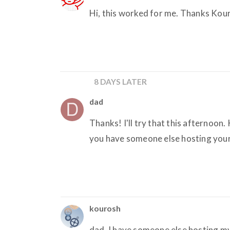
Hi, this worked for me. Thanks Kou
8 DAYS LATER
dad
Thanks! I'll try that this afternoon
you have someone else hosting your
kourosh
dad, I have someone else hosting my 