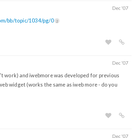
Dec '07
com/bb/topic/1034/pg/0
2
Dec '07
idn't work) and iwebmore was developed for previous
 web widget (works the same as iweb more - do you
Dec '07