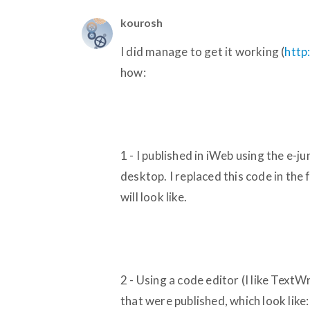
kourosh
I did manage to get it working (
http
how:
1 - I published in iWeb using the e-j
desktop. I replaced this code in the f
will look like.
2 - Using a code editor (I like TextW
that were published, which look like