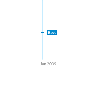
Back
Jan 2009