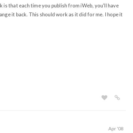
 is that each time you publish from iWeb, you'll have
ge it back. This should work as it did for me. I hope it
Apr '08