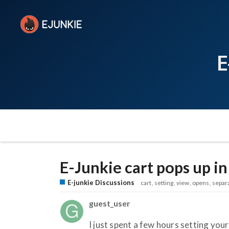
E
E-Junkie cart pops up i
E-junkie Discussions
cart
setting
view
opens
separ
guest_user
I just spent a few hours setting you