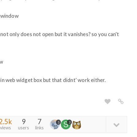
e window
it not only does not open but it vanishes? so you can't
ow
 in web widget box but that didnt' work either.
2.5k
9
7
5
3
views
users
links