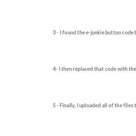
3 - I found the e-junkie button cod
4- I then replaced that code with th
5 - Finally, I uploaded all of the files