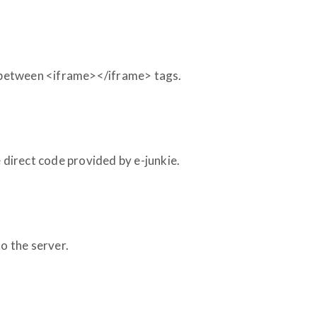
e between <iframe></iframe> tags.
e direct code provided by e-junkie.
 to the server.