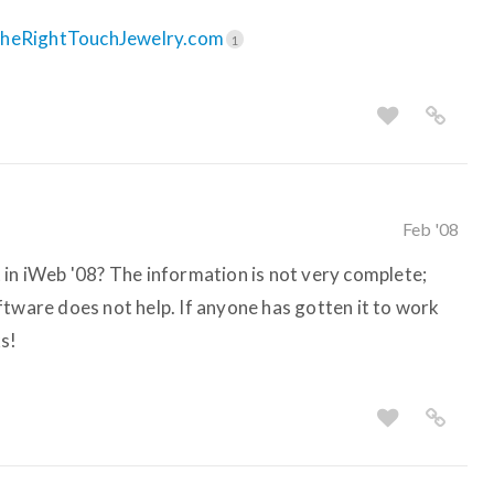
TheRightTouchJewelry.com
1
Feb '08
 in iWeb '08? The information is not very complete;
ftware does not help. If anyone has gotten it to work
s!