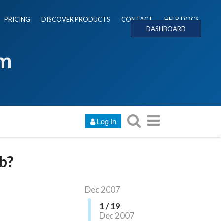
PRICING
DISCOVER PRODUCTS
CONTACT
HELP DOCS
DASHBOARD
um
Log In
b?
Dec 2007
1 / 19
Dec 2007