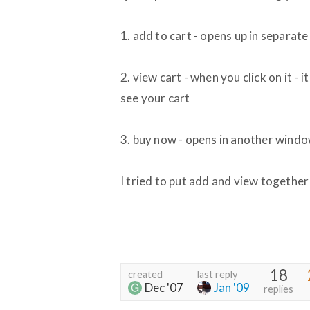
1. add to cart - opens up in separat
2. view cart - when you click on it - 
see your cart
3. buy now - opens in another wind
I tried to put add and view together
18
created
last reply
Dec '07
Jan '09
replies