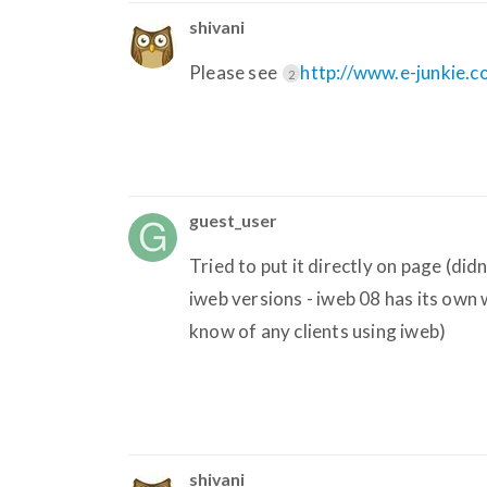
shivani
Please see
http://www.e-junkie.
2
guest_user
Tried to put it directly on page (d
iweb versions - iweb 08 has its own
know of any clients using iweb)
shivani