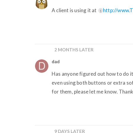
A client is using it at
http://www.
1
2 MONTHS LATER
dad
Has anyone figured out how to do it
even using both buttons or extra so
for them, please let me know. Thank
9 DAYS LATER