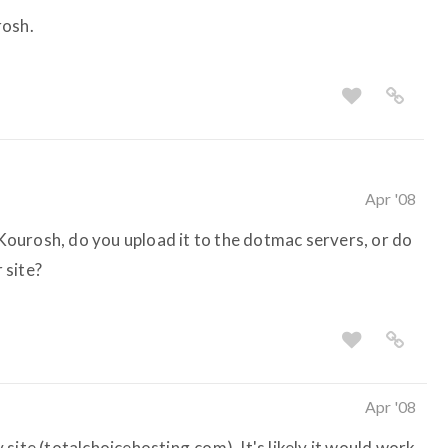
rosh.
Apr '08
. Kourosh, do you upload it to the dotmac servers, or do
 site?
Apr '08
site (totalchoicehosting.com). It's likely it would work