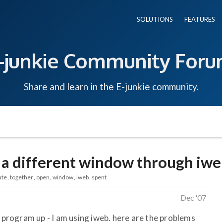
SOLUTIONS
FEATURES
-junkie Community For
Share and learn in the E-junkie community.
n a different window through iwe
ate
together
open
window
iweb
spent
Dec '07
r program up - I am using iweb. here are the problems