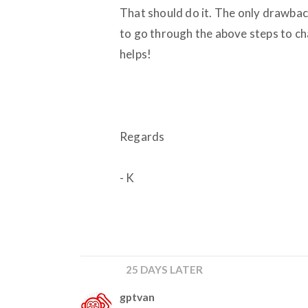
That should do it. The only drawback
to go through the above steps to chan
helps!
Regards
- K
25 DAYS LATER
gptvan