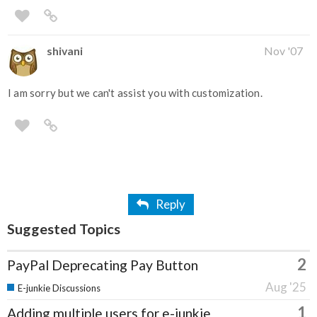
shivani
Nov '07
I am sorry but we can't assist you with customization.
Reply
Suggested Topics
2
PayPal Deprecating Pay Button
Aug '25
E-junkie Discussions
1
Adding multiple users for e-junkie