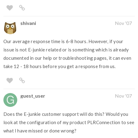
shivani
Nov '07
Our average response time is 6-8 hours. However, if your
issue is not E-junkie related or is something which is already
documented in our help or troubleshooting pages, it can even
take 12 - 18 hours before you get a response from us.
guest_user
Nov '07
Does the E-junkie customer support will do this? Would you
look at the configuration of my product PLRConnection to see
what I have missed or done wrong?