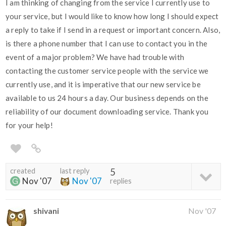
I am thinking of changing from the service I currently use to
your service, but I would like to know how long I should expect
a reply to take if I send in a request or important concern. Also,
is there a phone number that I can use to contact you in the
event of a major problem? We have had trouble with
contacting the customer service people with the service we
currently use, and it is imperative that our new service be
available to us 24 hours a day. Our business depends on the
reliability of our document downloading service. Thank you
for your help!
created
last reply
5
Nov '07
Nov '07
replies
shivani
Nov '07