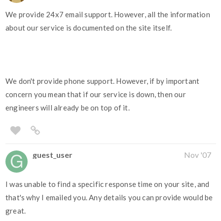
We provide 24x7 email support. However, all the information
about our service is documented on the site itself.
We don't provide phone support. However, if by important
concern you mean that if our service is down, then our
engineers will already be on top of it.
guest_user
Nov '07
I was unable to find a specific response time on your site, and
that's why I emailed you. Any details you can provide would be
great.