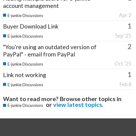
account management
Apr 2
E-junkie Discussions
1
Buyer Download Link
Sep '25
E-junkie Discussions
2
"You’re using an outdated version of
PayPal" - email from PayPal
Oct '25
E-junkie Discussions
1
Link not working
Feb 8
E-junkie Discussions
Want to read more? Browse other topics in
or
view latest topics
.
E-junkie Discussions