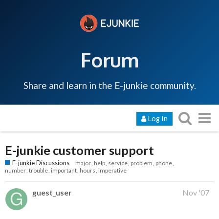
Forum
Share and learn in the E-junkie community.
Log In
E-junkie customer support
E-junkie Discussions
major
help
service
problem
phone
number
trouble
important
hours
imperative
guest_user
Nov '07