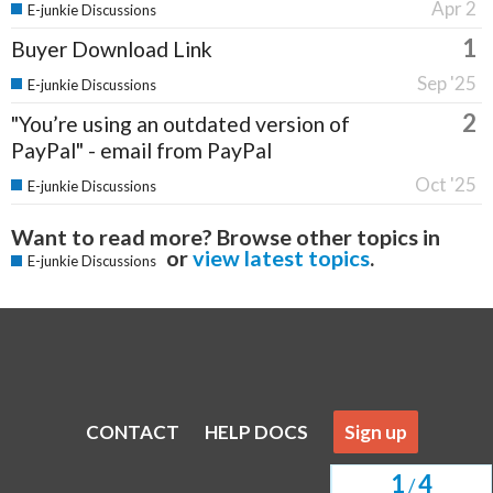
Apr 2
E-junkie Discussions
1
Buyer Download Link
Sep '25
E-junkie Discussions
2
"You’re using an outdated version of
PayPal" - email from PayPal
Oct '25
E-junkie Discussions
Want to read more? Browse other topics in
or
view latest topics
.
E-junkie Discussions
CONTACT
HELP DOCS
Sign up
1
4
/