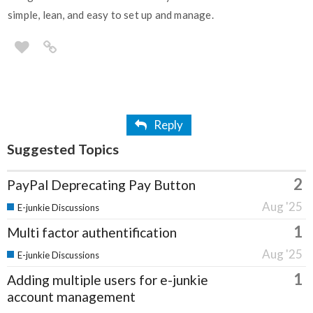
simple, lean, and easy to set up and manage.
Reply
Suggested Topics
2
PayPal Deprecating Pay Button
Aug '25
E-junkie Discussions
1
Multi factor authentification
Aug '25
E-junkie Discussions
1
Adding multiple users for e-junkie
account management