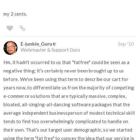
my 2 cents.
E-junkie_Guru
Sep '10
Webmaster & Support Guru
Hm, it hadn't occurred to us that "fatfree" could be seen as a
negative thing; it's certainly never been brought up to us
before. We've been using that term to describe our cart for
years now, to differentiate us from the majority of competing
e-commerce solutions that are typically massive, complex,
bloated, all-singing-all-dancing software packages that the
average independent businessperson of modest technical skill
tends to find too overwhelmingly complicated to handle on
their own. That's our target user demographic, so we started
using the term "fat free" to convey the idea that our service is