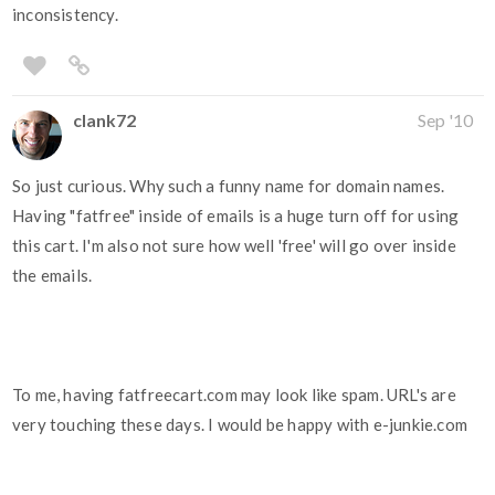
inconsistency.
clank72
Sep '10
So just curious. Why such a funny name for domain names.
Having "fatfree" inside of emails is a huge turn off for using
this cart. I'm also not sure how well 'free' will go over inside
the emails.
To me, having fatfreecart.com may look like spam. URL's are
very touching these days. I would be happy with e-junkie.com