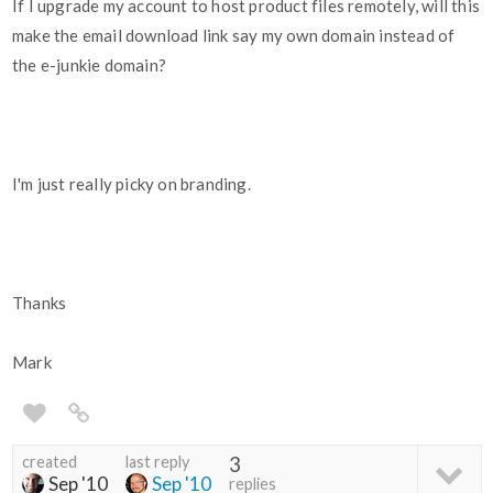
If I upgrade my account to host product files remotely, will this
make the email download link say my own domain instead of
the e-junkie domain?
I'm just really picky on branding.
Thanks
Mark
created
last reply
3
Sep '10
Sep '10
replies