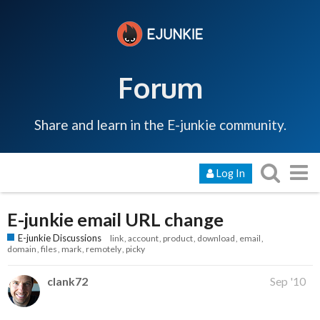
Forum
Share and learn in the E-junkie community.
Log In
E-junkie email URL change
E-junkie Discussions
link
account
product
download
email
domain
files
mark
remotely
picky
clank72
Sep '10