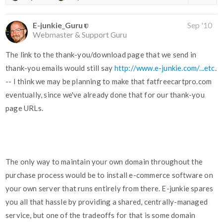
E-junkie_Guru
Sep '10
Webmaster & Support Guru
The link to the thank-you/download page that we send in
thank-you emails would still say
http://www.e-junkie.com/...etc
.
-- I think we may be planning to make that fatfreecartpro.com
eventually, since we've already done that for our thank-you
page URLs.
The only way to maintain your own domain throughout the
purchase process would be to install e-commerce software on
your own server that runs entirely from there. E-junkie spares
you all that hassle by providing a shared, centrally-managed
service, but one of the tradeoffs for that is some domain