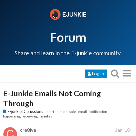
Forum
Share and learn in the E-junkie community.
Log In
E-Junkie Emails Not Coming
Through
E-junkie Discussions
started
help
sale
email
notification
happening
receiving
minutes
cre8ive
Jan '10