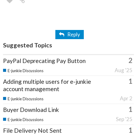
Reply
Suggested Topics
2
PayPal Deprecating Pay Button
Aug '25
E-junkie Discussions
1
Adding multiple users for e-junkie
account management
Apr 2
E-junkie Discussions
1
Buyer Download Link
Sep '25
E-junkie Discussions
1
File Delivery Not Sent