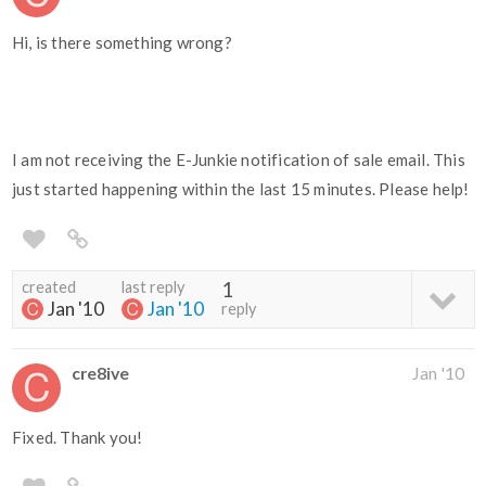
Hi, is there something wrong?
I am not receiving the E-Junkie notification of sale email. This
just started happening within the last 15 minutes. Please help!
created
last reply
1
Jan '10
Jan '10
reply
cre8ive
Jan '10
Fixed. Thank you!