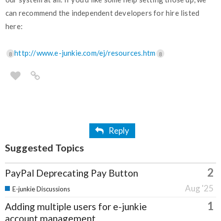
can recommend the independent developers for hire listed
here:
http://www.e-junkie.com/ej/resources.htm
8
8
Reply
Suggested Topics
2
PayPal Deprecating Pay Button
Aug '25
E-junkie Discussions
1
Adding multiple users for e-junkie
account management