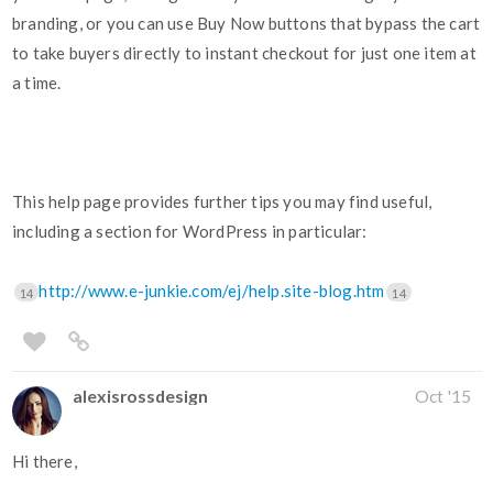
branding, or you can use Buy Now buttons that bypass the cart
to take buyers directly to instant checkout for just one item at
a time.
This help page provides further tips you may find useful,
including a section for WordPress in particular:
http://www.e-junkie.com/ej/help.site-blog.htm
14
14
alexisrossdesign
Oct '15
Hi there,