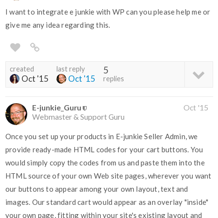
I want to integrate e junkie with WP can you please help me or
give me any idea regarding this.
created
last reply
5
Oct '15
Oct '15
replies
E-junkie_Guru
Oct '15
Webmaster & Support Guru
Once you set up your products in E-junkie Seller Admin, we
provide ready-made HTML codes for your cart buttons. You
would simply copy the codes from us and paste them into the
HTML source of your own Web site pages, wherever you want
our buttons to appear among your own layout, text and
images. Our standard cart would appear as an overlay "inside"
your own page, fitting within your site's existing layout and