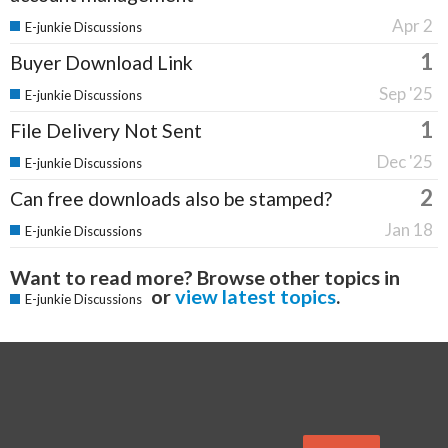
Apr 2
E-junkie Discussions
1
Buyer Download Link
Sep '25
E-junkie Discussions
1
File Delivery Not Sent
Dec '25
E-junkie Discussions
2
Can free downloads also be stamped?
Jan 18
E-junkie Discussions
Want to read more? Browse other topics in
or
view latest topics
.
E-junkie Discussions