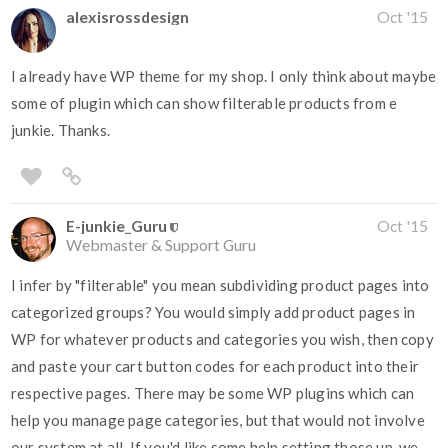
alexisrossdesign
Oct '15
I already have WP theme for my shop. I only think about maybe
some of plugin which can show filterable products from e
junkie. Thanks.
E-junkie_Guru
Oct '15
Webmaster & Support Guru
I infer by "filterable" you mean subdividing product pages into
categorized groups? You would simply add product pages in
WP for whatever products and categories you wish, then copy
and paste your cart button codes for each product into their
respective pages. There may be some WP plugins which can
help you manage page categories, but that would not involve
our system at all. If you'd like some help setting those up, we