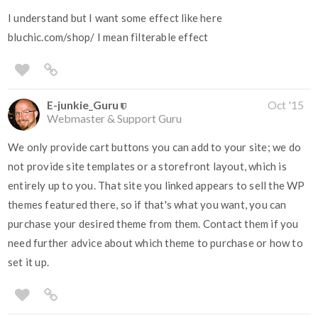
I understand but I want some effect like here
bluchic.com/shop/ I mean filterable effect
E-junkie_Guru
Oct '15
Webmaster & Support Guru
We only provide cart buttons you can add to your site; we do
not provide site templates or a storefront layout, which is
entirely up to you. That site you linked appears to sell the WP
themes featured there, so if that's what you want, you can
purchase your desired theme from them. Contact them if you
need further advice about which theme to purchase or how to
set it up.