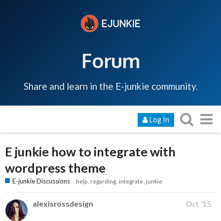
Forum
Share and learn in the E-junkie community.
Log In
E junkie how to integrate with
wordpress theme
E-junkie Discussions
help
regarding
integrate
junkie
alexisrossdesign
Oct '15