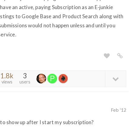
have an active, paying Subscription as an E-junkie
listings to Google Base and Product Search along with
submissions would not happen unless and until you
service.
1.8k
3
views
users
Feb '12
 to show up after I start my subscription?