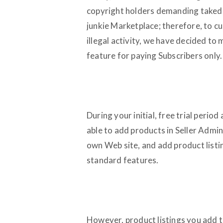
copyright holders demanding takedo
junkie Marketplace; therefore, to cu
illegal activity, we have decided to
feature for paying Subscribers only.
During your initial, free trial period
able to add products in Seller Admi
own Web site, and add product listin
standard features.
However, product listings you add t