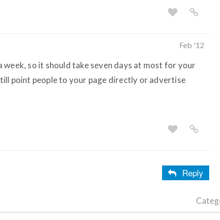
Feb '12
 week, so it should take seven days at most for your
still point people to your page directly or advertise
Reply
Categ