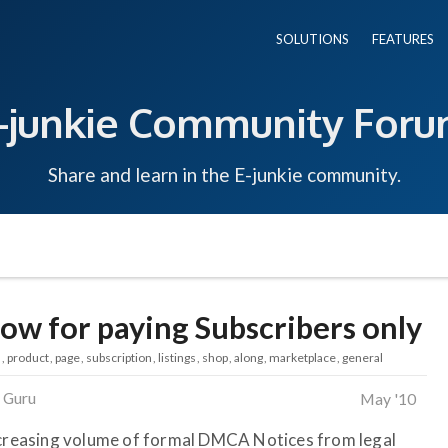
SOLUTIONS
FEATURES
-junkie Community For
Share and learn in the E-junkie community.
ow for paying Subscribers only
s
product
page
subscription
listings
shop
along
marketplace
general
 Guru
May '10
increasing volume of formal DMCA Notices from legal