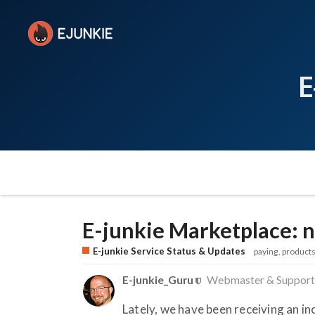
E
E-junkie Marketplace: n
E-junkie Service Status & Updates
paying
product
E-junkie_Guru
Webmaster & Support
Lately, we have been receiving an 