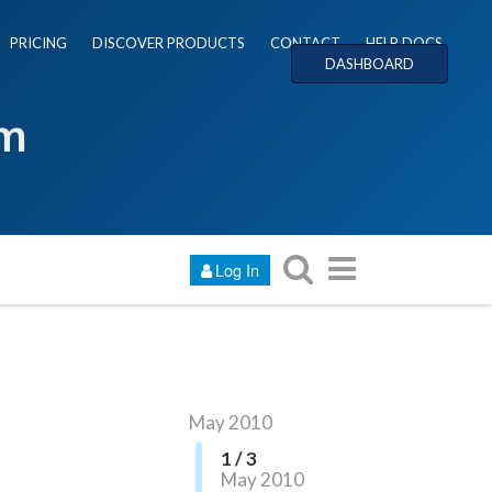
PRICING
DISCOVER PRODUCTS
CONTACT
HELP DOCS
DASHBOARD
um
Log In
May 2010
1 / 3
May 2010