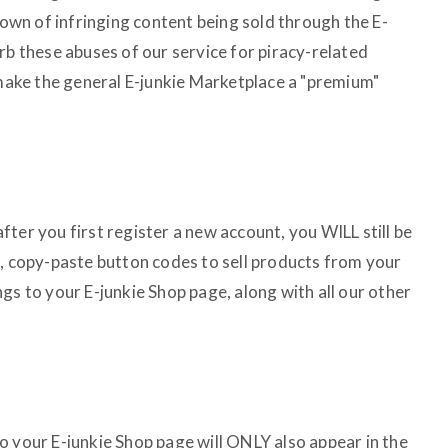
wn of infringing content being sold through the E-
rb these abuses of our service for piracy-related
 make the general E-junkie Marketplace a "premium"
 after you first register a new account, you WILL still be
n, copy-paste button codes to sell products from your
gs to your E-junkie Shop page, along with all our other
o your E-junkie Shop page will ONLY also appear in the