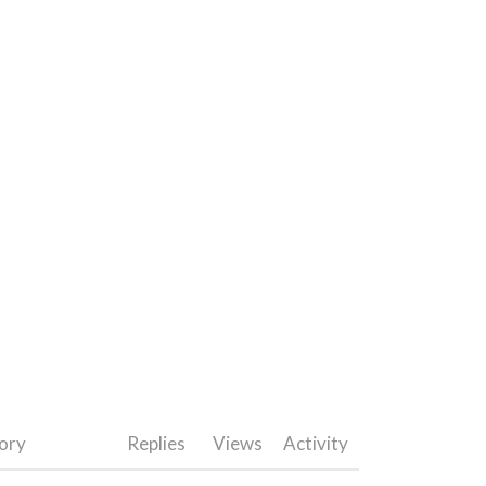
ory
Replies
Views
Activity