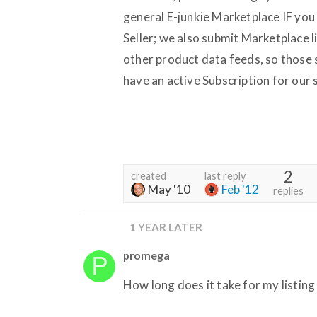
general E-junkie Marketplace IF you 
Seller; we also submit Marketplace 
other product data feeds, so those 
have an active Subscription for our 
2
created
last reply
May '10
Feb '12
replies
1 YEAR LATER
promega
How long does it take for my listing