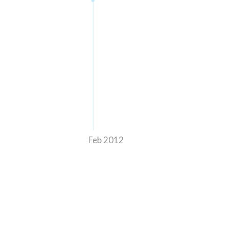
Feb 2012