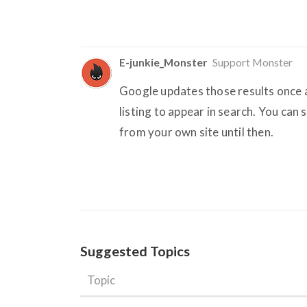
E-junkie_Monster
Support Monster
Google updates those results once a
listing to appear in search. You can 
from your own site until then.
Suggested Topics
Topic